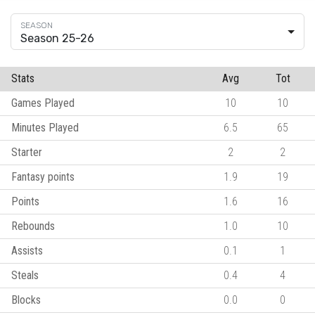
Season 25-26
Stats
Avg
Tot
Games Played
10
10
Minutes Played
6.5
65
Starter
2
2
Fantasy points
1.9
19
Points
1.6
16
Rebounds
1.0
10
Assists
0.1
1
Steals
0.4
4
Blocks
0.0
0