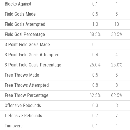
Blocks Against
0.1
1
Field Goals Made
0.5
5
Field Goals Attempted
1.3
13
Field Goal Percentage
38.5%
38.5%
3 Point Field Goals Made
0.1
1
3 Point Field Goals Attempted
0.4
4
3 Point Field Goals Percentage
25.0%
25.0%
Free Throws Made
0.5
5
Free Throws Attempted
0.8
8
Free Throw Percentage
62.5%
62.5%
Offensive Rebounds
0.3
3
Defensive Rebounds
0.7
7
Turnovers
0.1
1