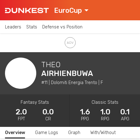
EuroCup
Leaders
Stats
Defense vs Position
THEO
AIRHIENBUWA
#11 | Dolomiti Energia Trento | F
Fantasy Stats
Classic Stats
2.0
0.0
1.6
1.0
0.1
FPT
CR
PPG
RPG
APG
Overview
Game Logs
Graph
With/Without