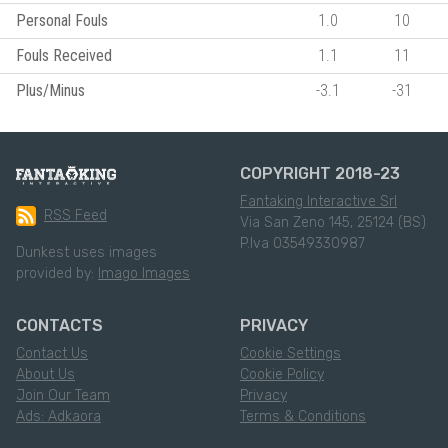
Personal Fouls
1.0
10
Fouls Received
1.1
11
Plus/Minus
-3.1
-31
COPYRIGHT 2018-23
Fantaking Interactive Srl
RSS Feed
Via San Zeno 145, 25124 (BS)
P.Iva 03549330987
Dunkest uses images
provided by:
Imago Images
CONTACTS
PRIVACY
Contact Us
Cookie Settings
About Us
Cookie Policy
Join Our Team
Privacy
Ads: Adkaora
Terms & Conditions