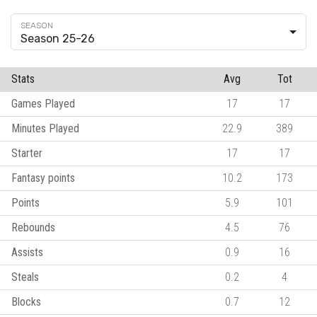
Season 25-26
Stats
Avg
Tot
Games Played
17
17
Minutes Played
22.9
389
Starter
17
17
Fantasy points
10.2
173
Points
5.9
101
Rebounds
4.5
76
Assists
0.9
16
Steals
0.2
4
Blocks
0.7
12