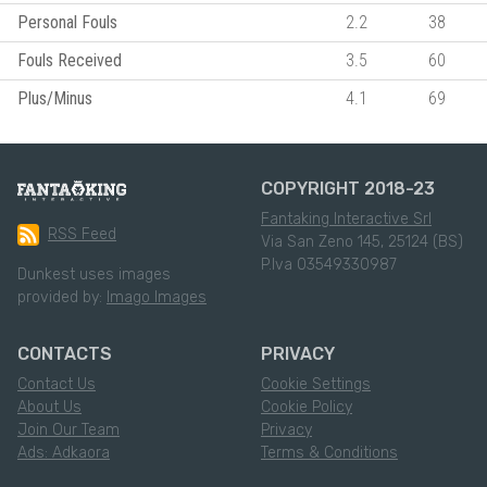
Personal Fouls
2.2
38
Fouls Received
3.5
60
Plus/Minus
4.1
69
COPYRIGHT 2018-23
Fantaking Interactive Srl
RSS Feed
Via San Zeno 145, 25124 (BS)
P.Iva 03549330987
Dunkest uses images
provided by:
Imago Images
CONTACTS
PRIVACY
Contact Us
Cookie Settings
About Us
Cookie Policy
Join Our Team
Privacy
Ads: Adkaora
Terms & Conditions