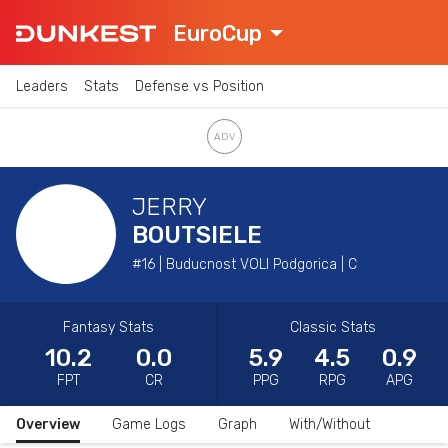
EuroCup
Leaders
Stats
Defense vs Position
JERRY
BOUTSIELE
#16 | Buducnost VOLI Podgorica | C
Fantasy Stats
Classic Stats
10.2
0.0
5.9
4.5
0.9
FPT
CR
PPG
RPG
APG
Overview
Game Logs
Graph
With/Without