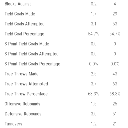
Blocks Against
0.2
4
Field Goals Made
1.7
29
Field Goals Attempted
3.1
53
Field Goal Percentage
54.7%
54.7%
3 Point Field Goals Made
0.0
0
3 Point Field Goals Attempted
0.0
0
3 Point Field Goals Percentage
0.0%
0.0%
Free Throws Made
2.5
43
Free Throws Attempted
3.7
63
Free Throw Percentage
68.3%
68.3%
Offensive Rebounds
1.5
25
Defensive Rebounds
3.0
51
Turnovers
1.2
21