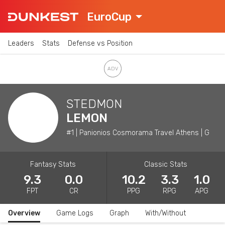
EuroCup
Leaders
Stats
Defense vs Position
STEDMON
LEMON
#1 | Panionios Cosmorama Travel Athens | G
Fantasy Stats
Classic Stats
9.3
0.0
10.2
3.3
1.0
FPT
CR
PPG
RPG
APG
Overview
Game Logs
Graph
With/Without