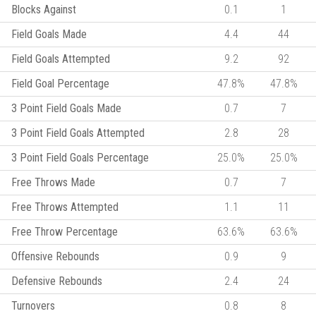
Blocks Against
0.1
1
Field Goals Made
4.4
44
Field Goals Attempted
9.2
92
Field Goal Percentage
47.8%
47.8%
3 Point Field Goals Made
0.7
7
3 Point Field Goals Attempted
2.8
28
3 Point Field Goals Percentage
25.0%
25.0%
Free Throws Made
0.7
7
Free Throws Attempted
1.1
11
Free Throw Percentage
63.6%
63.6%
Offensive Rebounds
0.9
9
Defensive Rebounds
2.4
24
Turnovers
0.8
8