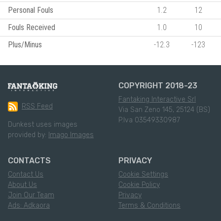
Personal Fouls
1.2
12
Fouls Received
1.0
10
Plus/Minus
-12.3
-123
COPYRIGHT 2018-23
Fantaking Interactive Srl
RSS Feed
Via San Zeno 145, 25124 (BS)
P.Iva 03549330987
Dunkest uses images
provided by:
Imago Images
CONTACTS
PRIVACY
Contact Us
Cookie Settings
About Us
Cookie Policy
Join Our Team
Privacy
Ads: Adkaora
Terms & Conditions