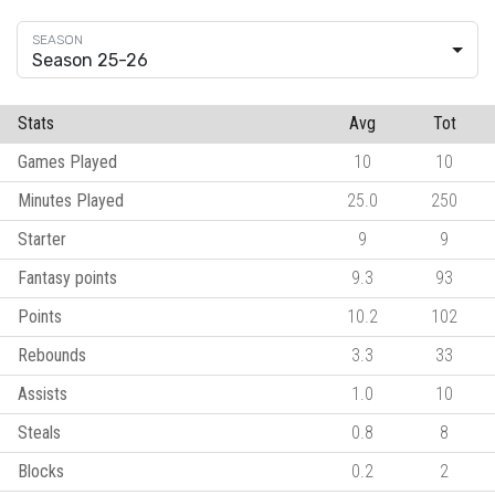
Season 25-26
Stats
Avg
Tot
Games Played
10
10
Minutes Played
25.0
250
Starter
9
9
Fantasy points
9.3
93
Points
10.2
102
Rebounds
3.3
33
Assists
1.0
10
Steals
0.8
8
Blocks
0.2
2