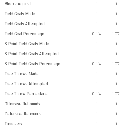
Blocks Against
0
0
Field Goals Made
0
0
Field Goals Attempted
0
0
Field Goal Percentage
0.0%
0.0%
3 Point Field Goals Made
0
0
3 Point Field Goals Attempted
0
0
3 Point Field Goals Percentage
0.0%
0.0%
Free Throws Made
0
0
Free Throws Attempted
0
0
Free Throw Percentage
0.0%
0.0%
Offensive Rebounds
0
0
Defensive Rebounds
0
0
Turnovers
0
0