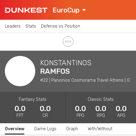
EuroCup
Leaders
Stats
Defense vs Position
KONSTANTINOS
RAMFOS
#22 | Panionios Cosmorama Travel Athens | G
Fantasy Stats
Classic Stats
0.0
0.0
0.0
0.0
0.0
FPT
CR
PPG
RPG
APG
Overview
Game Logs
Graph
With/Without