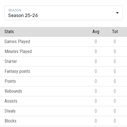
Season 25-26
Stats
Avg
Tot
Games Played
0
0
Minutes Played
0
0
Starter
0
0
Fantasy points
0
0
Points
0
0
Rebounds
0
0
Assists
0
0
Steals
0
0
Blocks
0
0