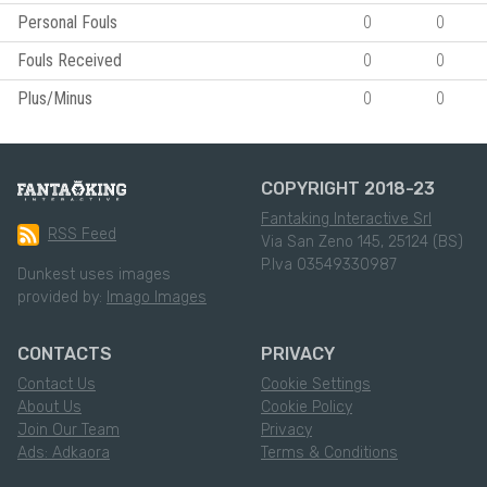
Personal Fouls
0
0
Fouls Received
0
0
Plus/Minus
0
0
COPYRIGHT 2018-23
Fantaking Interactive Srl
RSS Feed
Via San Zeno 145, 25124 (BS)
P.Iva 03549330987
Dunkest uses images
provided by:
Imago Images
CONTACTS
PRIVACY
Contact Us
Cookie Settings
About Us
Cookie Policy
Join Our Team
Privacy
Ads: Adkaora
Terms & Conditions