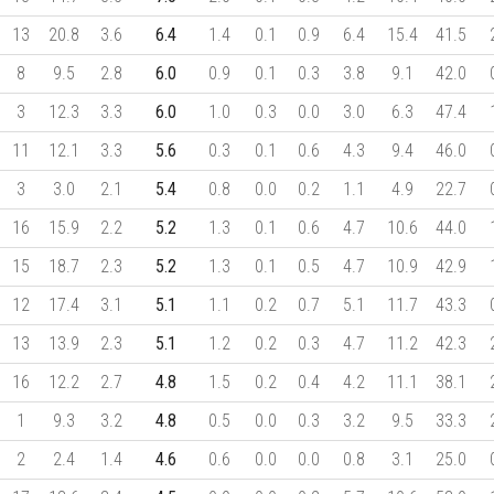
13
20.8
3.6
6.4
1.4
0.1
0.9
6.4
15.4
41.5
8
9.5
2.8
6.0
0.9
0.1
0.3
3.8
9.1
42.0
3
12.3
3.3
6.0
1.0
0.3
0.0
3.0
6.3
47.4
11
12.1
3.3
5.6
0.3
0.1
0.6
4.3
9.4
46.0
3
3.0
2.1
5.4
0.8
0.0
0.2
1.1
4.9
22.7
16
15.9
2.2
5.2
1.3
0.1
0.6
4.7
10.6
44.0
15
18.7
2.3
5.2
1.3
0.1
0.5
4.7
10.9
42.9
12
17.4
3.1
5.1
1.1
0.2
0.7
5.1
11.7
43.3
13
13.9
2.3
5.1
1.2
0.2
0.3
4.7
11.2
42.3
16
12.2
2.7
4.8
1.5
0.2
0.4
4.2
11.1
38.1
1
9.3
3.2
4.8
0.5
0.0
0.3
3.2
9.5
33.3
2
2.4
1.4
4.6
0.6
0.0
0.0
0.8
3.1
25.0