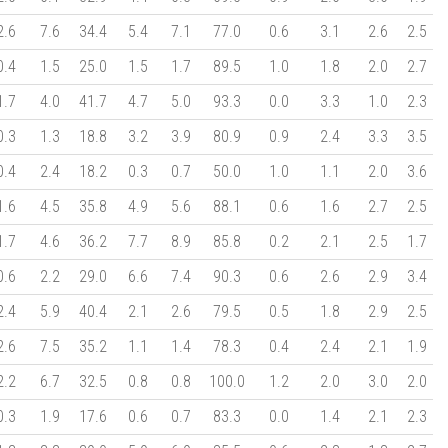
2.6
7.6
34.4
5.4
7.1
77.0
0.6
3.1
2.6
2.5
0.4
1.5
25.0
1.5
1.7
89.5
1.0
1.8
2.0
2.7
1.7
4.0
41.7
4.7
5.0
93.3
0.0
3.3
1.0
2.3
0.3
1.3
18.8
3.2
3.9
80.9
0.9
2.4
3.3
3.5
0.4
2.4
18.2
0.3
0.7
50.0
1.0
1.1
2.0
3.6
1.6
4.5
35.8
4.9
5.6
88.1
0.6
1.6
2.7
2.5
1.7
4.6
36.2
7.7
8.9
85.8
0.2
2.1
2.5
1.7
0.6
2.2
29.0
6.6
7.4
90.3
0.6
2.6
2.9
3.4
2.4
5.9
40.4
2.1
2.6
79.5
0.5
1.8
2.9
2.5
2.6
7.5
35.2
1.1
1.4
78.3
0.4
2.4
2.1
1.9
2.2
6.7
32.5
0.8
0.8
100.0
1.2
2.0
3.0
2.0
0.3
1.9
17.6
0.6
0.7
83.3
0.0
1.4
2.1
2.3