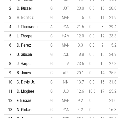
2
D. Russell
G
UBT
23.0
0.0
16
28.0
3
H. Benitez
G
MAN
11.6
0.0
11
21.9
4
J. Thomasson
A
PAN
21.6
0.0
3
29.4
5
L. Thorpe
G
HAM
12.0
0.0
12
23.3
6
D. Perez
G
MAN
3.3
0.0
9
15.2
7
U. Gibson
G
COL
18.8
0.0
18
24.9
8
J. Harper
G
JLM
23.6
0.0
15
27.8
9
B. Jones
G
ARI
20.1
0.0
14
25.5
10
C. Davis Jr.
G
NIN
13.7
0.0
15
31.8
11
D. Mcghee
G
JLB
12.6
10.6
17
25.2
12
F. Bassas
G
MAN
9.2
0.0
6
21.6
13
N. Gkikas
G
PAN
4.2
0.0
9
16.3