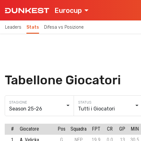
Eurocup
Leaders
Stats
Difesa vs Posizione
Tabellone Giocatori
Season 25-26
Tutti i Giocatori
#
Giocatore
Pos
Squadra
FPT
CR
GP
MIN
1
A. Velicka
G
NEP
19.9
0.0
13
30.5