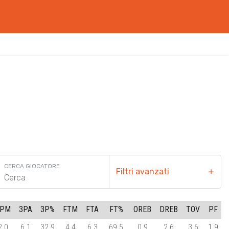
CERCA GIOCATORE
Filtri avanzati
3PM
3PA
3P%
FTM
FTA
FT%
OREB
DREB
TOV
PF
2.0
6.1
32.9
4.4
6.3
69.5
0.9
2.6
3.6
1.9