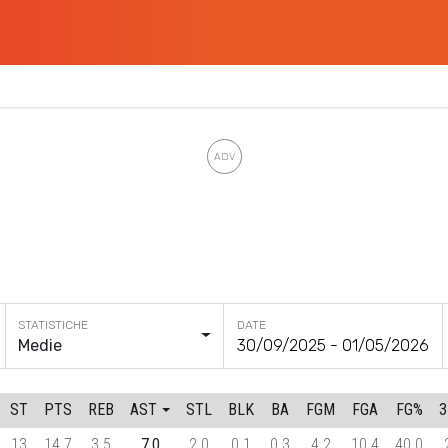
DATE
Medie
ST
PTS
REB
AST
STL
BLK
BA
FGM
FGA
FG%
13
14.7
3.5
7.0
2.0
0.1
0.3
4.2
10.4
40.0