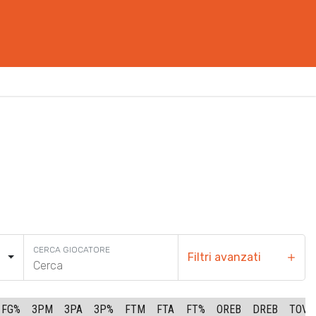
CERCA GIOCATORE
Filtri avanzati
FG%
3PM
3PA
3P%
FTM
FTA
FT%
OREB
DREB
TOV