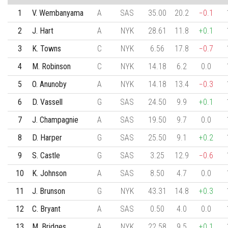
1
V. Wembanyama
A
SAS
35.00
20.2
−0.1
2
J. Hart
A
NYK
28.61
11.8
+0.1
3
K. Towns
C
NYK
6.56
17.8
−0.7
4
M. Robinson
C
NYK
14.18
6.2
0.0
5
O. Anunoby
A
NYK
14.18
13.4
−0.3
6
D. Vassell
G
SAS
24.50
9.9
+0.1
7
J. Champagnie
A
SAS
19.50
9.7
0.0
8
D. Harper
G
SAS
25.50
9.1
+0.2
9
S. Castle
G
SAS
3.25
12.9
−0.6
10
K. Johnson
A
SAS
8.50
4.7
0.0
11
J. Brunson
G
NYK
43.31
14.8
+0.3
12
C. Bryant
A
SAS
0.50
4.0
0.0
13
M. Bridges
A
NYK
22.58
9.5
+0.1