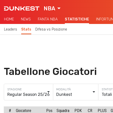
NBA
HOME
NEWS
FANTA NBA
STATISTICHE
INFORTUN
Leaders
Stats
Difesa vs Posizione
Tabellone Giocatori
Regular Season 25/26
Dunkest
Totali
#
Giocatore
Pos
Squadra
PDK
CR
PLUS