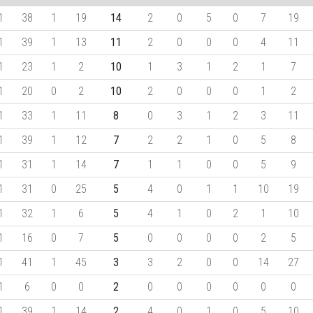
1
38
1
19
14
2
0
5
0
7
19
1
39
1
13
11
2
0
0
0
4
11
1
23
1
2
10
1
3
1
2
1
7
1
20
0
2
10
2
0
0
0
1
2
1
33
1
11
8
0
3
1
2
3
11
1
39
1
12
7
2
2
1
0
5
8
1
31
1
14
7
1
1
0
0
5
9
1
31
0
25
5
4
0
1
1
10
19
1
32
1
6
5
4
1
0
2
1
10
1
16
0
7
5
0
0
0
0
2
5
1
41
1
45
3
3
2
0
0
14
27
1
6
0
0
2
0
0
0
0
0
0
1
39
1
14
2
4
0
1
0
5
10