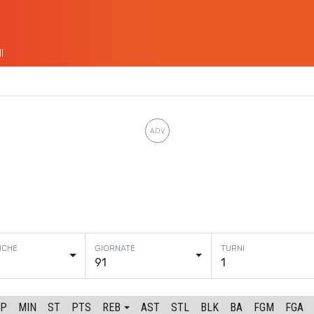
I
91
1
GP
MIN
ST
PTS
REB
AST
STL
BLK
BA
FGM
FGA