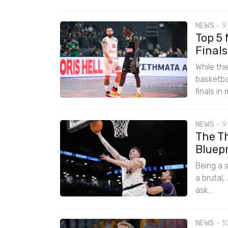
NEWS
-
9
Top 5
Finals
While th
basketba
finals in
NEWS
-
9
The Th
Bluep
Being a s
a brutal,
ask...
NEWS
-
1