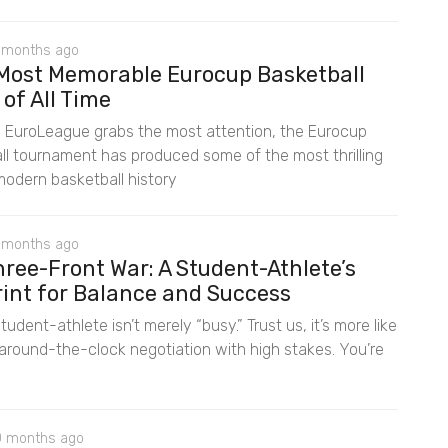
 months ago
 Most Memorable Eurocup Basketball
 of All Time
e EuroLeague grabs the most attention, the Eurocup
ll tournament has produced some of the most thrilling
 modern basketball history
 months ago
ree-Front War: A Student-Athlete’s
rint for Balance and Success
tudent-athlete isn’t merely “busy.” Trust us, it’s more like
 around-the-clock negotiation with high stakes. You’re
0 months ago