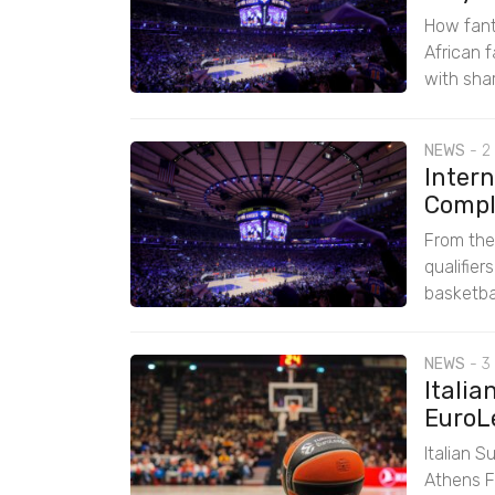
How fant
African 
with sha
NEWS
-
2
Intern
Comple
From the
qualifie
basketbal
NEWS
-
3
Italia
EuroL
Italian S
Athens F