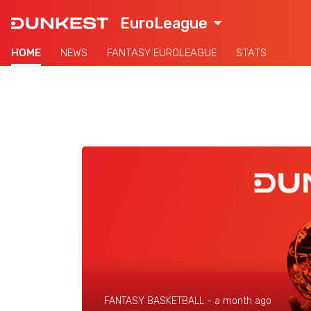
EuroLeague
HOME
NEWS
FANTASY EUROLEAGUE
STATS
FANTASY BASKETBALL -
a month ago