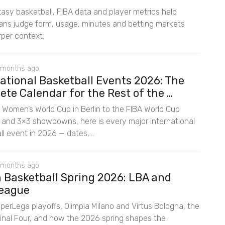
asy basketball, FIBA data and player metrics help
fans judge form, usage, minutes and betting markets
rper context.
 months ago
ational Basketball Events 2026: The
te Calendar for the Rest of the ...
 Women’s World Cup in Berlin to the FIBA World Cup
rs and 3×3 showdowns, here is every major international
l event in 2026 — dates,...
 months ago
n Basketball Spring 2026: LBA and
eague
uperLega playoffs, Olimpia Milano and Virtus Bologna, the
inal Four, and how the 2026 spring shapes the