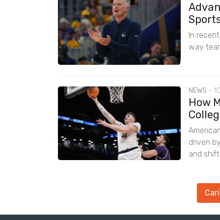
Advan
Sport
In recen
way team
NEWS
-
1
How M
Colleg
American
driven b
and shif
Cari