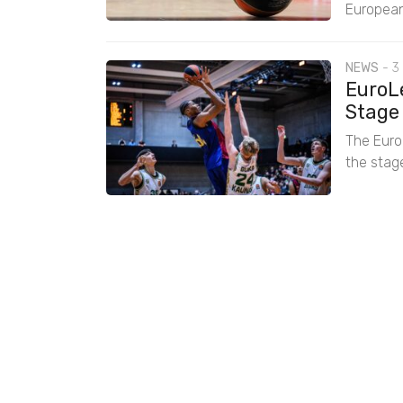
European
NEWS
-
3
EuroL
Stage
The EuroL
the stage