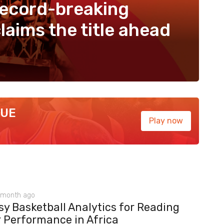
record-breaking
laims the title ahead
GUE
Play now
 month ago
y Basketball Analytics for Reading
r Performance in Africa