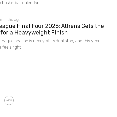
 basketball calendar
 months ago
eague Final Four 2026: Athens Gets the
 for a Heavyweight Finish
eague season is nearly at its final stop, and this year
 feels right