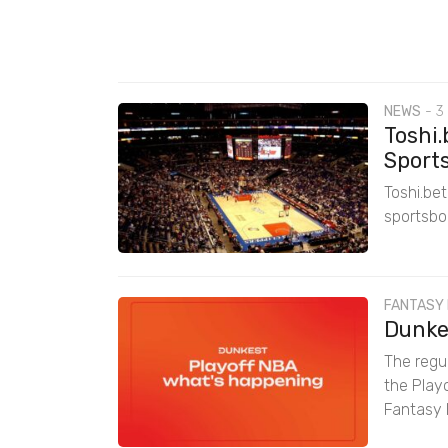
NEWS
-
3
Toshi.
Sports
Toshi.be
sportsbo
FANTASY
Dunkes
The regul
the Play
Fantasy 