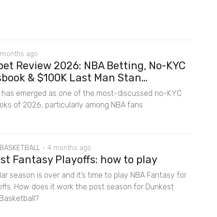
 months ago
bet Review 2026: NBA Betting, No-KYC
book & $100K Last Man Stan...
t has emerged as one of the most-discussed no-KYC
oks of 2026, particularly among NBA fans
 BASKETBALL
-
4 months ago
t Fantasy Playoffs: how to play
ar season is over and it’s time to play NBA Fantasy for
offs. How does it work the post season for Dunkest
Basketball?