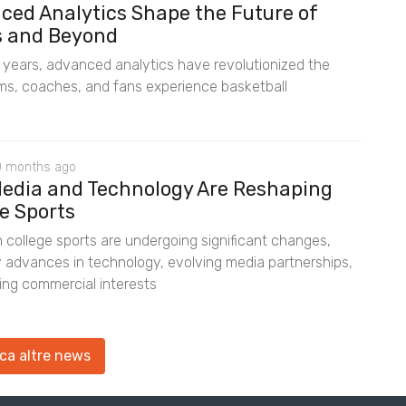
ced Analytics Shape the Future of
s and Beyond
t years, advanced analytics have revolutionized the
s, coaches, and fans experience basketball
0 months ago
edia and Technology Are Reshaping
e Sports
 college sports are undergoing significant changes,
y advances in technology, evolving media partnerships,
ting commercial interests
ca altre news