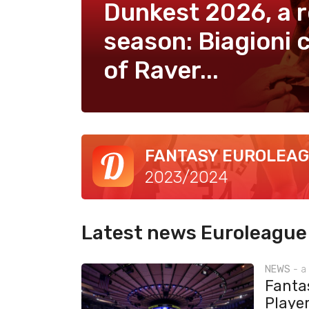
Dunkest 2026, a 
season: Biagioni c
of Raver...
FANTASY EUROLEA
2023/2024
Latest news Euroleague
NEWS
-
a
Fantas
Playe