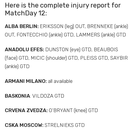
Here is the complete injury report for
MatchDay 12:
ALBA
BERLIN:
ERIKSSON (leg) OUT, BRENNEKE (ankle)
OUT, FONTECCHIO (ankle) GTD, LAMMERS (ankle) GTD
ANADOLU EFES:
DUNSTON (eye) GTD, BEAUBOIS
(face) GTD, MICIC (shoulder) GTD, PLEISS GTD, SAYBIR
(ankle) GTD
ARMANI MILANO:
all available
BASKONIA
: VILDOZA GTD
CRVENA ZVEDZA:
O’BRYANT (knee) GTD
CSKA MOSCOW:
STRELNIEKS GTD