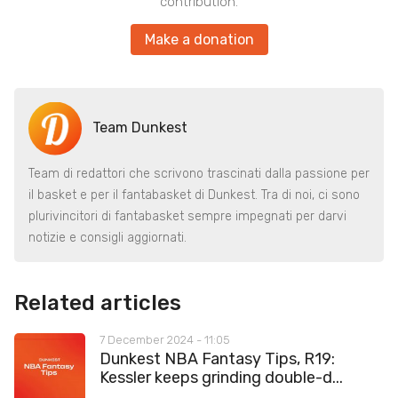
contribution.
Make a donation
Team Dunkest
Team di redattori che scrivono trascinati dalla passione per
il basket e per il fantabasket di Dunkest. Tra di noi, ci sono
plurivincitori di fantabasket sempre impegnati per darvi
notizie e consigli aggiornati.
Related articles
7 December 2024 - 11:05
Dunkest NBA Fantasy Tips, R19:
Kessler keeps grinding double-d...