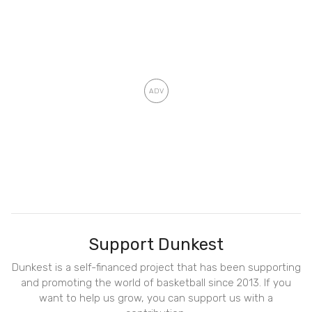
Support Dunkest
Dunkest is a self-financed project that has been supporting
and promoting the world of basketball since 2013. If you
want to help us grow, you can support us with a