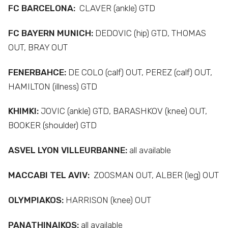
FC BARCELONA:
CLAVER (ankle) GTD
FC BAYERN MUNICH:
DEDOVIC (hip) GTD, THOMAS
OUT, BRAY OUT
FENERBAHCE:
DE COLO (calf) OUT, PEREZ (calf) OUT,
HAMILTON (illness) GTD
KHIMKI:
JOVIC (ankle) GTD, BARASHKOV (knee) OUT,
BOOKER (shoulder) GTD
ASVEL LYON VILLEURBANNE:
all available
MACCABI TEL AVIV:
ZOOSMAN OUT, ALBER (leg) OUT
OLYMPIAKOS:
HARRISON (knee) OUT
PANATHINAIKOS:
all available