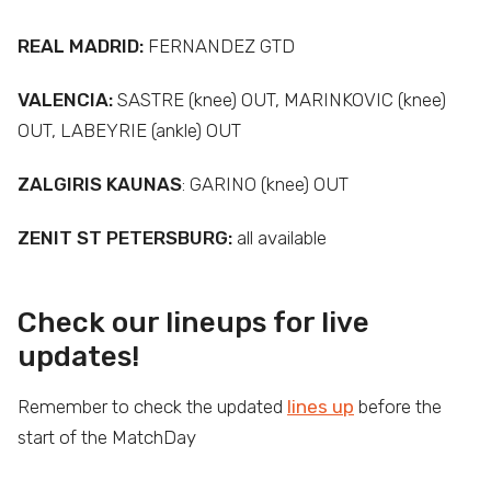
REAL MADRID:
FERNANDEZ GTD
VALENCIA:
SASTRE (knee) OUT, MARINKOVIC (knee)
OUT, LABEYRIE (ankle) OUT
ZALGIRIS KAUNAS
: GARINO (knee) OUT
ZENIT ST PETERSBURG:
all available
Check our lineups for live
updates!
Remember to check the updated
lines up
before the
start of the MatchDay