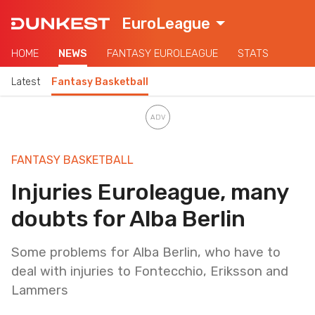
EuroLeague
HOME
NEWS
FANTASY EUROLEAGUE
STATS
Latest
Fantasy Basketball
FANTASY BASKETBALL
Injuries Euroleague, many
doubts for Alba Berlin
Some problems for Alba Berlin, who have to
deal with injuries to Fontecchio, Eriksson and
Lammers