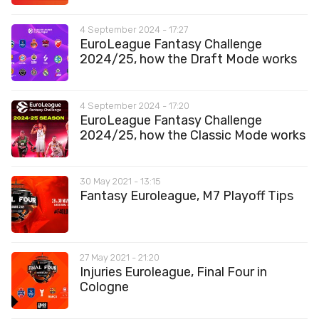
4 September 2024 - 17:27
EuroLeague Fantasy Challenge
2024/25, how the Draft Mode works
4 September 2024 - 17:20
EuroLeague Fantasy Challenge
2024/25, how the Classic Mode works
30 May 2021 - 13:15
Fantasy Euroleague, M7 Playoff Tips
27 May 2021 - 21:20
Injuries Euroleague, Final Four in
Cologne