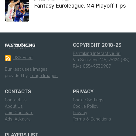
Fantasy Euroleague, M4 Playoff Tips
COPYRIGHT 2018-23
Fantaking Interactive Srl
RSS Feed
Via San Zeno 145, 25124 (BS)
P.Iva 03549330987
Dunkest uses images
provided by:
Imago Images
CONTACTS
PRIVACY
Contact Us
Cookie Settings
About Us
Cookie Policy
Join Our Team
Privacy
Ads: Adkaora
Terms & Conditions
PLAYERS LIST