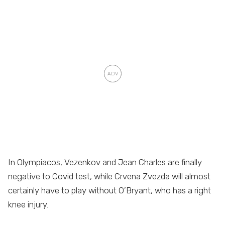
In Olympiacos, Vezenkov and Jean Charles are finally
negative to Covid test, while Crvena Zvezda will almost
certainly have to play without O’Bryant, who has a right
knee injury.