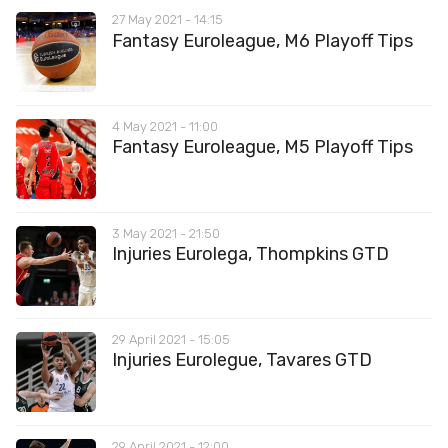
27 May 2021 - 14:15
Fantasy Euroleague, M6 Playoff Tips
4 May 2021 - 11:00
Fantasy Euroleague, M5 Playoff Tips
3 May 2021 - 21:50
Injuries Eurolega, Thompkins GTD
29 April 2021 - 15:05
Injuries Eurolegue, Tavares GTD
29 April 2021 - 12:00