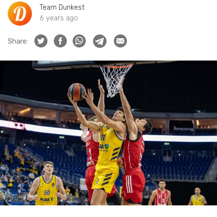
Team Dunkest
6 years ago
Share: