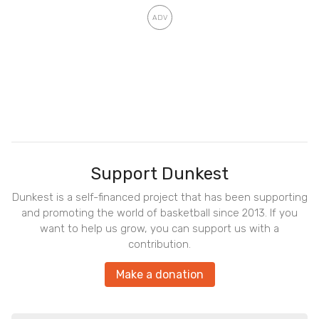
Support Dunkest
Dunkest is a self-financed project that has been supporting
and promoting the world of basketball since 2013. If you
want to help us grow, you can support us with a
contribution.
Make a donation