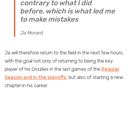
contrary to what I did
before, which is what led me
to make mistakes
Ja Morant
Ja will therefore return to the field in the next few hours,
with the goal not only of returning to being the key
player of his Grizzlies in the last games of the
Regular
Season and in the playoffs
, but also of starting a new
chapter in his career.