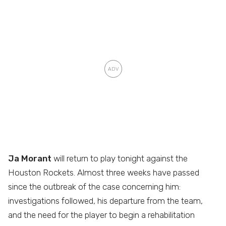
Ja Morant
will return to play tonight against the
Houston Rockets. Almost three weeks have passed
since the outbreak of the case concerning him:
investigations followed, his departure from the team,
and the need for the player to begin a rehabilitation