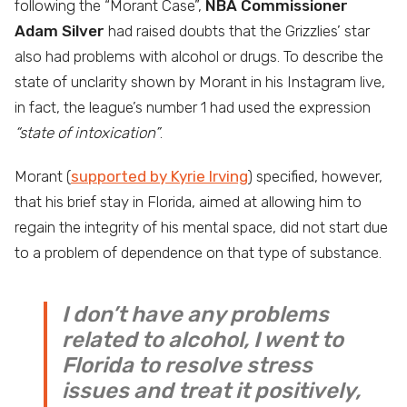
following the “Morant Case”,
NBA Commissioner
Adam Silver
had raised doubts that the Grizzlies’ star
also had problems with alcohol or drugs. To describe the
state of unclarity shown by Morant in his Instagram live,
in fact, the league’s number 1 had used the expression
“state of intoxication”
.
Morant (
supported by Kyrie Irving
) specified, however,
that his brief stay in Florida, aimed at allowing him to
regain the integrity of his mental space, did not start due
to a problem of dependence on that type of substance.
I don’t have any problems
related to alcohol, I went to
Florida to resolve stress
issues and treat it positively,