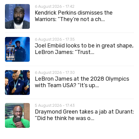
6 August 2026 - 17:42
Kendrick Perkins dismisses the
Warriors: “They’re not a ch...
6 August 2026 - 17:35
Joel Embiid looks to be in great shape,
LeBron James: “Trust...
6 August 2026 - 17:30
LeBron James at the 2028 Olympics
with Team USA? “It’s up...
5 August 2026 - 17:43
Draymond Green takes a jab at Durant:
“Did he think he was o...