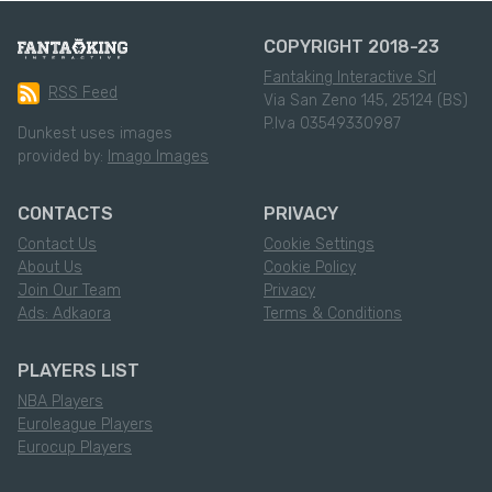
COPYRIGHT 2018-23
Fantaking Interactive Srl
RSS Feed
Via San Zeno 145, 25124 (BS)
P.Iva 03549330987
Dunkest uses images
provided by:
Imago Images
CONTACTS
PRIVACY
Contact Us
Cookie Settings
About Us
Cookie Policy
Join Our Team
Privacy
Ads: Adkaora
Terms & Conditions
PLAYERS LIST
NBA Players
Euroleague Players
Eurocup Players