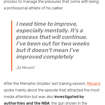
process to manage the pressures that come with being
a professional athlete of his caliber.
I need time to improve,
especially mentally. It’s a
process that will continue,
I’ve been out for two weeks
but it doesn’t mean I’ve
improved completely
Ja Morant
After the Memphis Grizzlies’ last training session,
Morant
spoke mainly about the episode that attracted the most
media attention but was also
investigated by
authorities and the NBA
: the gun shown in the