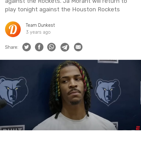
against the Rockets. Ja Morant will return to
play tonight against the Houston Rockets
Team Dunkest
3 years ago
Share: