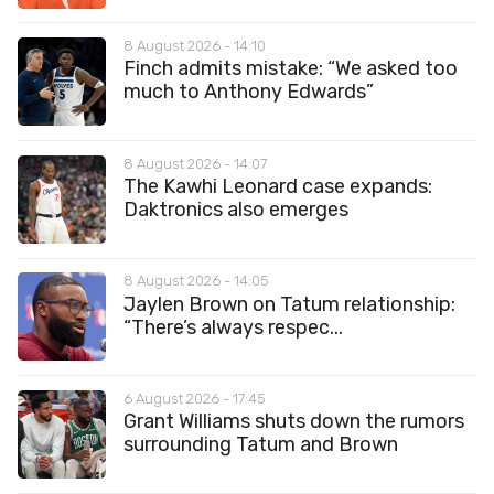
8 August 2026 - 14:10
Finch admits mistake: “We asked too
much to Anthony Edwards”
8 August 2026 - 14:07
The Kawhi Leonard case expands:
Daktronics also emerges
8 August 2026 - 14:05
Jaylen Brown on Tatum relationship:
“There’s always respec...
6 August 2026 - 17:45
Grant Williams shuts down the rumors
surrounding Tatum and Brown