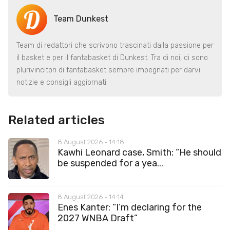
Team Dunkest
Team di redattori che scrivono trascinati dalla passione per
il basket e per il fantabasket di Dunkest. Tra di noi, ci sono
plurivincitori di fantabasket sempre impegnati per darvi
notizie e consigli aggiornati.
Related articles
8 August 2026 - 14:18
Kawhi Leonard case, Smith: “He should
be suspended for a yea...
8 August 2026 - 14:14
Enes Kanter: “I’m declaring for the
2027 WNBA Draft”