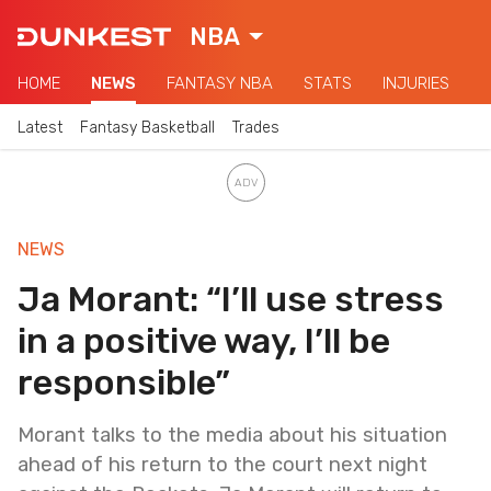
NBA
HOME
NEWS
FANTASY NBA
STATS
INJURIES
Latest
Fantasy Basketball
Trades
NEWS
Ja Morant: “I’ll use stress
in a positive way, I’ll be
responsible”
Morant talks to the media about his situation
ahead of his return to the court next night