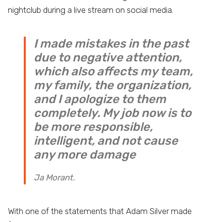
nightclub during a live stream on social media.
I made mistakes in the past
due to negative attention,
which also affects my team,
my family, the organization,
and I apologize to them
completely. My job now is to
be more responsible,
intelligent, and not cause
any more damage
Ja Morant.
With one of the statements that Adam Silver made