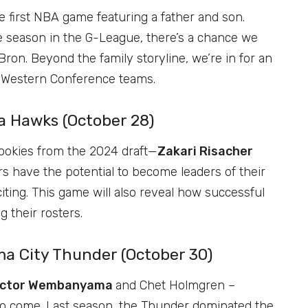
 first NBA game featuring a father and son.
the season in the G-League, there’s a chance we
ron. Beyond the family storyline, we’re in for an
s Western Conference teams.
a Hawks (October 28)
rookies from the 2024 draft—
Zakari Risacher
rs have the potential to become leaders of their
iting. This game will also reveal how successful
 their rosters.
ma City Thunder (October 30)
ictor Wembanyama
and Chet Holmgren –
 to come. Last season, the Thunder dominated the