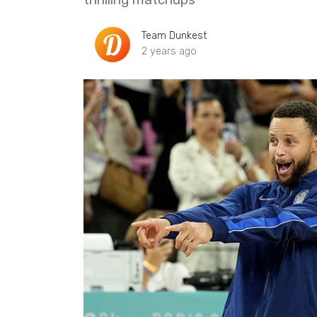
Team Dunkest
2 years ago