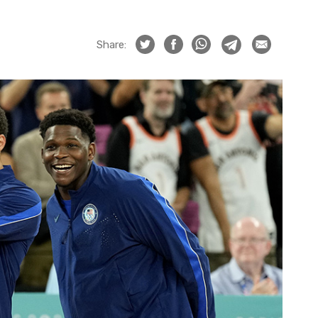
Share: