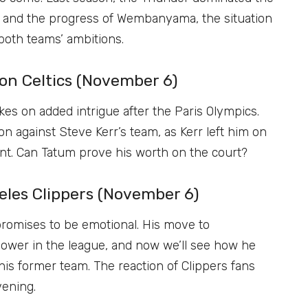
and the progress of Wembanyama, the situation
 both teams’ ambitions.
ton Celtics (November 6)
es on added intrigue after the Paris Olympics.
n against Steve Kerr’s team, as Kerr left him on
t. Can Tatum prove his worth on the court?
geles Clippers (November 6)
romises to be emotional. His move to
 power in the league, and now we’ll see how he
is former team. The reaction of Clippers fans
vening.