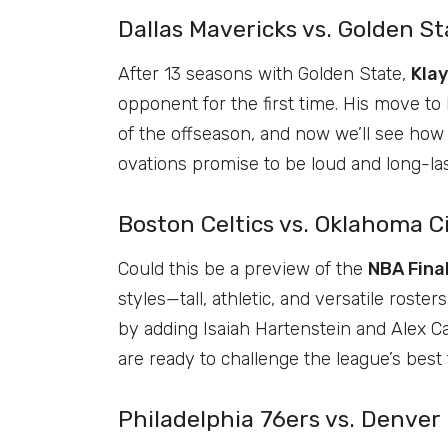
Dallas Mavericks vs. Golden S
After 13 seasons with Golden State,
Kla
opponent for the first time. His move to
of the offseason, and now we’ll see how 
ovations promise to be loud and long-las
Boston Celtics vs. Oklahoma C
Could this be a preview of the
NBA Fina
styles—tall, athletic, and versatile rost
by adding Isaiah Hartenstein and Alex 
are ready to challenge the league’s best
Philadelphia 76ers vs. Denver