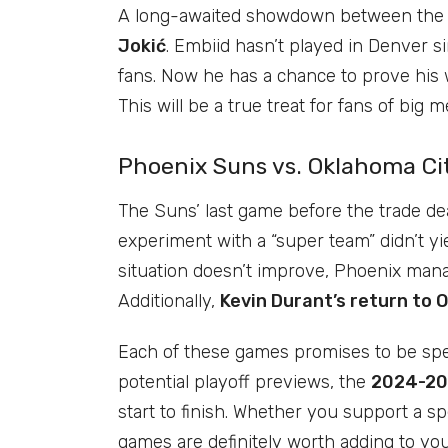
A long-awaited showdown between the 
Jokić
. Embiid hasn’t played in Denver s
fans. Now he has a chance to prove his 
This will be a true treat for fans of big m
Phoenix Suns vs. Oklahoma Ci
The Suns’ last game before the trade dea
experiment with a “super team” didn’t yie
situation doesn’t improve, Phoenix man
Additionally,
Kevin Durant’s return to 
Each of these games promises to be spec
potential playoff previews, the
2024-20
start to finish. Whether you support a sp
games are definitely worth adding to you