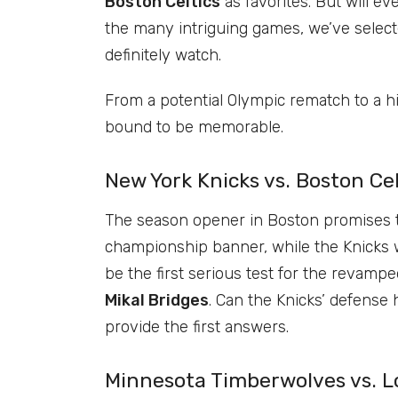
Boston Celtics
as favorites. But will e
the many intriguing games, we’ve select
definitely watch.
From a potential Olympic rematch to a 
bound to be memorable.
New York Knicks vs. Boston Cel
The season opener in Boston promises to 
championship banner, while the Knicks will
be the first serious test for the revam
Mikal Bridges
. Can the Knicks’ defense
provide the first answers.
Minnesota Timberwolves vs. Lo