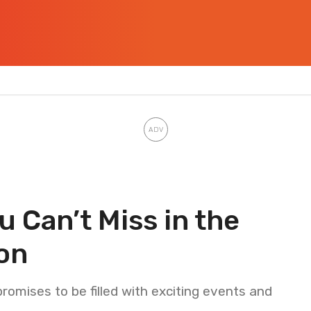
 Can’t Miss in the
on
mises to be filled with exciting events and