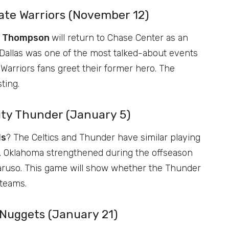
tate Warriors (November 12)
y Thompson
will return to Chase Center as an
 Dallas was one of the most talked-about events
Warriors fans greet their former hero. The
ting.
ity Thunder (January 5)
ls
? The Celtics and Thunder have similar playing
ers. Oklahoma strengthened during the offseason
Caruso. This game will show whether the Thunder
 teams.
 Nuggets (January 21)