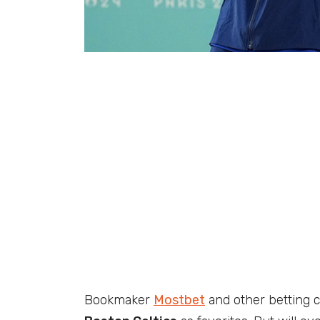
Bookmaker
Mostbet
and other betting 