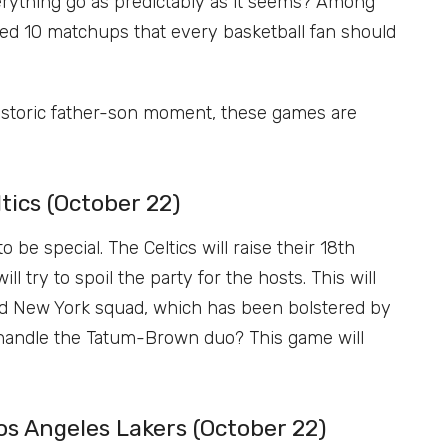
verything go as predictably as it seems? Among
ed 10 matchups that every basketball fan should
historic father-son moment, these games are
tics (October 22)
be special. The Celtics will raise their 18th
 try to spoil the party for the hosts. This will
ped New York squad, which has been bolstered by
 handle the Tatum-Brown duo? This game will
s Angeles Lakers (October 22)