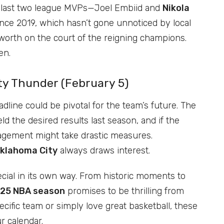
last two league MVPs—Joel Embiid and
Nikola
ince 2019, which hasn’t gone unnoticed by local
worth on the court of the reigning champions.
en.
ty Thunder (February 5)
dline could be pivotal for the team’s future. The
ld the desired results last season, and if the
agement might take drastic measures.
Oklahoma City
always draws interest.
ial in its own way. From historic moments to
25 NBA season
promises to be thrilling from
ecific team or simply love great basketball, these
r calendar.