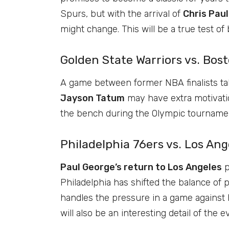
Spurs, but with the arrival of
Chris Paul
might change. This will be a true test of
Golden State Warriors vs. Bos
A game between former NBA finalists tak
Jayson Tatum
may have extra motivatio
the bench during the Olympic tournamen
Philadelphia 76ers vs. Los An
Paul George’s return to Los Angeles
p
Philadelphia has shifted the balance of
handles the pressure in a game against h
will also be an interesting detail of the e