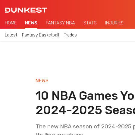
HOME
NEWS
FANTASY NBA
STATS
INJURIES
Latest
Fantasy Basketball
Trades
NEWS
10 NBA Games You
2024-2025 Seas
The new NBA season of 2024-2025 pro
thrilling matchups