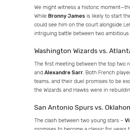
We might witness a historic moment—the
While
Bronny James
is likely to start 
could see him on the court alongside LeB
intriguing battle between two ambitiou
Washington Wizards vs. Atlant
The first meeting between the top two 
and
Alexandre Sarr
. Both French playe
teams, and their duel promises to be exc
the Wizards and Hawks were in rebuilding
San Antonio Spurs vs. Oklaho
The clash between two young stars –
V
promises to become a classic for years