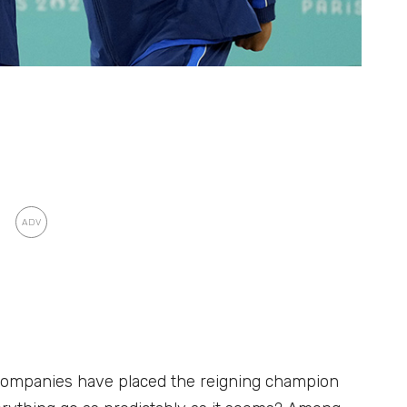
companies have placed the reigning champion