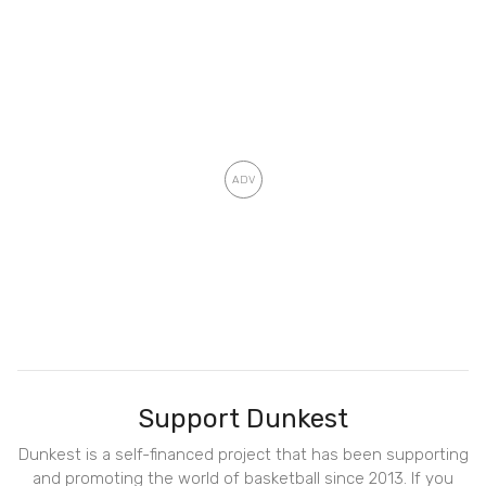
Support Dunkest
Dunkest is a self-financed project that has been supporting
and promoting the world of basketball since 2013. If you