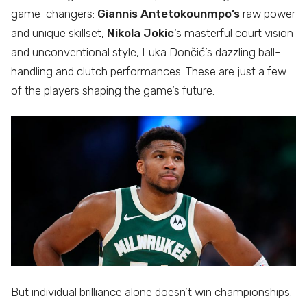
game-changers:
Giannis Antetokounmpo’s
raw power
and unique skillset,
Nikola Jokic
‘s masterful court vision
and unconventional style, Luka Dončić’s dazzling ball-
handling and clutch performances. These are just a few
of the players shaping the game’s future.
But individual brilliance alone doesn’t win championships.