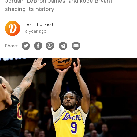
Jordan, LeBron James, and Kobe Bryant
shaping its history
Team Dunkest
a year ago
Share: