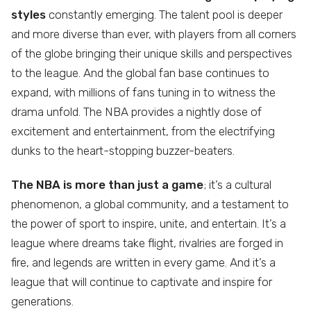
styles
constantly emerging. The talent pool is deeper
and more diverse than ever, with players from all corners
of the globe bringing their unique skills and perspectives
to the league. And the global fan base continues to
expand, with millions of fans tuning in to witness the
drama unfold. The NBA provides a nightly dose of
excitement and entertainment, from the electrifying
dunks to the heart-stopping buzzer-beaters.
The NBA is more than just a game
; it’s a cultural
phenomenon, a global community, and a testament to
the power of sport to inspire, unite, and entertain. It’s a
league where dreams take flight, rivalries are forged in
fire, and legends are written in every game. And it’s a
league that will continue to captivate and inspire for
generations.