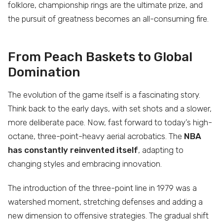
folklore, championship rings are the ultimate prize, and
the pursuit of greatness becomes an all-consuming fire.
From Peach Baskets to Global
Domination
The evolution of the game itself is a fascinating story.
Think back to the early days, with set shots and a slower,
more deliberate pace. Now, fast forward to today’s high-
octane, three-point-heavy aerial acrobatics. The
NBA
has constantly reinvented itself
, adapting to
changing styles and embracing innovation.
The introduction of the three-point line in 1979 was a
watershed moment, stretching defenses and adding a
new dimension to offensive strategies. The gradual shift