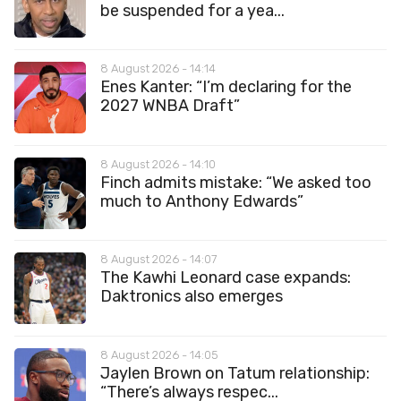
be suspended for a yea...
8 August 2026 - 14:14
Enes Kanter: “I’m declaring for the
2027 WNBA Draft”
8 August 2026 - 14:10
Finch admits mistake: “We asked too
much to Anthony Edwards”
8 August 2026 - 14:07
The Kawhi Leonard case expands:
Daktronics also emerges
8 August 2026 - 14:05
Jaylen Brown on Tatum relationship:
“There’s always respec...