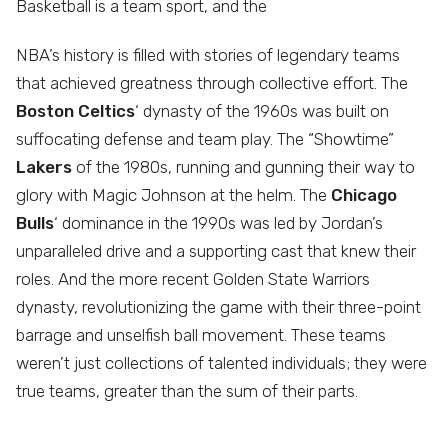
Basketball is a team sport, and the
NBA’s history is filled with stories of legendary teams
that achieved greatness through collective effort. The
Boston Celtics
‘ dynasty of the 1960s was built on
suffocating defense and team play. The “Showtime”
Lakers
of the 1980s, running and gunning their way to
glory with Magic Johnson at the helm. The
Chicago
Bulls
‘ dominance in the 1990s was led by Jordan’s
unparalleled drive and a supporting cast that knew their
roles. And the more recent Golden State Warriors
dynasty, revolutionizing the game with their three-point
barrage and unselfish ball movement. These teams
weren’t just collections of talented individuals; they were
true teams, greater than the sum of their parts.