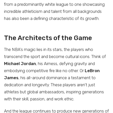
from a predominantly white league to one showcasing
incredible athleticism and talent from all backgrounds
has also been a defining characteristic of its growth.
The Architects of the Game
The NBA’s magic lies in its stars, the players who
transcend the sport and become cultural icons. Think of
Michael Jordan
, his Airness, defying gravity and
embodying competitive fire like no other. Or
LeBron
James
, his all-around dominance a testament to
dedication and longevity. These players aren’t just
athletes but global ambassadors, inspiring generations
with their skill, passion, and work ethic.
And the league continues to produce new generations of