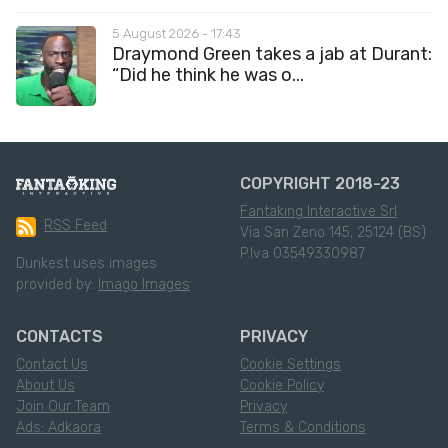
5 August 2026 - 17:43
Draymond Green takes a jab at Durant:
“Did he think he was o...
COPYRIGHT 2018-23
Fantaking Interactive Srl
RSS Feed
Via San Zeno 145, 25124 (BS)
P.Iva 03549330987
Dunkest uses images
provided by:
Imago Images
CONTACTS
PRIVACY
Contact Us
Cookie Settings
About Us
Cookie Policy
Join Our Team
Privacy
Ads: Adkaora
Terms & Conditions