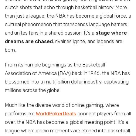
clutch shots that echo through basketball history. More
than just a league, the NBA has become a global force, a
cultural phenomenon that transcends language barriers
and unites fans in a shared passion. It’s a
stage where
dreams are chased
, rivalries ignite, and legends are
born.
From its humble beginnings as the Basketball
Association of America (BAA) back in 1946, the NBA has
blossomed into a multi-billion dollar industry, captivating
millions across the globe.
Much like the diverse world of online gaming, where
platforms like
WorldPokerDeals
connect players from all
over, the NBA has become a global meeting point. It’s a
league where iconic moments are etched into basketball