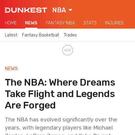
NBA
HOME
NEWS
FANTASY NBA
STATS
INJURIES
Latest
Fantasy Basketball
Trades
NEWS
The NBA: Where Dreams
Take Flight and Legends
Are Forged
The NBA has evolved significantly over the
years, with legendary players like Michael