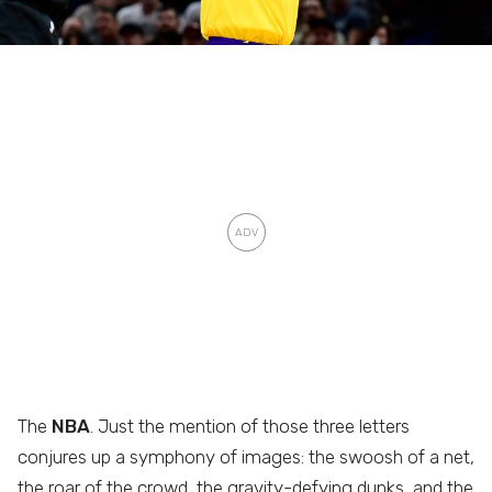
The
NBA
. Just the mention of those three letters
conjures up a symphony of images: the swoosh of a net,
the roar of the crowd, the gravity-defying dunks, and the