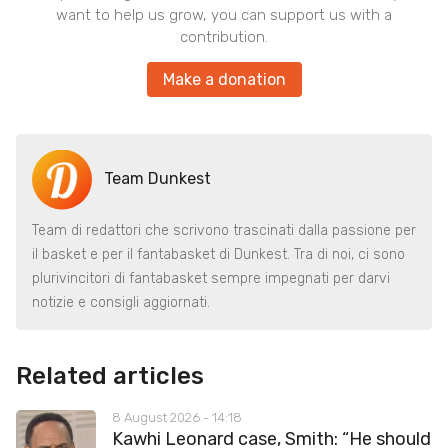
want to help us grow, you can support us with a
contribution.
Make a donation
Team Dunkest
Team di redattori che scrivono trascinati dalla passione per
il basket e per il fantabasket di Dunkest. Tra di noi, ci sono
plurivincitori di fantabasket sempre impegnati per darvi
notizie e consigli aggiornati.
Related articles
8 August 2026 - 14:18
Kawhi Leonard case, Smith: “He should