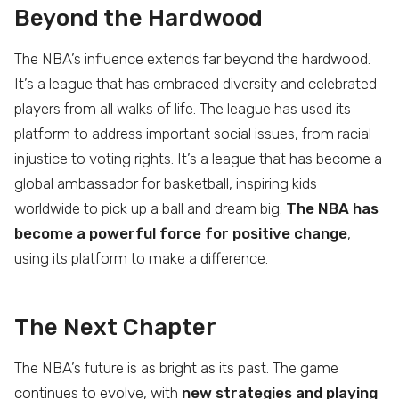
Beyond the Hardwood
The NBA’s influence extends far beyond the hardwood.
It’s a league that has embraced diversity and celebrated
players from all walks of life. The league has used its
platform to address important social issues, from racial
injustice to voting rights. It’s a league that has become a
global ambassador for basketball, inspiring kids
worldwide to pick up a ball and dream big.
The NBA has
become a powerful force for positive change
,
using its platform to make a difference.
The Next Chapter
The NBA’s future is as bright as its past. The game
continues to evolve, with
new strategies and playing