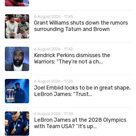
6 August 2026 - 17:45
Grant Williams shuts down the rumors
surrounding Tatum and Brown
6 August 2026 - 17:42
Kendrick Perkins dismisses the
Warriors: “They’re not a ch...
6 August 2026 - 17:35
Joel Embiid looks to be in great shape,
LeBron James: “Trust...
6 August 2026 - 17:30
LeBron James at the 2028 Olympics
with Team USA? “It’s up...