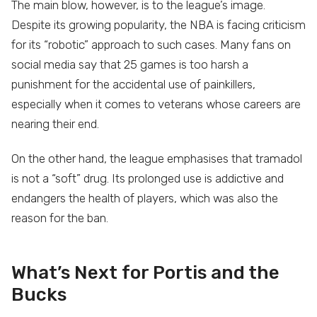
The main blow, however, is to the league’s image.
Despite its growing popularity, the NBA is facing criticism
for its “robotic” approach to such cases. Many fans on
social media say that 25 games is too harsh a
punishment for the accidental use of painkillers,
especially when it comes to veterans whose careers are
nearing their end.
On the other hand, the league emphasises that tramadol
is not a “soft” drug. Its prolonged use is addictive and
endangers the health of players, which was also the
reason for the ban.
What’s Next for Portis and the
Bucks