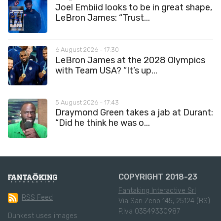
Joel Embiid looks to be in great shape,
LeBron James: “Trust...
6 August 2026 - 17:30
LeBron James at the 2028 Olympics
with Team USA? “It’s up...
5 August 2026 - 17:43
Draymond Green takes a jab at Durant:
“Did he think he was o...
COPYRIGHT 2018-23
Fantaking Interactive Srl
RSS Feed
Via San Zeno 145, 25124 (BS)
P.Iva 03549330987
Dunkest uses images