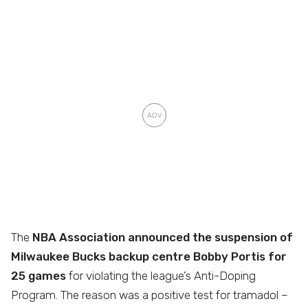
The
NBA Association announced the suspension of
Milwaukee Bucks backup centre Bobby Portis for
25 games
for violating the league’s Anti-Doping
Program. The reason was a positive test for tramadol –