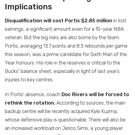
Implications
Disqualification will cost Portis $2.85 million
in lost
earnings, a significant amount even for a 10-year NBA
veteran. But the big risks are also borne by the team.
Portis, averaging 13.7 points and 8.3 rebounds per game
this season, was a prime candidate for Sixth Man of the
Year honours. His role in the reserves is critical to the
Bucks’ balance sheet, especially in light of last year’s
injuries to key centres.
In Portis’ absence, coach
Doc Rivers will be forced to
rethink the rotation.
According to sources, the main
backup centre will be recently acquired Kyle Kuzma,
whose defensive play is questionable. There will also be
an increased workload on Jerico Sims, a young player