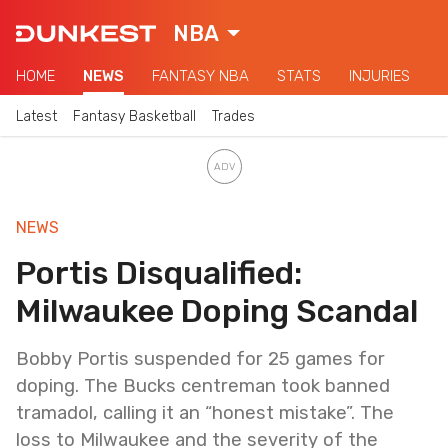
NBA
HOME
NEWS
FANTASY NBA
STATS
INJURIES
Latest
Fantasy Basketball
Trades
NEWS
Portis Disqualified:
Milwaukee Doping Scandal
Bobby Portis suspended for 25 games for
doping. The Bucks centreman took banned
tramadol, calling it an “honest mistake”. The
loss to Milwaukee and the severity of the