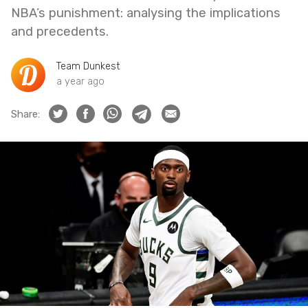
NBA’s punishment: analysing the implications
and precedents.
Team Dunkest
a year ago
Share: