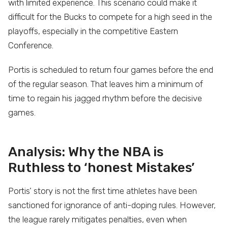
with limited experience. This scenario could make it
difficult for the Bucks to compete for a high seed in the
playoffs, especially in the competitive Eastern
Conference.
Portis is scheduled to return four games before the end
of the regular season. That leaves him a minimum of
time to regain his jagged rhythm before the decisive
games.
Analysis: Why the NBA is
Ruthless to ‘honest Mistakes’
Portis’ story is not the first time athletes have been
sanctioned for ignorance of anti-doping rules. However,
the league rarely mitigates penalties, even when