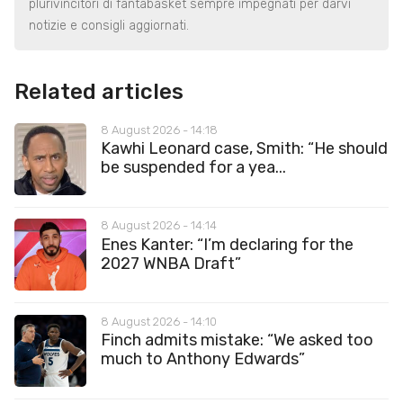
plurivincitori di fantabasket sempre impegnati per darvi
notizie e consigli aggiornati.
Related articles
8 August 2026 - 14:18
Kawhi Leonard case, Smith: “He should
be suspended for a yea...
8 August 2026 - 14:14
Enes Kanter: “I’m declaring for the
2027 WNBA Draft”
8 August 2026 - 14:10
Finch admits mistake: “We asked too
much to Anthony Edwards”