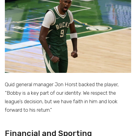
Quid general manager Jon Horst backed the player,
“Bobby is a key part of our identity. We respect the
league’s decision, but we have faith in him and look
forward to his return.”
Financial and Sporting