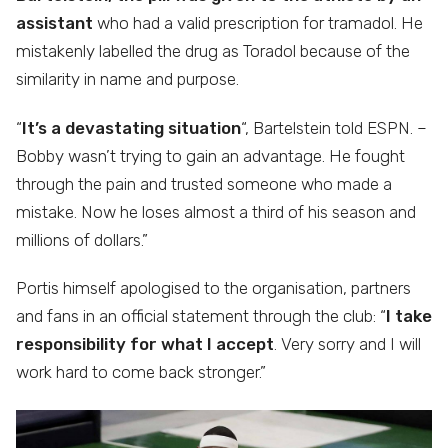
assistant
who had a valid prescription for tramadol. He
mistakenly labelled the drug as Toradol because of the
similarity in name and purpose.
“
It’s a devastating situation
“, Bartelstein told ESPN. –
Bobby wasn’t trying to gain an advantage. He fought
through the pain and trusted someone who made a
mistake. Now he loses almost a third of his season and
millions of dollars.”
Portis himself apologised to the organisation, partners
and fans in an official statement through the club: “
I take
responsibility for what I accept
. Very sorry and I will
work hard to come back stronger.”