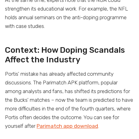
At the same time, experts note that the NBA could
strengthen its educational work. For example, the NFL
holds annual seminars on the anti-doping programme
with case studies.
Context: How Doping Scandals
Affect the Industry
Portis’ mistake has already affected community
discussions. The Parimatch APK platform, popular
among analysts and fans, has shifted its predictions for
the Bucks’ matches – now the team is predicted to have
more difficulties in the end of the fourth quarters, where
Portis often decides the outcome. You can see for
yourself after
Parimatch app download
.