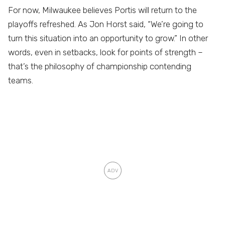
For now, Milwaukee believes Portis will return to the
playoffs refreshed. As Jon Horst said, “We’re going to
turn this situation into an opportunity to grow.” In other
words, even in setbacks, look for points of strength –
that’s the philosophy of championship contending
teams.