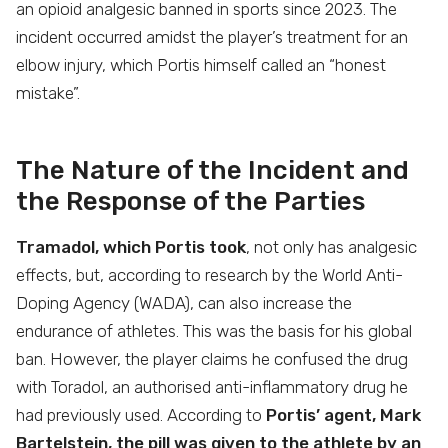
an opioid analgesic banned in sports since 2023. The
incident occurred amidst the player’s treatment for an
elbow injury, which Portis himself called an “honest
mistake”.
The Nature of the Incident and
the Response of the Parties
Tramadol, which Portis took
, not only has analgesic
effects, but, according to research by the World Anti-
Doping Agency (WADA), can also increase the
endurance of athletes. This was the basis for his global
ban. However, the player claims he confused the drug
with Toradol, an authorised anti-inflammatory drug he
had previously used. According to
Portis’ agent, Mark
Bartelstein, the pill was given to the athlete by an