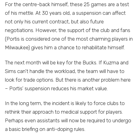
For the centre-back himself, these 25 games are a test
of his mettle. At 30 years old, a suspension can affect
not only his current contract, but also future
negotiations. However, the support of the club and fans
(Portis is considered one of the most charming players in
Milwaukee) gives him a chance to rehabilitate himself.
The next month will be key for the Bucks. If Kuzma and
Sims can’t handle the workload, the team will have to
look for trade options. But there is another problem here
– Portis’ suspension reduces his market value.
In the long term, the incident is likely to force clubs to
rethink their approach to medical support for players.
Perhaps even assistants will now be required to undergo
a basic briefing on anti-doping rules.