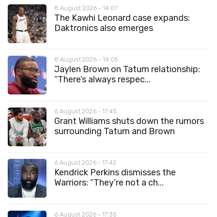
8 August 2026 - 14:07
The Kawhi Leonard case expands:
Daktronics also emerges
8 August 2026 - 14:05
Jaylen Brown on Tatum relationship:
“There’s always respec...
6 August 2026 - 17:45
Grant Williams shuts down the rumors
surrounding Tatum and Brown
6 August 2026 - 17:42
Kendrick Perkins dismisses the
Warriors: “They’re not a ch...
6 August 2026 - 17:35