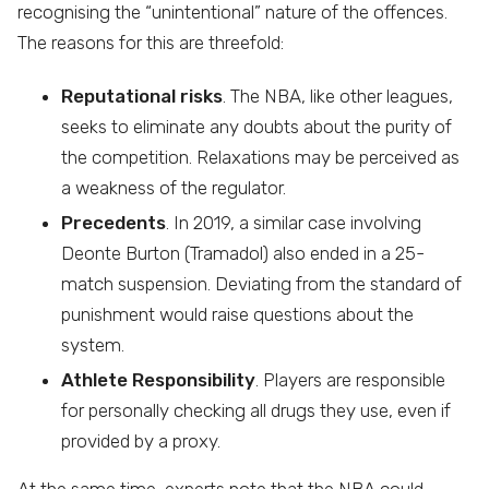
recognising the “unintentional” nature of the offences.
The reasons for this are threefold:
Reputational risks
. The NBA, like other leagues,
seeks to eliminate any doubts about the purity of
the competition. Relaxations may be perceived as
a weakness of the regulator.
Precedents
. In 2019, a similar case involving
Deonte Burton (Tramadol) also ended in a 25-
match suspension. Deviating from the standard of
punishment would raise questions about the
system.
Athlete Responsibility
. Players are responsible
for personally checking all drugs they use, even if
provided by a proxy.