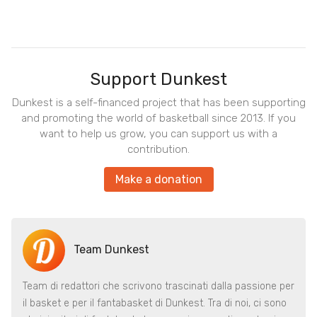
Support Dunkest
Dunkest is a self-financed project that has been supporting
and promoting the world of basketball since 2013. If you
want to help us grow, you can support us with a
contribution.
Make a donation
Team Dunkest
Team di redattori che scrivono trascinati dalla passione per
il basket e per il fantabasket di Dunkest. Tra di noi, ci sono