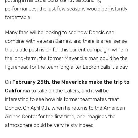
putting in his usual consistently astounding
performances, the last few seasons would be instantly
forgettable.
Many fans will be looking to see how Doncic can
combine with veteran James, and there is a real sense
that a title push is on for this current campaign, while in
the long-term, the former Mavericks man could be the
figurehead for the team long after LeBron calls it a day.
On
February 25th, the Mavericks make the trip to
California
to take on the Lakers, and it will be
interesting to see how his former teammates treat
Doncic. On April 9th, when he returns to the American
Airlines Center for the first time, one imagines the
atmosphere could be very feisty indeed.