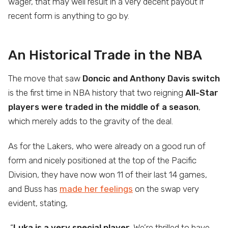
wager, that may well result in a very decent payout if
recent form is anything to go by.
An Historical Trade in the NBA
The move that saw
Doncic and Anthony Davis switch
is the first time in NBA history that two reigning
All-Star
players were traded in the middle of a season
,
which merely adds to the gravity of the deal.
As for the Lakers, who were already on a good run of
form and nicely positioned at the top of the Pacific
Division, they have now won 11 of their last 14 games,
and Buss has
made her feelings
on the swap very
evident, stating,
“
Luka is a very special player
. We’re thrilled to have