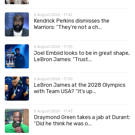
6 August 2026 - 17:42
Kendrick Perkins dismisses the
Warriors: “They’re not a ch...
6 August 2026 - 17:35
Joel Embiid looks to be in great shape,
LeBron James: “Trust...
6 August 2026 - 17:30
LeBron James at the 2028 Olympics
with Team USA? “It’s up...
5 August 2026 - 17:43
Draymond Green takes a jab at Durant:
“Did he think he was o...