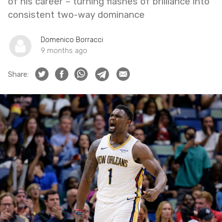
of his career – turning flashes of brilliance into
consistent two-way dominance
Domenico Borracci
9 months ago
Share: