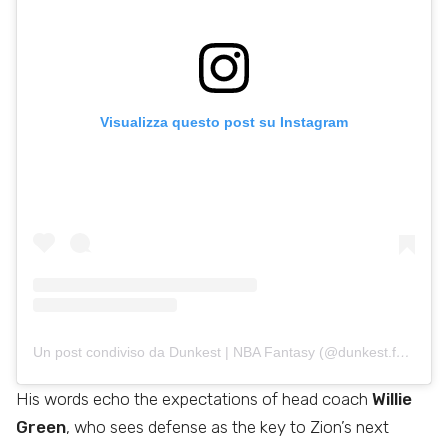
Visualizza questo post su Instagram
Un post condiviso da Dunkest | NBA Fantasy (@dunkest.fantasynba)
His words echo the expectations of head coach
Willie
Green
, who sees defense as the key to Zion’s next