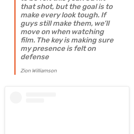
that shot, but the goal is to
make every look tough. If
guys still make them, we’ll
move on when watching
film. The key is making sure
my presence is felt on
defense
Zion Williamson