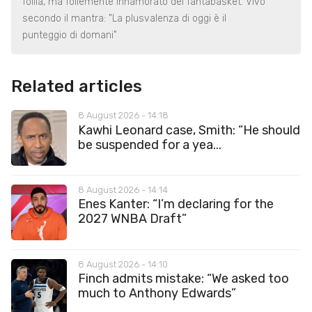
follia, ma follemente innamorato del fantabasket. Vivo
secondo il mantra: "La plusvalenza di oggi è il
punteggio di domani"
Related articles
8 August 2026 - 14:18
Kawhi Leonard case, Smith: “He should
be suspended for a yea...
8 August 2026 - 14:14
Enes Kanter: “I’m declaring for the
2027 WNBA Draft”
8 August 2026 - 14:10
Finch admits mistake: “We asked too
much to Anthony Edwards”