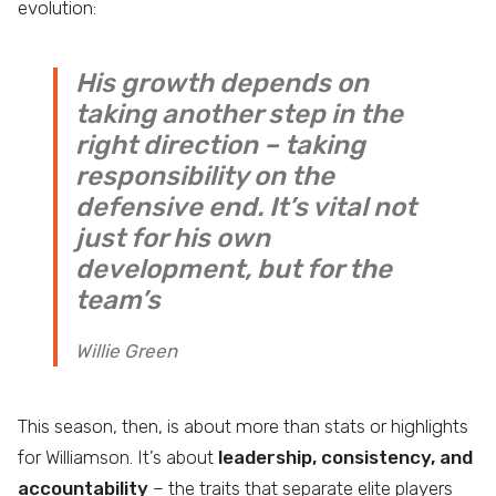
evolution:
His growth depends on
taking another step in the
right direction – taking
responsibility on the
defensive end. It’s vital not
just for his own
development, but for the
team’s
Willie Green
This season, then, is about more than stats or highlights
for Williamson. It’s about
leadership, consistency, and
accountability
– the traits that separate elite players