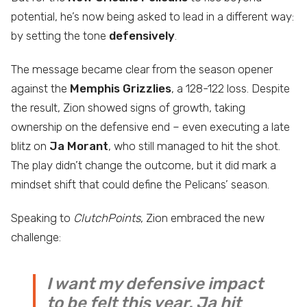
potential, he’s now being asked to lead in a different way:
by setting the tone
defensively
.
The message became clear from the season opener
against the
Memphis Grizzlies
, a 128-122 loss. Despite
the result, Zion showed signs of growth, taking
ownership on the defensive end – even executing a late
blitz on
Ja Morant
, who still managed to hit the shot.
The play didn’t change the outcome, but it did mark a
mindset shift that could define the Pelicans’ season.
Speaking to
ClutchPoints
, Zion embraced the new
challenge:
I want my defensive impact
to be felt this year. Ja hit