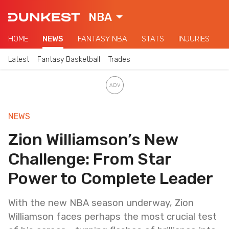
NBA
HOME
NEWS
FANTASY NBA
STATS
INJURIES
Latest
Fantasy Basketball
Trades
NEWS
Zion Williamson’s New
Challenge: From Star
Power to Complete Leader
With the new NBA season underway, Zion
Williamson faces perhaps the most crucial test