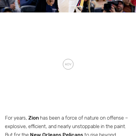
For years,
Zion
has been a force of nature on offense –
explosive, efficient, and nearly unstoppable in the paint.
But for the
New Orleans Pelicans
to rise beyond