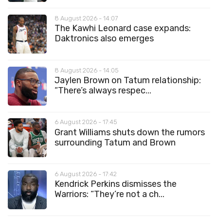
8 August 2026 - 14:07
The Kawhi Leonard case expands:
Daktronics also emerges
8 August 2026 - 14:05
Jaylen Brown on Tatum relationship:
“There’s always respec...
6 August 2026 - 17:45
Grant Williams shuts down the rumors
surrounding Tatum and Brown
6 August 2026 - 17:42
Kendrick Perkins dismisses the
Warriors: “They’re not a ch...