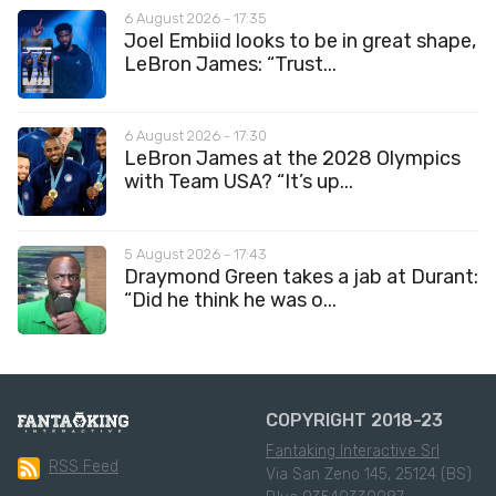
6 August 2026 - 17:35
Joel Embiid looks to be in great shape,
LeBron James: “Trust...
6 August 2026 - 17:30
LeBron James at the 2028 Olympics
with Team USA? “It’s up...
5 August 2026 - 17:43
Draymond Green takes a jab at Durant:
“Did he think he was o...
COPYRIGHT 2018-23
Fantaking Interactive Srl
RSS Feed
Via San Zeno 145, 25124 (BS)