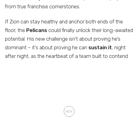
from true franchise cornerstones.
If Zion can stay healthy and anchor both ends of the
floor, the
Pelicans
could finally unlock their long-awaited
potential. His new challenge isn’t about proving he’s
dominant – it’s about proving he can
sustain it
, night
after night, as the heartbeat of a team built to contend.