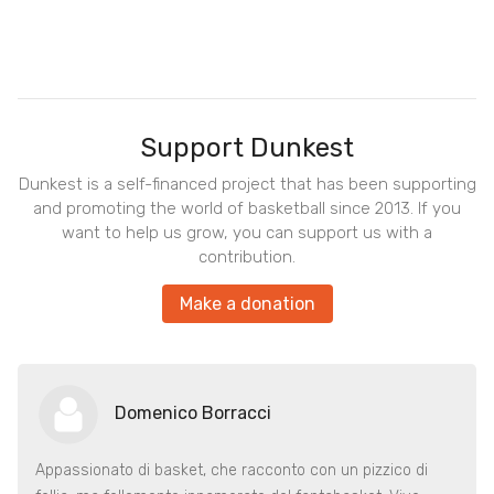
Support Dunkest
Dunkest is a self-financed project that has been supporting
and promoting the world of basketball since 2013. If you
want to help us grow, you can support us with a
contribution.
Make a donation
Domenico Borracci
Appassionato di basket, che racconto con un pizzico di