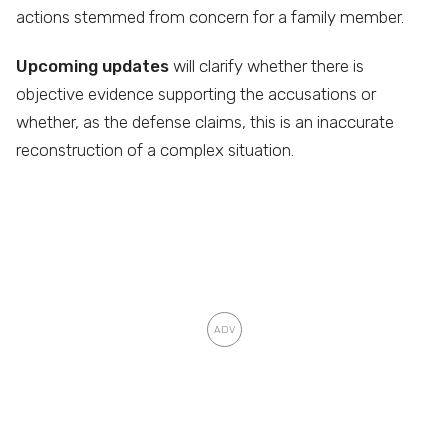
actions stemmed from concern for a family member.
Upcoming updates
will clarify whether there is
objective evidence supporting the accusations or
whether, as the defense claims, this is an inaccurate
reconstruction of a complex situation.