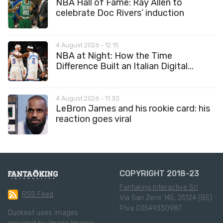
NBA Hall of Fame: Ray Allen to
celebrate Doc Rivers’ induction
4 August 2026 - 12:15
NBA at Night: How the Time
Difference Built an Italian Digital...
4 August 2026 - 11:30
LeBron James and his rookie card: his
reaction goes viral
COPYRIGHT 2018-23
Fantaking Interactive Srl
RSS Feed
Via San Zeno 145, 25124 (BS)
P.Iva 03549330987
Dunkest uses images