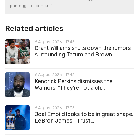
punteggio di domani"
Related articles
6 August 2026 - 17:45
Grant Williams shuts down the rumors
surrounding Tatum and Brown
6 August 2026 - 17:42
Kendrick Perkins dismisses the
Warriors: “They’re not a ch...
6 August 2026 - 17:35
Joel Embiid looks to be in great shape,
LeBron James: “Trust...