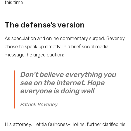
this time.
The defense’s version
As speculation and online commentary surged, Beverley
chose to speak up directly. In a brief social media
message, he urged caution:
Don’t believe everything you
see on the internet. Hope
everyone is doing well
Patrick Beverley
His attorney, Letitia Quinones-Hollins, further clarified his