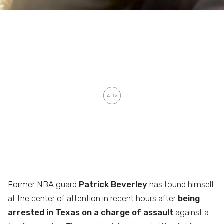
Former NBA guard
Patrick Beverley
has found himself
at the center of attention in recent hours after
being
arrested in Texas on a charge of assault
against a