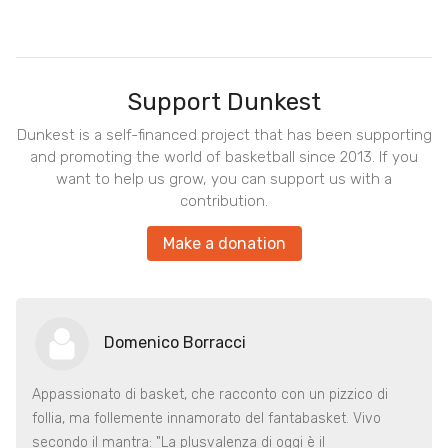
Support Dunkest
Dunkest is a self-financed project that has been supporting
and promoting the world of basketball since 2013. If you
want to help us grow, you can support us with a
contribution.
Make a donation
Domenico Borracci
Appassionato di basket, che racconto con un pizzico di
follia, ma follemente innamorato del fantabasket. Vivo
secondo il mantra: "La plusvalenza di oggi è il