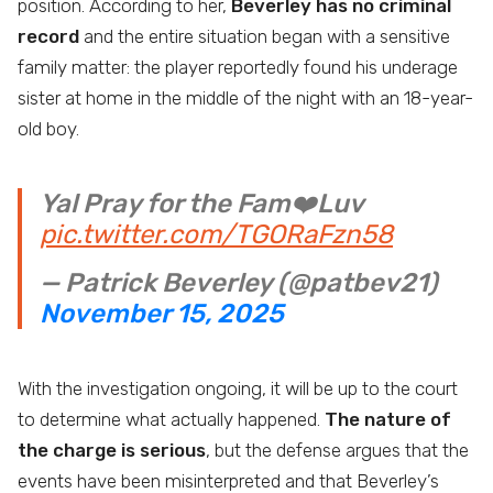
position. According to her,
Beverley has no criminal
record
and the entire situation began with a sensitive
family matter: the player reportedly found his underage
sister at home in the middle of the night with an 18-year-
old boy.
Yal Pray for the Fam❤️Luv
pic.twitter.com/TGORaFzn58
— Patrick Beverley (@patbev21)
November 15, 2025
With the investigation ongoing, it will be up to the court
to determine what actually happened.
The nature of
the charge is serious
, but the defense argues that the
events have been misinterpreted and that Beverley’s