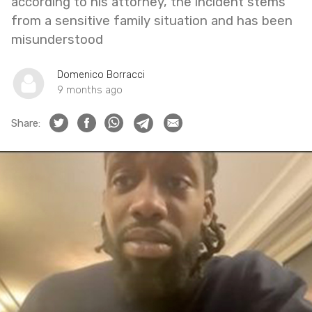
according to his attorney, the incident stems
from a sensitive family situation and has been
misunderstood
Domenico Borracci
9 months ago
Share: