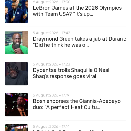
6 August 2026 - 17:30
LeBron James at the 2028 Olympics
with Team USA? “It’s up...
5 August 2026 - 17:43
Draymond Green takes a jab at Durant:
“Did he think he was o...
5 August 2026 - 17:23
Dybantsa trolls Shaquille O’Neal:
Shaq’s response goes viral
5 August 2026 - 17:19
Bosh endorses the Giannis-Adebayo
duo: “A perfect Heat Cultu...
5 August 2026 - 17:14