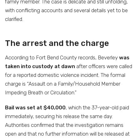
family member. The case is delicate and still unfolding,
with conflicting accounts and several details yet to be
clarified.
The arrest and the charge
According to Fort Bend County records, Beverley
was
taken into custody at dawn
after officers were called
for a reported domestic violence incident. The formal
charge is “Assault on a Family/Household Member
Impeding Breath or Circulation.”
Bail was set at $40,000
, which the 37-year-old paid
immediately, securing his release the same day.
Authorities confirmed that the investigation remains
open and that no further information will be released at