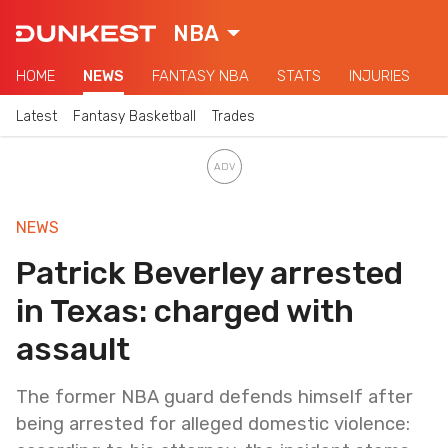
NBA
HOME
NEWS
FANTASY NBA
STATS
INJURIES
Latest
Fantasy Basketball
Trades
NEWS
Patrick Beverley arrested
in Texas: charged with
assault
The former NBA guard defends himself after
being arrested for alleged domestic violence: