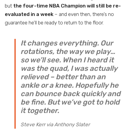
but
the four-time NBA Champion will still be re-
evaluated in a week
– and even then, there’s no
guarantee he’ll be ready to return to the floor.
It changes everything. Our
rotations, the way we play…
so we’ll see. When I heard it
was the quad, I was actually
relieved – better than an
ankle or a knee. Hopefully he
can bounce back quickly and
be fine. But we’ve got to hold
it together.
Steve Kerr via Anthony Slater