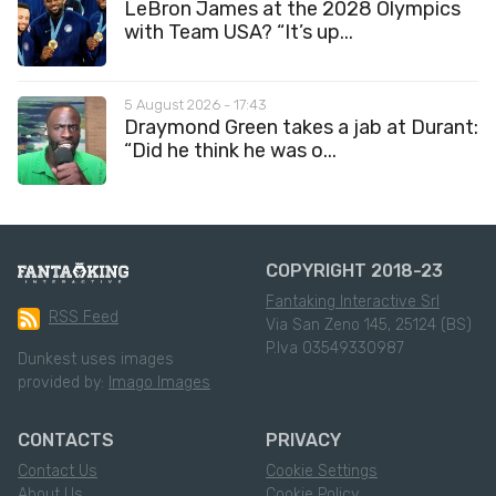
LeBron James at the 2028 Olympics
with Team USA? “It’s up...
5 August 2026 - 17:43
Draymond Green takes a jab at Durant:
“Did he think he was o...
COPYRIGHT 2018-23
Fantaking Interactive Srl
RSS Feed
Via San Zeno 145, 25124 (BS)
P.Iva 03549330987
Dunkest uses images
provided by:
Imago Images
CONTACTS
PRIVACY
Contact Us
Cookie Settings
About Us
Cookie Policy