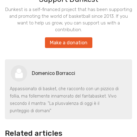
Dunkest is a self-financed project that has been supporting
and promoting the world of basketball since 2013. If you
want to help us grow, you can support us with a
contribution.
Make a donation
Domenico Borracci
Appassionato di basket, che racconto con un pizzico di
follia, ma follemente innamorato del fantabasket. Vivo
secondo il mantra: "La plusvalenza di oggi è il
punteggio di domani"
Related articles