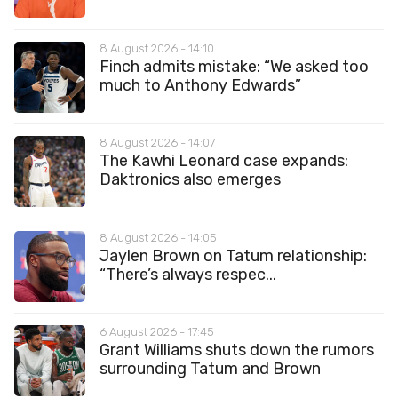
8 August 2026 - 14:10
Finch admits mistake: “We asked too
much to Anthony Edwards”
8 August 2026 - 14:07
The Kawhi Leonard case expands:
Daktronics also emerges
8 August 2026 - 14:05
Jaylen Brown on Tatum relationship:
“There’s always respec...
6 August 2026 - 17:45
Grant Williams shuts down the rumors
surrounding Tatum and Brown