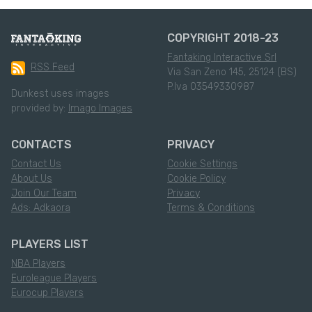
COPYRIGHT 2018-23
Fantaking Interactive Srl
RSS Feed
Via San Zeno 145, 25124 (BS)
P.Iva 03549330987
Dunkest uses images
provided by:
Imago Images
CONTACTS
PRIVACY
Contact Us
Cookie Settings
About Us
Cookie Policy
Join Our Team
Privacy
Ads: Adkaora
Terms & Conditions
PLAYERS LIST
NBA Players
Euroleague Players
Eurocup Players