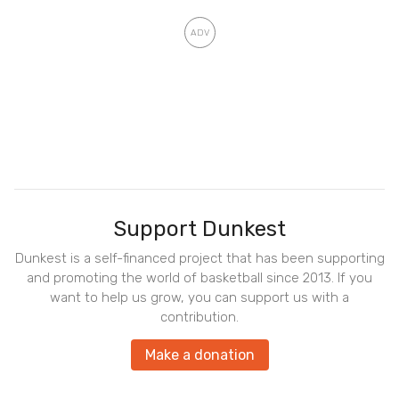
Support Dunkest
Dunkest is a self-financed project that has been supporting
and promoting the world of basketball since 2013. If you
want to help us grow, you can support us with a
contribution.
Make a donation