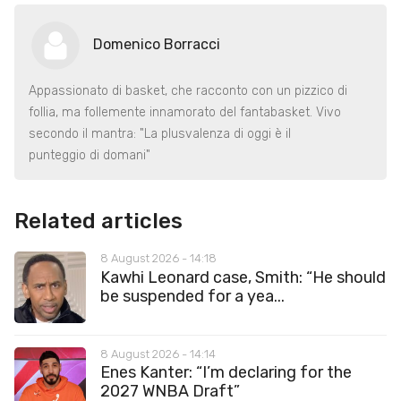
Domenico Borracci
Appassionato di basket, che racconto con un pizzico di
follia, ma follemente innamorato del fantabasket. Vivo
secondo il mantra: "La plusvalenza di oggi è il
punteggio di domani"
Related articles
8 August 2026 - 14:18
Kawhi Leonard case, Smith: “He should
be suspended for a yea...
8 August 2026 - 14:14
Enes Kanter: “I’m declaring for the
2027 WNBA Draft”