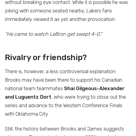
without breaking eye contact. While it is possible he was
joking with someone seated nearby, Lakers fans
immediately viewed it as yet another provocation.
“He came to watch LeBron get swept 4-0.”
Rivalry or friendship?
There is, however, a less controversial explanation:
Brooks may have been there to support his Canadian
national team teammates
Shai Gilgeous-Alexander
and Luguentz Dort
, who were trying to close out the
series and advance to the Western Conference Finals
with Oklahoma City.
Still, the history between Brooks and James suggests