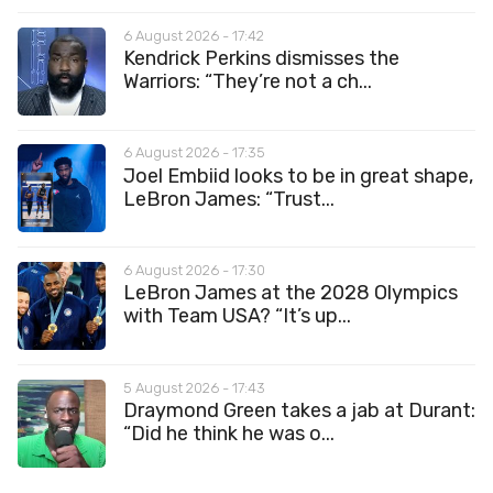
6 August 2026 - 17:42
Kendrick Perkins dismisses the
Warriors: “They’re not a ch...
6 August 2026 - 17:35
Joel Embiid looks to be in great shape,
LeBron James: “Trust...
6 August 2026 - 17:30
LeBron James at the 2028 Olympics
with Team USA? “It’s up...
5 August 2026 - 17:43
Draymond Green takes a jab at Durant:
“Did he think he was o...