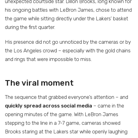
unexpected courtside star. Dillon Brooks, long known for
his ongoing battles with LeBron James, chose to attend
the game while sitting directly under the Lakers’ basket
during the first quarter.
His presence did not go unnoticed by the cameras or by
the Los Angeles crowd – especially with the gold chains
and rings that were impossible to miss.
The viral moment
The sequence that grabbed everyone’s attention – and
quickly spread across social media
– came in the
opening minutes of the game. With LeBron James
stepping to the line in a 7-7 game, cameras showed
Brooks staring at the Lakers star while openly laughing