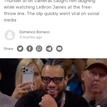
Thunder after cameras caught him laughing
while watching LeBron James at the free-
throw line. The clip quickly went viral on social
media
Domenico Borracci
3 months ago
Share: