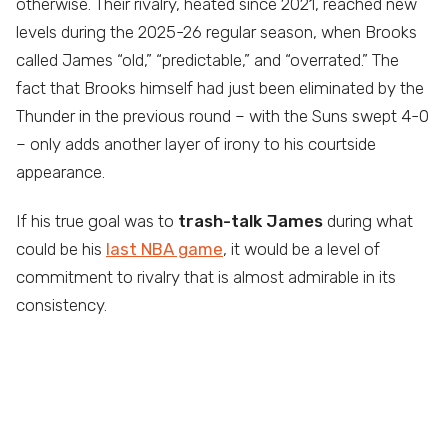
otherwise. Their rivalry, heated since 2021, reached new
levels during the 2025-26 regular season, when Brooks
called James “old,” “predictable,” and “overrated.” The
fact that Brooks himself had just been eliminated by the
Thunder in the previous round – with the Suns swept 4-0
– only adds another layer of irony to his courtside
appearance.
If his true goal was to
trash-talk James
during what
could be his
last NBA game
, it would be a level of
commitment to rivalry that is almost admirable in its
consistency.