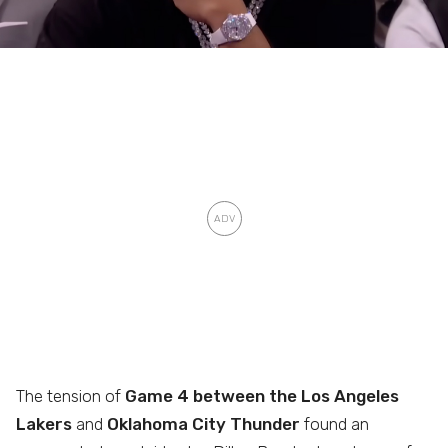
The tension of
Game 4 between the Los Angeles
Lakers
and
Oklahoma City Thunder
found an