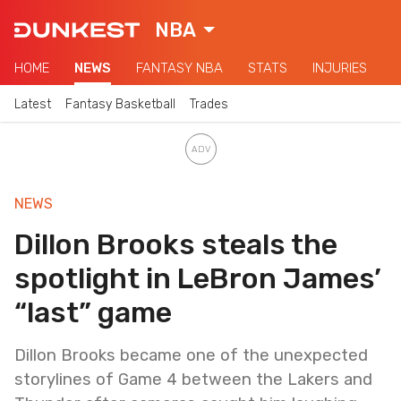
NBA
HOME
NEWS
FANTASY NBA
STATS
INJURIES
Latest
Fantasy Basketball
Trades
NEWS
Dillon Brooks steals the
spotlight in LeBron James’
“last” game
Dillon Brooks became one of the unexpected
storylines of Game 4 between the Lakers and