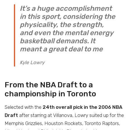
It’s a huge accomplishment
in this sport, considering the
physicality, the strength,
and even the mental energy
basketball demands. It
meant a great deal to me
Kyle Lowry
From the NBA Draft to a
championship in Toronto
Selected with the
24th overall pick in the 2006 NBA
Draft
after starring at Villanova, Lowry suited up for the
Memphis Grizzlies, Houston Rockets, Toronto Raptors,