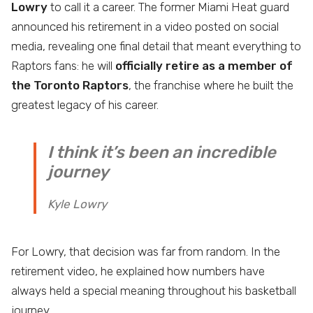
Lowry
to call it a career. The former Miami Heat guard
announced his retirement in a video posted on social
media, revealing one final detail that meant everything to
Raptors fans: he will
officially retire as a member of
the Toronto Raptors
, the franchise where he built the
greatest legacy of his career.
I think it’s been an incredible
journey
Kyle Lowry
For Lowry, that decision was far from random. In the
retirement video, he explained how numbers have
always held a special meaning throughout his basketball
journey.