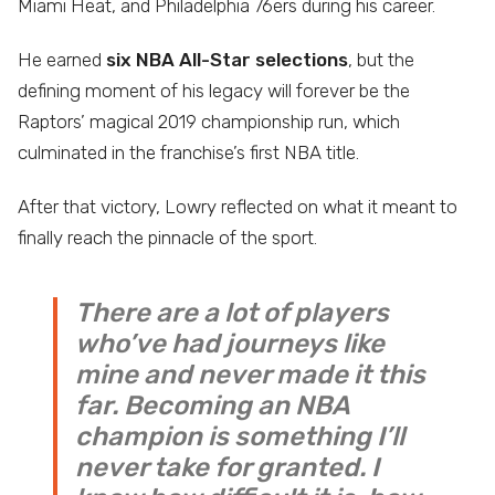
Miami Heat, and Philadelphia 76ers during his career.
He earned
six NBA All-Star selections
, but the
defining moment of his legacy will forever be the
Raptors’ magical 2019 championship run, which
culminated in the franchise’s first NBA title.
After that victory, Lowry reflected on what it meant to
finally reach the pinnacle of the sport.
There are a lot of players
who’ve had journeys like
mine and never made it this
far. Becoming an NBA
champion is something I’ll
never take for granted. I