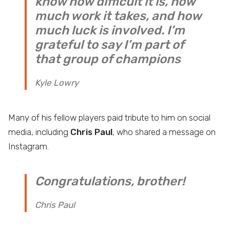
know how difficult it is, how
much work it takes, and how
much luck is involved. I’m
grateful to say I’m part of
that group of champions
Kyle Lowry
Many of his fellow players paid tribute to him on social
media, including
Chris Paul
, who shared a message on
Instagram.
Congratulations, brother!
Chris Paul