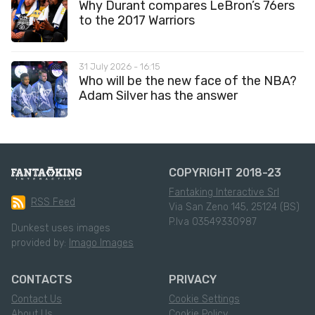
Why Durant compares LeBron’s 76ers
to the 2017 Warriors
31 July 2026 - 16:15
Who will be the new face of the NBA?
Adam Silver has the answer
COPYRIGHT 2018-23
Fantaking Interactive Srl
RSS Feed
Via San Zeno 145, 25124 (BS)
P.Iva 03549330987
Dunkest uses images
provided by:
Imago Images
CONTACTS
PRIVACY
Contact Us
Cookie Settings
About Us
Cookie Policy