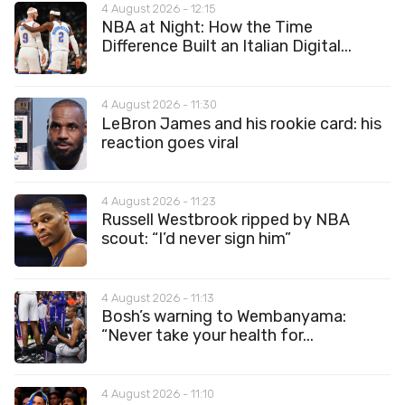
4 August 2026 - 12:15
NBA at Night: How the Time
Difference Built an Italian Digital...
4 August 2026 - 11:30
LeBron James and his rookie card: his
reaction goes viral
4 August 2026 - 11:23
Russell Westbrook ripped by NBA
scout: “I’d never sign him”
4 August 2026 - 11:13
Bosh’s warning to Wembanyama:
“Never take your health for...
4 August 2026 - 11:10