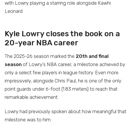
with Lowry playing a starring role alongside Kawhi
Leonard.
Kyle Lowry closes the book on a
20-year NBA career
The 2025-26 season marked the
20th and final
season
of Lowry’s NBA career, a milestone achieved by
only a select few players in league history. Even more
impressively, alongside Chris Paul, he is one of the only
point guards under 6-foot (1.83 meters) to reach that
remarkable achievement.
Lowry had previously spoken about how meaningful that
milestone was to him.