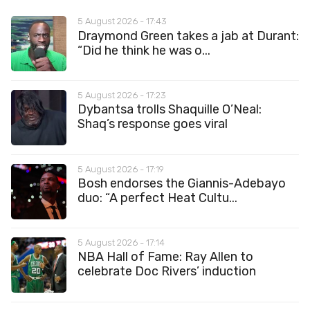
5 August 2026 - 17:43
Draymond Green takes a jab at Durant:
“Did he think he was o...
5 August 2026 - 17:23
Dybantsa trolls Shaquille O’Neal:
Shaq’s response goes viral
5 August 2026 - 17:19
Bosh endorses the Giannis-Adebayo
duo: “A perfect Heat Cultu...
5 August 2026 - 17:14
NBA Hall of Fame: Ray Allen to
celebrate Doc Rivers’ induction