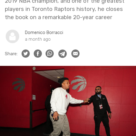
2019 NBA champion, and one of the greatest
players in Toronto Raptors history, he closes
the book on a remarkable 20-year career
Domenico Borracci
a month ago
Share: