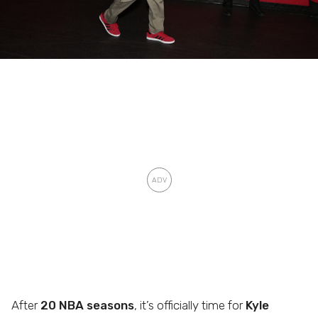
After
20 NBA seasons
, it’s officially time for
Kyle