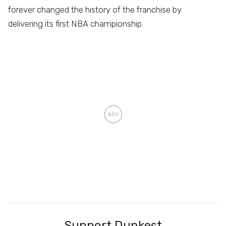
forever changed the history of the franchise by
delivering its first NBA championship.
Support Dunkest