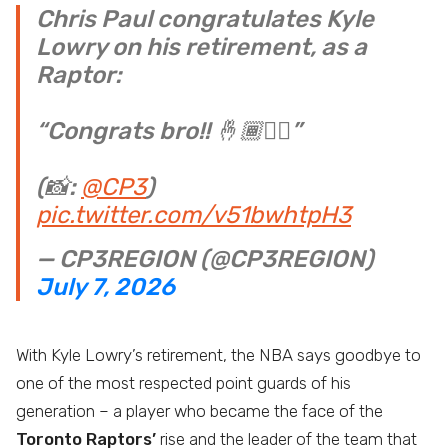
Chris Paul congratulates Kyle
Lowry on his retirement, as a
Raptor:
“Congrats bro!! 🤞🏾✊🏾”
(📸:
@CP3
)
pic.twitter.com/v51bwhtpH3
— CP3REGION (@CP3REGION)
July 7, 2026
With Kyle Lowry’s retirement, the NBA says goodbye to
one of the most respected point guards of his
generation – a player who became the face of the
Toronto Raptors’
rise and the leader of the team that