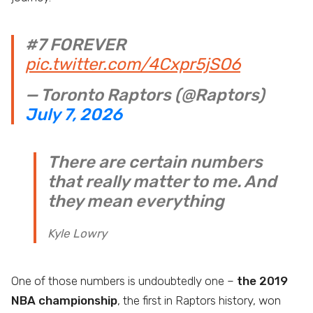
#7 FOREVER
pic.twitter.com/4Cxpr5jSO6
— Toronto Raptors (@Raptors)
July 7, 2026
There are certain numbers
that really matter to me. And
they mean everything
Kyle Lowry
One of those numbers is undoubtedly one –
the 2019
NBA championship
, the first in Raptors history, won