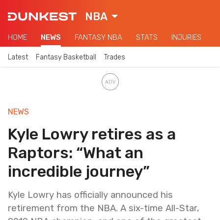
NBA
HOME
NEWS
FANTASY NBA
STATS
INJURIES
Latest
Fantasy Basketball
Trades
NEWS
Kyle Lowry retires as a
Raptors: “What an
incredible journey”
Kyle Lowry has officially announced his
retirement from the NBA. A six-time All-Star,