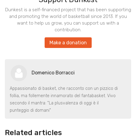
Dunkest is a self-financed project that has been supporting
and promoting the world of basketball since 2013. If you
want to help us grow, you can support us with a
contribution.
Make a donation
Domenico Borracci
Appassionato di basket, che racconto con un pizzico di
follia, ma follemente innamorato del fantabasket. Vivo
secondo il mantra: "La plusvalenza di oggi è il
punteggio di domani"
Related articles