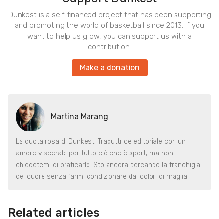
Dunkest is a self-financed project that has been supporting
and promoting the world of basketball since 2013. If you
want to help us grow, you can support us with a
contribution.
Make a donation
Martina Marangi
La quota rosa di Dunkest. Traduttrice editoriale con un
amore viscerale per tutto ciò che è sport, ma non
chiedetemi di praticarlo. Sto ancora cercando la franchigia
del cuore senza farmi condizionare dai colori di maglia
Related articles