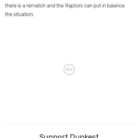
there is a rematch and the Raptors can put in balance
the situation.
Support Dunkest