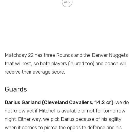
Matchday 22 has three Rounds and the Denver Nuggets
that will rest, so both players (injured too) and coach will
receive their average score.
Guards
Darius Garland (Cleveland Cavaliers, 14.2 cr)
: we do
not know yet if Mitchell is available or not for tomorrow
night. Either way, we pick Darius because of his agility
when it comes to pierce the opposite defence and his