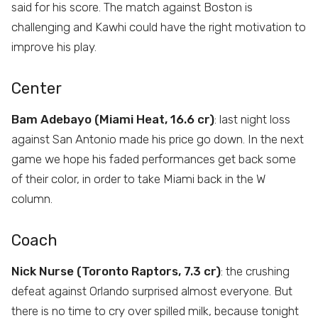
said for his score. The match against Boston is
challenging and Kawhi could have the right motivation to
improve his play.
Center
Bam Adebayo (Miami Heat, 16.6 cr)
: last night loss
against San Antonio made his price go down. In the next
game we hope his faded performances get back some
of their color, in order to take Miami back in the W
column.
Coach
Nick Nurse (Toronto Raptors, 7.3 cr)
: the crushing
defeat against Orlando surprised almost everyone. But
there is no time to cry over spilled milk, because tonight