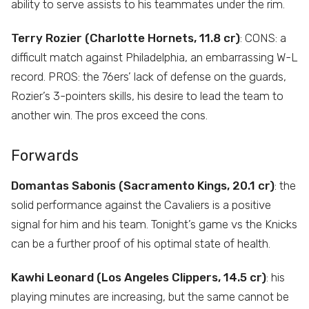
ability to serve assists to his teammates under the rim.
Terry Rozier (Charlotte Hornets, 11.8 cr)
: CONS: a
difficult match against Philadelphia, an embarrassing W-L
record. PROS: the 76ers’ lack of defense on the guards,
Rozier’s 3-pointers skills, his desire to lead the team to
another win. The pros exceed the cons.
Forwards
Domantas Sabonis (Sacramento Kings, 20.1 cr)
: the
solid performance against the Cavaliers is a positive
signal for him and his team. Tonight’s game vs the Knicks
can be a further proof of his optimal state of health.
Kawhi Leonard (Los Angeles Clippers, 14.5 cr)
: his
playing minutes are increasing, but the same cannot be