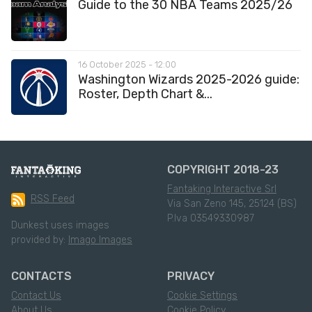
Guide to the 30 NBA Teams 2025/26
16 October 2025 - 12:00
Washington Wizards 2025-2026 guide:
Roster, Depth Chart &...
COPYRIGHT 2018-23
Fantaking Interactive Srl
RSS Feed
Via San Zeno 145, 25124 (BS)
P.Iva 03549330987
Dunkest uses images
provided by:
Imago Images
CONTACTS
PRIVACY
Contact Us
Cookie Settings
About Us
Cookie Policy