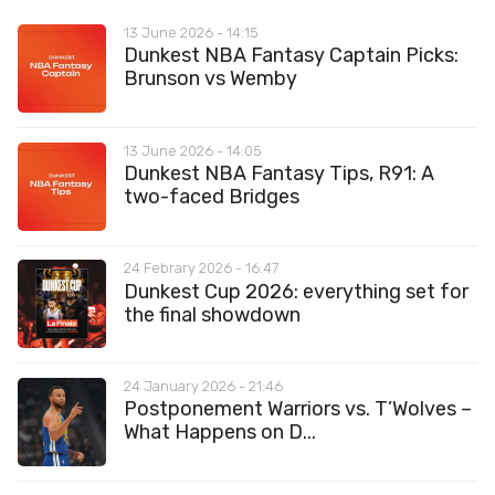
13 June 2026 - 14:15
Dunkest NBA Fantasy Captain Picks:
Brunson vs Wemby
13 June 2026 - 14:05
Dunkest NBA Fantasy Tips, R91: A
two-faced Bridges
24 Febrary 2026 - 16:47
Dunkest Cup 2026: everything set for
the final showdown
24 January 2026 - 21:46
Postponement Warriors vs. T’Wolves –
What Happens on D...