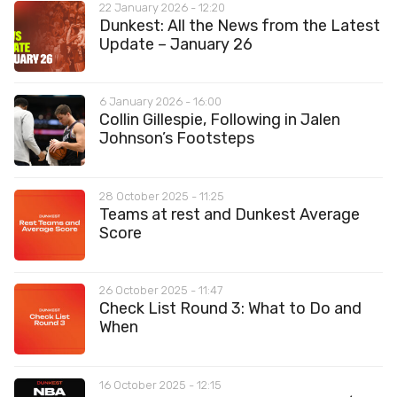
22 January 2026 - 12:20
Dunkest: All the News from the Latest
Update – January 26
6 January 2026 - 16:00
Collin Gillespie, Following in Jalen
Johnson’s Footsteps
28 October 2025 - 11:25
Teams at rest and Dunkest Average
Score
26 October 2025 - 11:47
Check List Round 3: What to Do and
When
16 October 2025 - 12:15