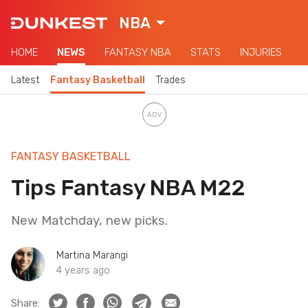
NBA
HOME
NEWS
FANTASY NBA
STATS
INJURIES
Latest
Fantasy Basketball
Trades
FANTASY BASKETBALL
Tips Fantasy NBA M22
New Matchday, new picks.
Martina Marangi
4 years ago
Share: