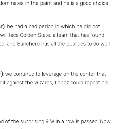
 dominates in the paint and he is a good choice
r)
: he had a bad period in which he did not
ill face Golden State, a team that has found
, and Banchero has all the qualities to do well.
r)
: we continue to leverage on the center that
oit against the Wizards, Lopez could repeat his
od of the surprising 9 W in a row is passed. Now,