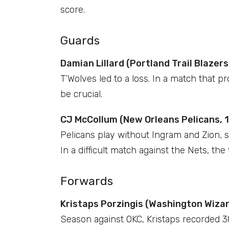
score.
Guards
Damian Lillard (Portland Trail Blazers,
T’Wolves led to a loss. In a match that 
be crucial.
CJ McCollum (New Orleans Pelicans, 1
Pelicans play without Ingram and Zion, s
In a difficult match against the Nets, t
Forwards
Kristaps Porzingis (Washington Wizard
Season against OKC, Kristaps recorded 3