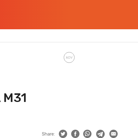
A M31
Share: