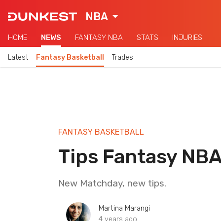
NBA
HOME
NEWS
FANTASY NBA
STATS
INJURIES
Latest
Fantasy Basketball
Trades
FANTASY BASKETBALL
Tips Fantasy NB
New Matchday, new tips.
Martina Marangi
4 years ago