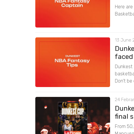
Here are
Basketba
13 June 
Dunke
faced
Dunkest 
basketbal
Don’t be 
24 Febrar
Dunke
final
From 50,0
Mancuso f