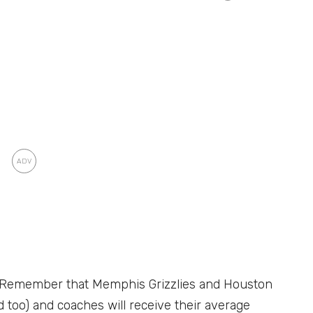
n. Remember that Memphis Grizzlies and Houston
ed too) and coaches will receive their average