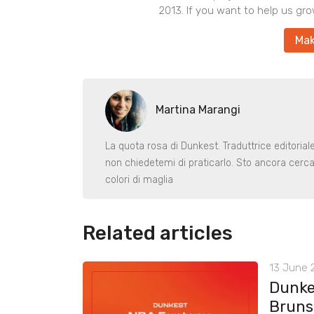
2013. If you want to help us gro
Mak
Martina Marangi
La quota rosa di Dunkest. Traduttrice editoria
non chiedetemi di praticarlo. Sto ancora cerca
colori di maglia
Related articles
13 June 2
Dunke
Bruns