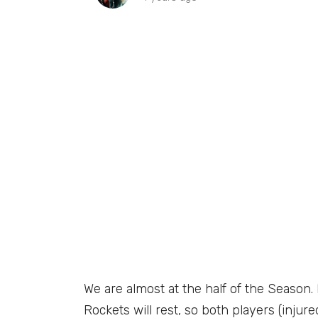
We are almost at the half of the Seaso
Rockets will rest, so both players (injur