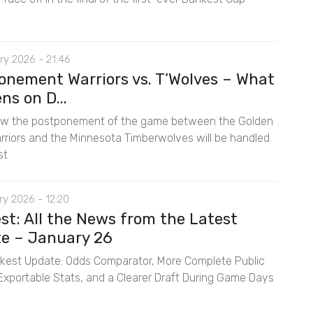
ry 2026 - 21:46
onement Warriors vs. T’Wolves – What
s on D...
ow the postponement of the game between the Golden
rriors and the Minnesota Timberwolves will be handled
st
y 2026 - 12:20
st: All the News from the Latest
e – January 26
est Update: Odds Comparator, More Complete Public
, Exportable Stats, and a Clearer Draft During Game Days