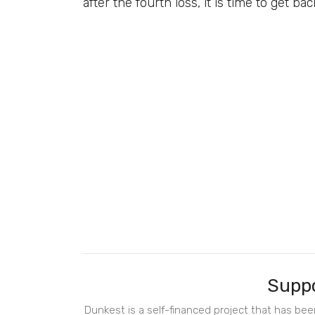
after the fourth loss, it is time to get ba
Suppo
Dunkest is a self-financed project that has be