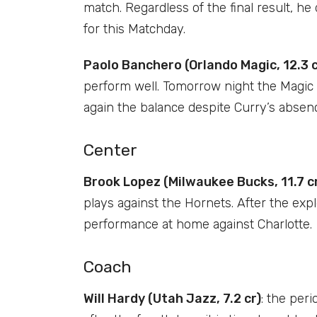
match. Regardless of the final result, he
for this Matchday.
Paolo Banchero (Orlando Magic, 12.3 c
perform well. Tomorrow night the Magic w
again the balance despite Curry’s absence
Center
Brook Lopez (Milwaukee Bucks, 11.7 c
plays against the Hornets. After the expl
performance at home against Charlotte.
Coach
Will Hardy (Utah Jazz, 7.2 cr)
: the peri