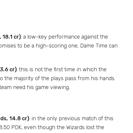
 18.1 cr)
: a low-key performance against the
promises to be a high-scoring one, Dame Time can
3.6 cr)
: this is not the first time in which the
o the majority of the plays pass from his hands.
he team need his game viewing.
s, 14.8 cr)
: in the only previous match of this
8.50 PDK, even though the Wizards lost the