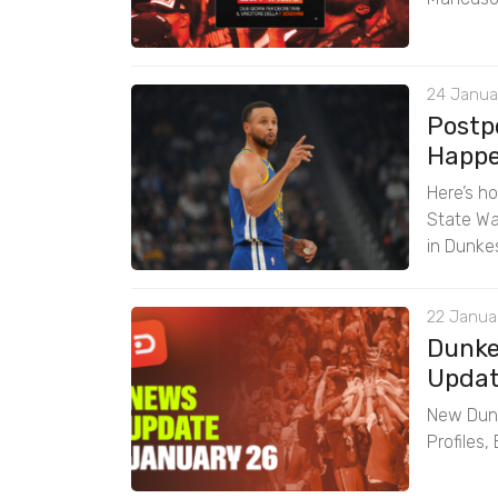
24 Janua
Postp
Happen
Here’s h
State Wa
in Dunke
22 Januar
Dunke
Updat
New Dunk
Profiles