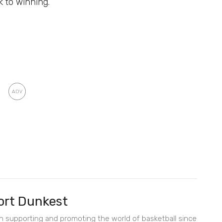
ck to winning.
rt Dunkest
en supporting and promoting the world of basketball since