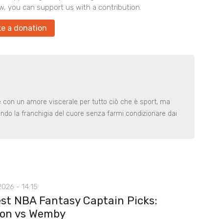
w, you can support us with a contribution.
e a donation
le con un amore viscerale per tutto ciò che è sport, ma
ndo la franchigia del cuore senza farmi condizionare dai
026 - 14:15
st NBA Fantasy Captain Picks:
on vs Wemby