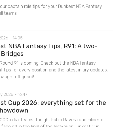
 our captain role tips for your Dunkest NBA Fantasy
ll teams
2026 - 14:05
st NBA Fantasy Tips, R91: A two-
 Bridges
Round 91 is coming! Check out the NBA fantasy
l tips for every position and the latest injury updates.
caught off guard!
y 2026 - 16:47
st Cup 2026: everything set for the
 showdown
00 initial teams, tonight Fabio Ravera and Filiberto
ace off in the final of the first-ever Dunkest Cup