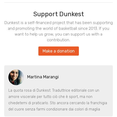
Support Dunkest
Dunkest is a self-financed project that has been supporting
and promoting the world of basketball since 2013. If you
want to help us grow, you can support us with a
contribution.
Make a donation
Martina Marangi
La quota rosa di Dunkest. Traduttrice editoriale con un
amore viscerale per tutto ciò che è sport, ma non
chiedetemi di praticarlo. Sto ancora cercando la franchigia
del cuore senza farmi condizionare dai colori di maglia