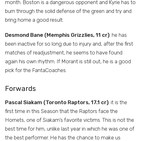
month. Boston is a dangerous opponent and Kyrie has to
burn through the solid defense of the green and try and
bring home a good result.
Desmond Bane (Memphis Grizzlies, 11 cr)
: he has
been inactive for so long due to injury and, after the first
matches of readjustment, he seems to have found
again his own rhythm. If Morant is still out, he is a good
pick for the FantaCoaches.
Forwards
Pascal Siakam (Toronto Raptors, 17.1 cr)
: it is the
first time in this Season that the Raptors face the
Hornets, one of Siakam’s favorite victims. This is not the
best time for him, unlike last year in which he was one of
the best performer. He has the chance to make us