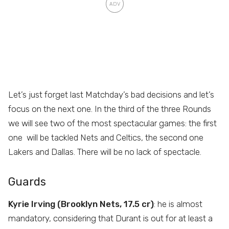
Let’s just forget last Matchday’s bad decisions and let’s
focus on the next one. In the third of the three Rounds
we will see two of the most spectacular games: the first
one will be tackled Nets and Celtics, the second one
Lakers and Dallas. There will be no lack of spectacle.
Guards
Kyrie Irving (Brooklyn Nets, 17.5 cr)
: he is almost
mandatory, considering that Durant is out for at least a