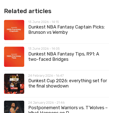
Related articles
13 June 2026 - 14:15
Dunkest NBA Fantasy Captain Picks:
Brunson vs Wemby
13 June 2026 - 14:05
Dunkest NBA Fantasy Tips, R91: A
two-faced Bridges
24 Febrary 2026 - 16:47
Dunkest Cup 2026: everything set for
the final showdown
24 January 2026 - 21:46
Postponement Warriors vs. T’Wolves –
What Happens on D...