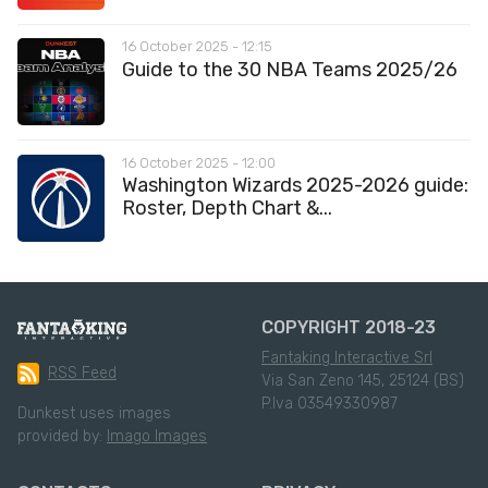
16 October 2025 - 12:15
Guide to the 30 NBA Teams 2025/26
16 October 2025 - 12:00
Washington Wizards 2025-2026 guide:
Roster, Depth Chart &...
COPYRIGHT 2018-23
Fantaking Interactive Srl
RSS Feed
Via San Zeno 145, 25124 (BS)
P.Iva 03549330987
Dunkest uses images
provided by:
Imago Images