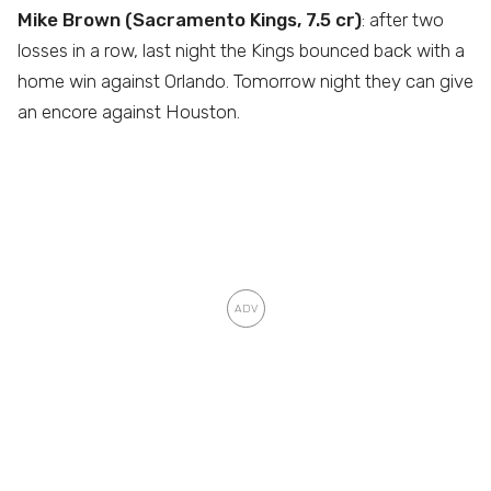
Mike Brown (Sacramento Kings, 7.5 cr)
: after two
losses in a row, last night the Kings bounced back with a
home win against Orlando. Tomorrow night they can give
an encore against Houston.