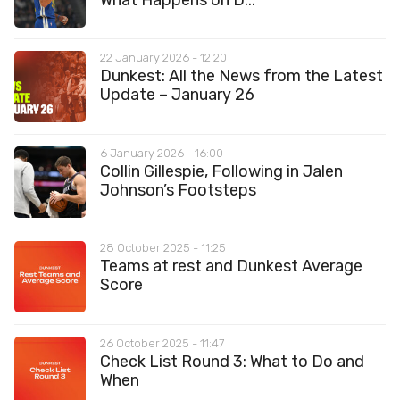
22 January 2026 - 12:20
Dunkest: All the News from the Latest
Update – January 26
6 January 2026 - 16:00
Collin Gillespie, Following in Jalen
Johnson’s Footsteps
28 October 2025 - 11:25
Teams at rest and Dunkest Average
Score
26 October 2025 - 11:47
Check List Round 3: What to Do and
When