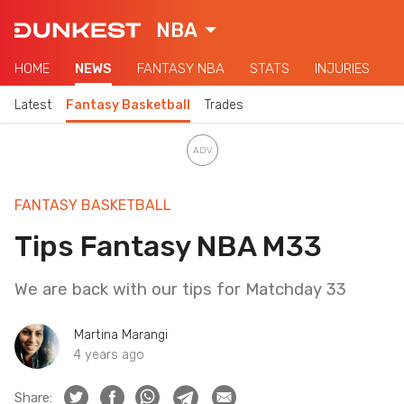
NBA
HOME
NEWS
FANTASY NBA
STATS
INJURIES
Latest
Fantasy Basketball
Trades
FANTASY BASKETBALL
Tips Fantasy NBA M33
We are back with our tips for Matchday 33
Martina Marangi
4 years ago
Share: