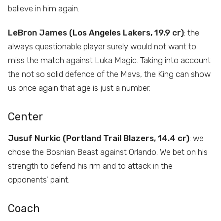
believe in him again.
LeBron James (Los Angeles Lakers, 19.9 cr)
: the
always questionable player surely would not want to
miss the match against Luka Magic. Taking into account
the not so solid defence of the Mavs, the King can show
us once again that age is just a number.
Center
Jusuf Nurkic (Portland Trail Blazers, 14.4 cr)
: we
chose the Bosnian Beast against Orlando. We bet on his
strength to defend his rim and to attack in the
opponents’ paint.
Coach