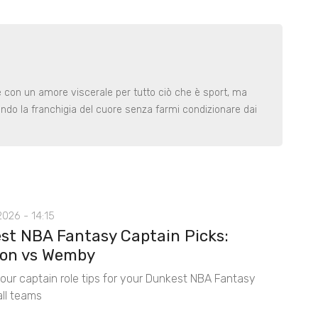
le con un amore viscerale per tutto ciò che è sport, ma
ndo la franchigia del cuore senza farmi condizionare dai
026 - 14:15
st NBA Fantasy Captain Picks:
on vs Wemby
 our captain role tips for your Dunkest NBA Fantasy
ll teams