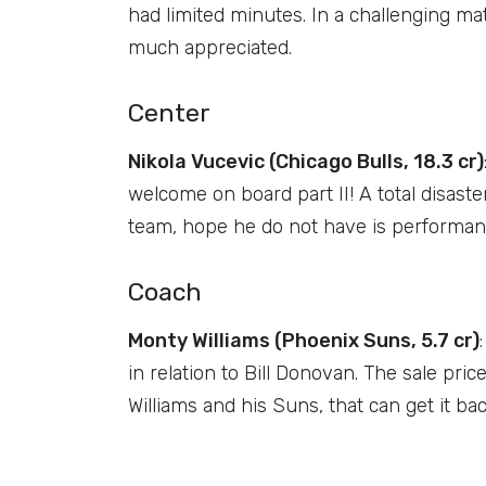
had limited minutes. In a challenging mat
much appreciated.
Center
Nikola Vucevic (Chicago Bulls, 18.3 cr)
welcome on board part II! A total disast
team, hope he do not have is performan
Coach
Monty Williams (Phoenix Suns, 5.7 cr)
in relation to Bill Donovan. The sale pri
Williams and his Suns, that can get it bac