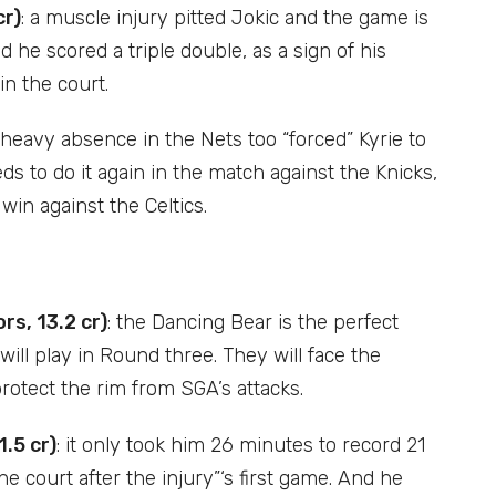
cr)
: a muscle injury pitted Jokic and the game is
 he scored a triple double, as a sign of his
in the court.
a heavy absence in the Nets too “forced” Kyrie to
eds to do it again in the match against the Knicks,
win against the Celtics.
s, 13.2 cr)
: the Dancing Bear is the perfect
will play in Round three. They will face the
rotect the rim from SGA’s attacks.
.5 cr)
: it only took him 26 minutes to record 21
e court after the injury”‘s first game. And he