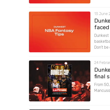
13 June 
Dunke
faced
Dunkest 
basketbal
Don’t be 
24 Febrar
Dunke
final
From 50,0
Mancuso f