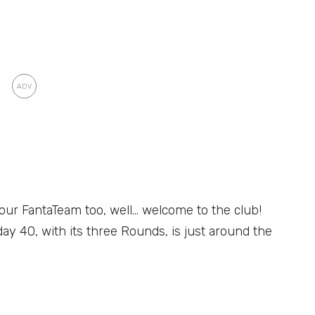
your FantaTeam too, well… welcome to the club!
y 40, with its three Rounds, is just around the