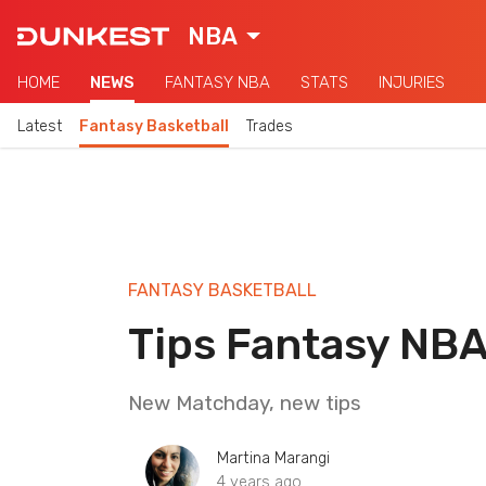
NBA
HOME
NEWS
FANTASY NBA
STATS
INJURIES
Latest
Fantasy Basketball
Trades
FANTASY BASKETBALL
Tips Fantasy NB
New Matchday, new tips
Martina Marangi
4 years ago