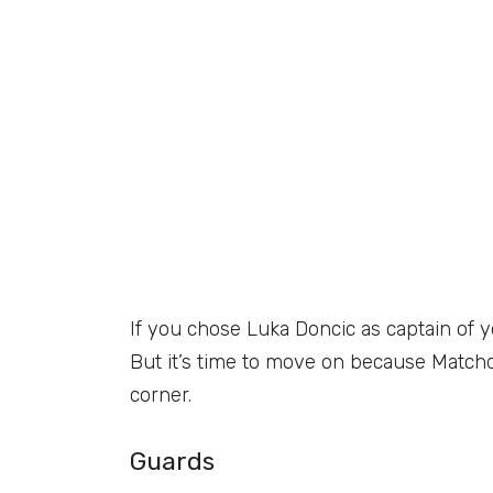
If you chose Luka Doncic as captain of 
But it’s time to move on because Matchda
corner.
Guards