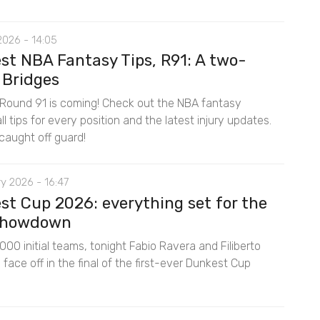
2026 - 14:05
st NBA Fantasy Tips, R91: A two-
 Bridges
Round 91 is coming! Check out the NBA fantasy
l tips for every position and the latest injury updates.
caught off guard!
y 2026 - 16:47
st Cup 2026: everything set for the
 showdown
00 initial teams, tonight Fabio Ravera and Filiberto
ace off in the final of the first-ever Dunkest Cup