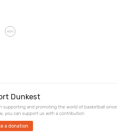
rt Dunkest
en supporting and promoting the world of basketball since
w, you can support us with a contribution.
e a donation