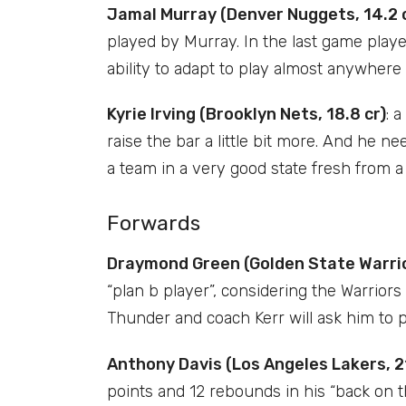
Jamal Murray (Denver Nuggets, 14.2 
played by Murray. In the last game played
ability to adapt to play almost anywhere 
Kyrie Irving (Brooklyn Nets, 18.8 cr)
: 
raise the bar a little bit more. And he ne
a team in a very good state fresh from a 
Forwards
Draymond Green (Golden State Warrior
“plan b player”, considering the Warriors 
Thunder and coach Kerr will ask him to p
Anthony Davis (Los Angeles Lakers, 21
points and 12 rebounds in his “back on th