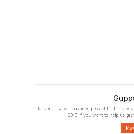
Suppo
Dunkest is a self-financed project that has be
2013. If you want to help us gro
Mak