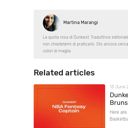
Martina Marangi
La quota rosa di Dunkest. Traduttrice editoria
non chiedetemi di praticarlo. Sto ancora cerca
colori di maglia
Related articles
13 June 2
Dunke
Bruns
Here are
Basketba