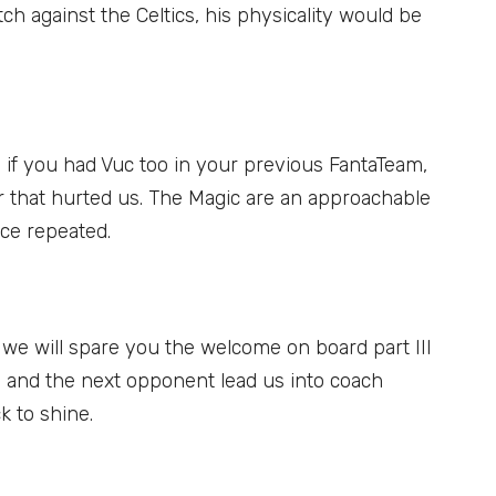
ch against the Celtics, his physicality would be
: if you had Vuc too in your previous FantaTeam,
er that hurted us. The Magic are an approachable
ce repeated.
: we will spare you the welcome on board part III
ce and the next opponent lead us into coach
k to shine.