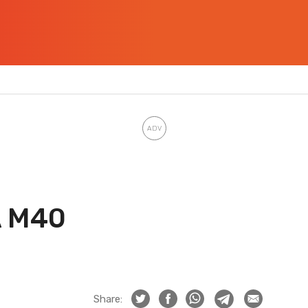
A M40
Share: