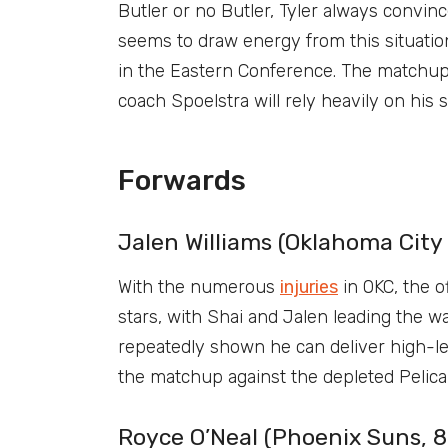
Butler or no Butler, Tyler always convinc
seems to draw energy from this situatio
in the Eastern Conference. The matchup 
coach Spoelstra will rely heavily on his s
Forwards
Jalen Williams (Oklahoma City 
With the numerous
injuries
in OKC, the of
stars, with Shai and Jalen leading the w
repeatedly shown he can deliver high-le
the matchup against the depleted Pelican
Royce O’Neal (Phoenix Suns, 8