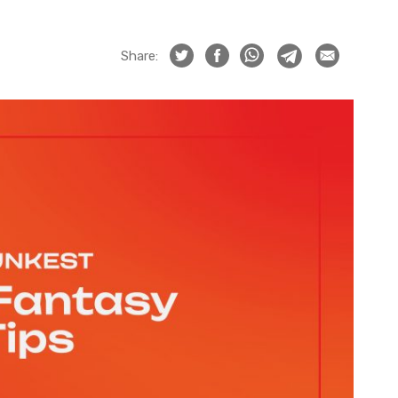
Share: