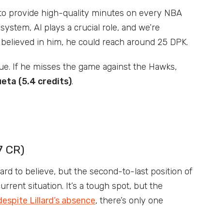
 to provide high-quality minutes on every NBA
system, Al plays a crucial role, and we’re
st believed in him, he could reach around 25 DPK.
sue. If he misses the game against the Hawks,
eta (5.4 credits)
.
7 CR)
rd to believe, but the second-to-last position of
rrent situation. It’s a tough spot, but the
despite Lillard’s absence
, there’s only one