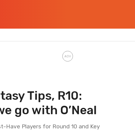
asy Tips, R10:
we go with O’Neal
t-Have Players for Round 10 and Key