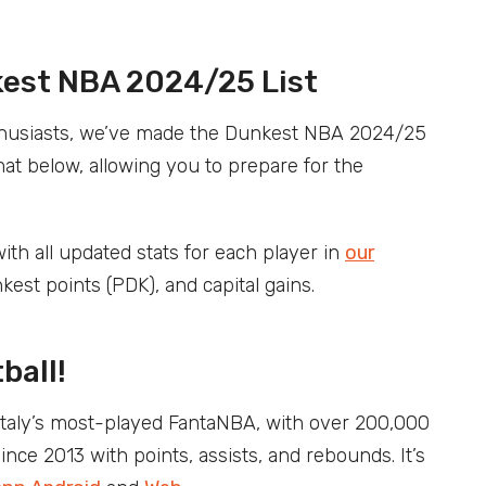
kest NBA 2024/25 List
enthusiasts, we’ve made the Dunkest NBA 2024/25
at below, allowing you to prepare for the
ith all updated stats for each player in
our
nkest points (PDK), and capital gains.
ball!
Italy’s most-played FantaNBA, with over 200,000
ce 2013 with points, assists, and rebounds. It’s