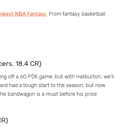
nkest NBA Fantasy
. From fantasy basketball
ers, 18.4 CR)
ing off a 60 PDK game, but with Haliburton, we’ll
ard had a tough start to the season, but now
the bandwagon is a must before his price
CR)