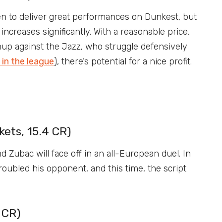
n to deliver great performances on Dunkest, but
increases significantly. With a reasonable price,
up against the Jazz, who struggle defensively
in the league
), there’s potential for a nice profit.
ets, 15.4 CR)
d Zubac will face off in an all-European duel. In
roubled his opponent, and this time, the script
 CR)