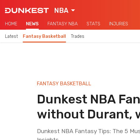
NBA
HOME
NEWS
FANTASY NBA
STATS
INJURIES
Latest
Fantasy Basketball
Trades
FANTASY BASKETBALL
Dunkest NBA Fant
without Durant, 
Dunkest NBA Fantasy Tips: The 5 Mus
Insights