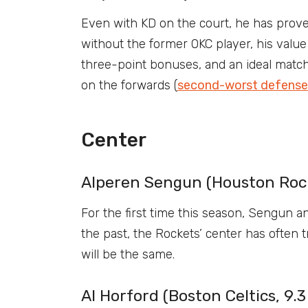
Even with KD on the court, he has prove
without the former OKC player, his value 
three-point bonuses, and an ideal match
on the forwards (
second-worst defense 
Center
Alperen Sengun (Houston Rock
For the first time this season, Sengun an
the past, the Rockets’ center has often t
will be the same.
Al Horford (Boston Celtics, 9.3