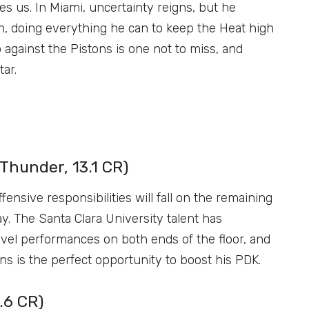
es us. In Miami, uncertainty reigns, but he
n, doing everything he can to keep the Heat high
against the Pistons is one not to miss, and
tar.
Thunder, 13.1 CR)
fensive responsibilities will fall on the remaining
ay. The Santa Clara University talent has
vel performances on both ends of the floor, and
s is the perfect opportunity to boost his PDK.
.6 CR)