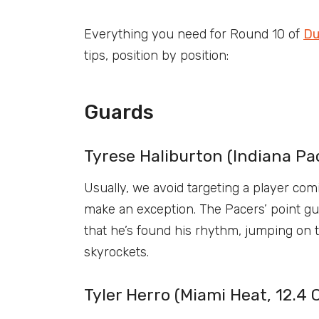
Everything you need for Round 10 of
Du
tips, position by position:
Guards
Tyrese Haliburton (Indiana Pac
Usually, we avoid targeting a player com
make an exception. The Pacers’ point gu
that he’s found his rhythm, jumping on 
skyrockets.
Tyler Herro (Miami Heat, 12.4 