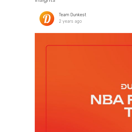
Team Dunkest
2 years ago