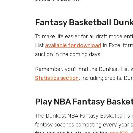
Fantasy Basketball Dun
To make life easier for all draft mode 
List
available for download
in Excel form
auction in the coming days.
Remember, you’ll find the Dunkest List w
Statistics section
, including credits, Du
Play NBA Fantasy Basket
The Dunkest NBA Fantasy Basketball is 
fantasy coaches competing every year sin