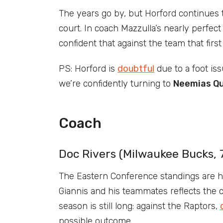
The years go by, but Horford continues
court. In coach Mazzulla’s nearly perfect 
confident that against the team that fir
PS: Horford is
doubtful
due to a foot is
we’re confidently turning to
Neemias Qu
Coach
Doc Rivers (Milwaukee Bucks, 
The Eastern Conference standings are ha
Giannis and his teammates reflects the cu
season is still long: against the Raptors,
possible outcome.