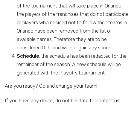
of the tournament that will take place in Orlando,
the players of the franchises that do not participate
or players who decided not to follow their teams in
Orlando have been removed from the list of
available names. Therefore they are to be
considered OUT and will not gain any score.
Schedule
: the schedule has been redacted for the
remainder of the season. A new schedule will be
generated with the Playoffs tournament.
Are you ready? Go and change your team!
If you have any doubt, do not hesitate to contact us!