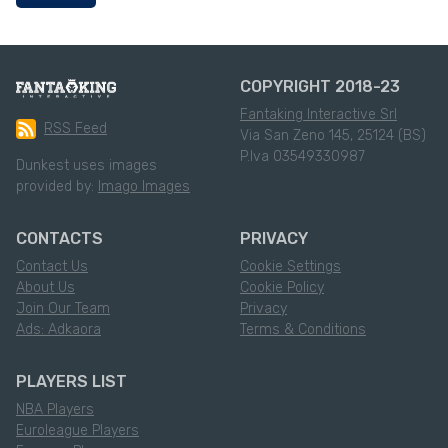
COPYRIGHT 2018-23
Fantaking Interactive Srl
RSS Feed
Via San Zeno 145, 25124 (BS)
P.Iva 03549330987
Dunkest uses images
provided by:
Imago Images
CONTACTS
PRIVACY
Contact Us
Cookie Settings
About Us
Cookie Policy
Join Our Team
Privacy
Ads: Adkaora
Terms & Conditions
PLAYERS LIST
NBA Players
Euroleague Players