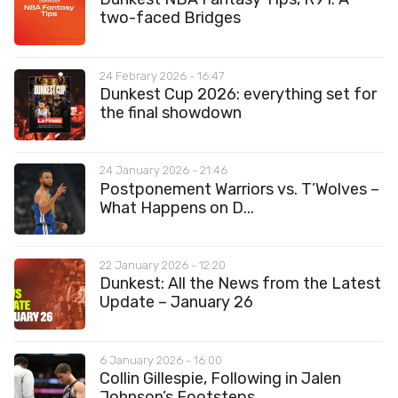
two-faced Bridges
24 Febrary 2026 - 16:47
Dunkest Cup 2026: everything set for
the final showdown
24 January 2026 - 21:46
Postponement Warriors vs. T’Wolves –
What Happens on D...
22 January 2026 - 12:20
Dunkest: All the News from the Latest
Update – January 26
6 January 2026 - 16:00
Collin Gillespie, Following in Jalen
Johnson’s Footsteps