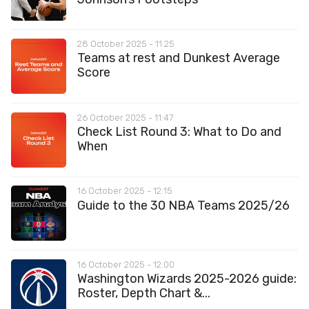
28 October 2025 - 11:25
Teams at rest and Dunkest Average
Score
26 October 2025 - 11:47
Check List Round 3: What to Do and
When
16 October 2025 - 12:15
Guide to the 30 NBA Teams 2025/26
16 October 2025 - 12:00
Washington Wizards 2025-2026 guide:
Roster, Depth Chart &...