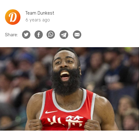
Team Dunkest
6 years ago
Share: