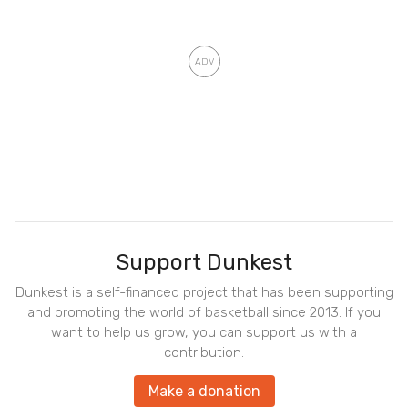
Support Dunkest
Dunkest is a self-financed project that has been supporting
and promoting the world of basketball since 2013. If you
want to help us grow, you can support us with a
contribution.
Make a donation