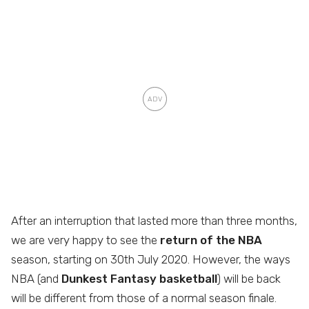
After an interruption that lasted more than three months,
we are very happy to see the
return of the NBA
season, starting on 30th July 2020. However, the ways
NBA (and
Dunkest Fantasy basketball
) will be back
will be different from those of a normal season finale.