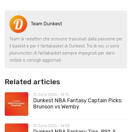
Team Dunkest
Team di redattori che scrivono trascinati dalla passione per
il basket e per il fantabasket di Dunkest. Tra di noi, ci sono
plurivincitori di fantabasket sempre impegnati per darvi
notizie e consigli aggiornati.
Related articles
13 June 2026 - 14:15
Dunkest NBA Fantasy Captain Picks:
Brunson vs Wemby
13 June 2026 - 14:05
Dunkest NBA Fantasy Tips, R91: A