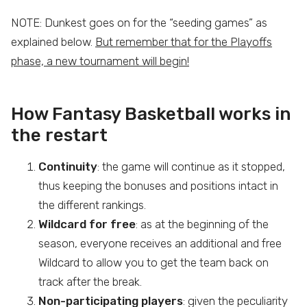
NOTE: Dunkest goes on for the “seeding games” as
explained below.
But remember that for the Playoffs
phase, a new tournament will begin!
How Fantasy Basketball works in
the restart
Continuity
: the game will continue as it stopped,
thus keeping the bonuses and positions intact in
the different rankings.
Wildcard for free
: as at the beginning of the
season, everyone receives an additional and free
Wildcard to allow you to get the team back on
track after the break.
Non-participating players
: given the peculiarity