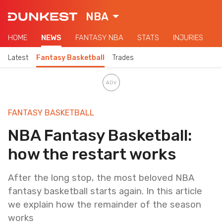
NBA
HOME
NEWS
FANTASY NBA
STATS
INJURIES
Latest
Fantasy Basketball
Trades
FANTASY BASKETBALL
NBA Fantasy Basketball:
how the restart works
After the long stop, the most beloved NBA
fantasy basketball starts again. In this article
we explain how the remainder of the season
works