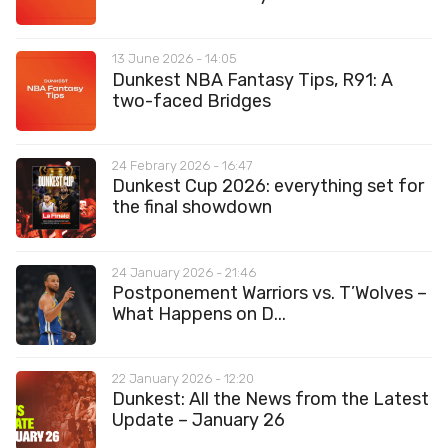
13 June 2026 - 14:05
Dunkest NBA Fantasy Tips, R91: A
two-faced Bridges
24 Febrary 2026 - 16:47
Dunkest Cup 2026: everything set for
the final showdown
24 January 2026 - 21:46
Postponement Warriors vs. T’Wolves –
What Happens on D...
22 January 2026 - 12:20
Dunkest: All the News from the Latest
Update – January 26