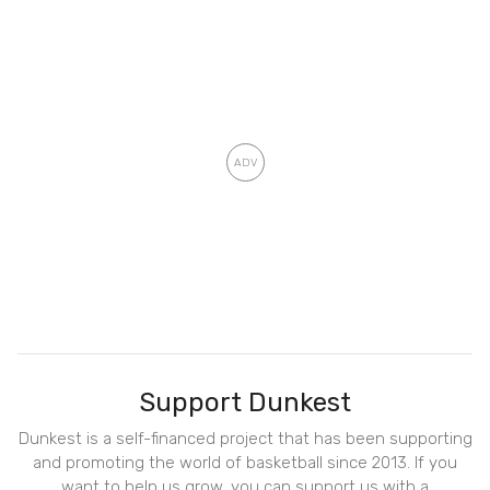
Support Dunkest
Dunkest is a self-financed project that has been supporting
and promoting the world of basketball since 2013. If you
want to help us grow, you can support us with a