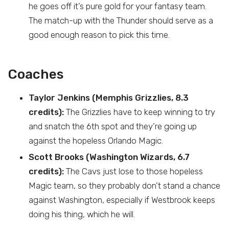
he goes off it’s pure gold for your fantasy team.
The match-up with the Thunder should serve as a
good enough reason to pick this time.
Coaches
Taylor Jenkins (Memphis Grizzlies, 8.3
credits):
The Grizzlies have to keep winning to try
and snatch the 6th spot and they’re going up
against the hopeless Orlando Magic.
Scott Brooks (Washington Wizards, 6.7
credits):
The Cavs just lose to those hopeless
Magic team, so they probably don’t stand a chance
against Washington, especially if Westbrook keeps
doing his thing, which he will.