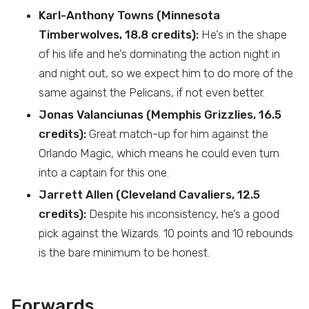
Karl-Anthony Towns (Minnesota
Timberwolves, 18.8 credits):
He’s in the shape
of his life and he’s dominating the action night in
and night out, so we expect him to do more of the
same against the Pelicans, if not even better.
Jonas Valanciunas (Memphis Grizzlies, 16.5
credits):
Great match-up for him against the
Orlando Magic, which means he could even turn
into a captain for this one.
Jarrett Allen (Cleveland Cavaliers, 12.5
credits):
Despite his inconsistency, he’s a good
pick against the Wizards. 10 points and 10 rebounds
is the bare minimum to be honest.
Forwards