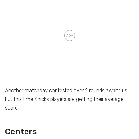
Another matchday contested over 2 rounds awaits us,
but this time Knicks players are getting their average
score.
Centers