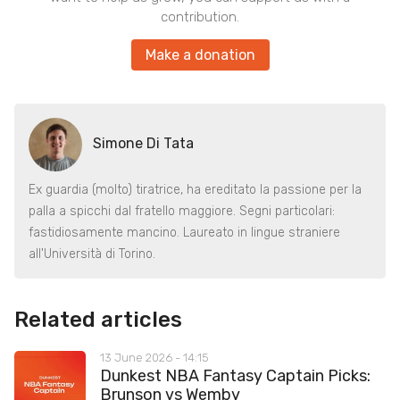
contribution.
Make a donation
Simone Di Tata
Ex guardia (molto) tiratrice, ha ereditato la passione per la
palla a spicchi dal fratello maggiore. Segni particolari:
fastidiosamente mancino. Laureato in lingue straniere
all'Università di Torino.
Related articles
13 June 2026 - 14:15
Dunkest NBA Fantasy Captain Picks:
Brunson vs Wemby