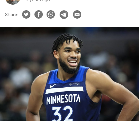
Share: