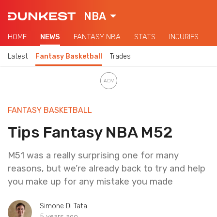
NBA
HOME
NEWS
FANTASY NBA
STATS
INJURIES
Latest
Fantasy Basketball
Trades
FANTASY BASKETBALL
Tips Fantasy NBA M52
M51 was a really surprising one for many
reasons, but we’re already back to try and help
you make up for any mistake you made
Simone Di Tata
5 years ago