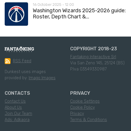
16 October 2025 - 12:00
Washington Wizards 2025-2026 guide:
Roster, Depth Chart &...
COPYRIGHT 2018-23
Fantaking Interactive Srl
RSS Feed
Via San Zeno 145, 25124 (BS)
P.Iva 03549330987
Dunkest uses images
provided by:
Imago Images
CONTACTS
PRIVACY
Contact Us
Cookie Settings
About Us
Cookie Policy
Join Our Team
Privacy
Ads: Adkaora
Terms & Conditions