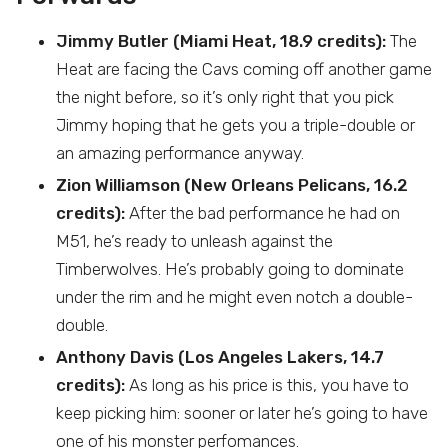
Jimmy Butler (Miami Heat, 18.9 credits):
The
Heat are facing the Cavs coming off another game
the night before, so it’s only right that you pick
Jimmy hoping that he gets you a triple-double or
an amazing performance anyway.
Zion Williamson (New Orleans Pelicans, 16.2
credits):
After the bad performance he had on
M51, he’s ready to unleash against the
Timberwolves. He’s probably going to dominate
under the rim and he might even notch a double-
double.
Anthony Davis (Los Angeles Lakers, 14.7
credits):
As long as his price is this, you have to
keep picking him: sooner or later he’s going to have
one of his monster perfomances.