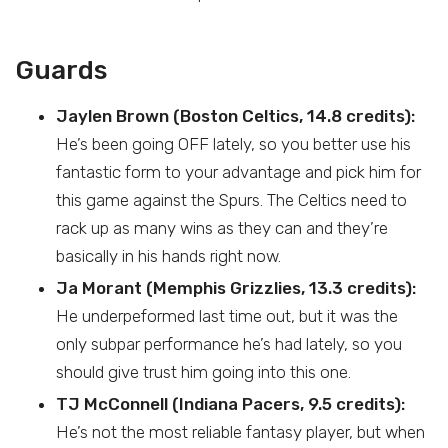
Guards
Jaylen Brown (Boston Celtics, 14.8 credits):
He’s been going OFF lately, so you better use his
fantastic form to your advantage and pick him for
this game against the Spurs. The Celtics need to
rack up as many wins as they can and they’re
basically in his hands right now.
Ja Morant (Memphis Grizzlies, 13.3 credits):
He underpeformed last time out, but it was the
only subpar performance he’s had lately, so you
should give trust him going into this one.
TJ McConnell (Indiana Pacers, 9.5 credits):
He’s not the most reliable fantasy player, but when