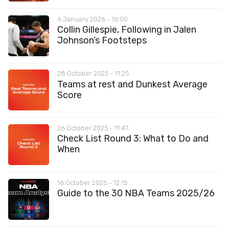
6 January 2026 - 16:00
Collin Gillespie, Following in Jalen
Johnson’s Footsteps
28 October 2025 - 11:25
Teams at rest and Dunkest Average
Score
26 October 2025 - 11:47
Check List Round 3: What to Do and
When
16 October 2025 - 12:15
Guide to the 30 NBA Teams 2025/26