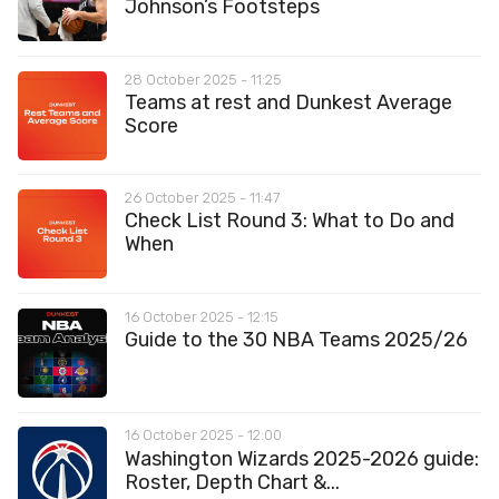
Johnson’s Footsteps
28 October 2025 - 11:25
Teams at rest and Dunkest Average
Score
26 October 2025 - 11:47
Check List Round 3: What to Do and
When
16 October 2025 - 12:15
Guide to the 30 NBA Teams 2025/26
16 October 2025 - 12:00
Washington Wizards 2025-2026 guide:
Roster, Depth Chart &...