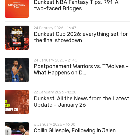
Dunkest NBA Fantasy Tips, R91: A
two-faced Bridges
24 Febrary 2026 - 16:47
Dunkest Cup 2026: everything set for
the final showdown
24 January 2026 - 21:46
Postponement Warriors vs. T’Wolves –
What Happens on D...
22 January 2026 - 12:20
Dunkest: All the News from the Latest
Update – January 26
6 January 2026 - 16:00
Collin Gillespie, Following in Jalen