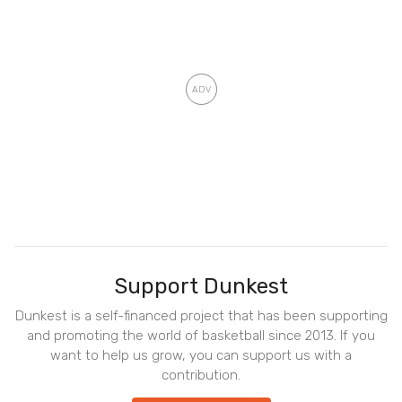
Support Dunkest
Dunkest is a self-financed project that has been supporting
and promoting the world of basketball since 2013. If you
want to help us grow, you can support us with a
contribution.