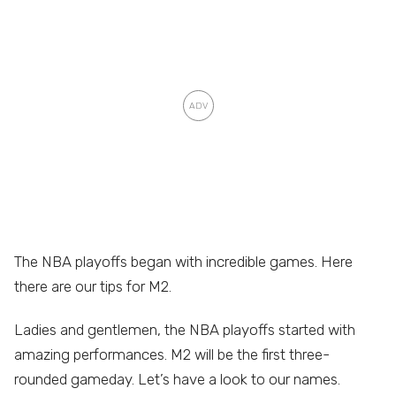
The NBA playoffs began with incredible games. Here
there are our tips for M2.
Ladies and gentlemen, the NBA playoffs started with
amazing performances. M2 will be the first three-
rounded gameday. Let’s have a look to our names.