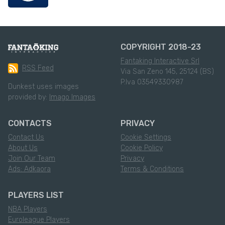
COPYRIGHT 2018-23
Fantaking Interactive Srl
RSS Feed
Via San Zeno 145, 25124 (BS)
P.Iva 03549330987
Dunkest uses images
provided by:
Imago Images
CONTACTS
PRIVACY
Contact Us
Cookie Settings
About Us
Cookie Policy
Join Our Team
Privacy
Ads: Adkaora
Terms & Conditions
PLAYERS LIST
NBA Players
Euroleague Players