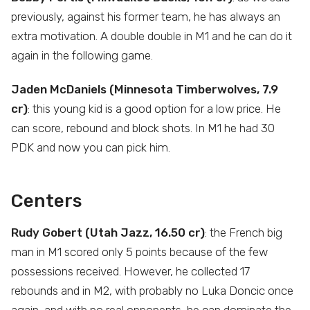
previously, against his former team, he has always an
extra motivation. A double double in M1 and he can do it
again in the following game.
Jaden McDaniels (Minnesota Timberwolves, 7.9
cr)
: this young kid is a good option for a low price. He
can score, rebound and block shots. In M1 he had 30
PDK and now you can pick him.
Centers
Rudy Gobert (Utah Jazz, 16.50 cr)
: the French big
man in M1 scored only 5 points because of the few
possessions received. However, he collected 17
rebounds and in M2, with probably no Luka Doncic once
again, and with no real opponents, he can dominate the