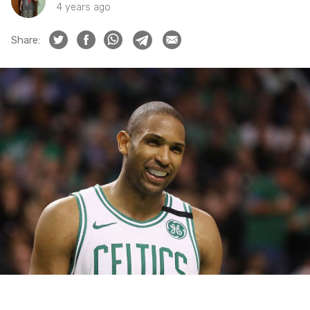
4 years ago
Share: