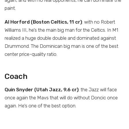
paint.
Al Horford (Boston Celtics, 11 cr)
: with no Robert
Williams III, he’s the main big man for the Celtics. In M1
realized a huge double double and dominated against
Drummond. The Dominican big man is one of the best
center price-quality ratio.
Coach
Quin Snyder (Utah Jazz, 9.6 cr)
: the Jazz will face
once again the Mavs that will do without Doncic once
again. He’s one of the best option.