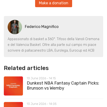
Make a donation
Federico Magnifico
Appassionato di basket a 360°. Tifoso della Vanoli Cremona
e del Valencia Basket. Oltre alla parte sul campo mi piace
scrivere di pallacanestro LBA, Eurolega, Eurocup ed ACB
Related articles
13 June 2026 - 14:15
Dunkest NBA Fantasy Captain Picks:
Brunson vs Wemby
13 June 2026 - 14:05