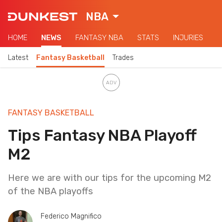
NBA
HOME
NEWS
FANTASY NBA
STATS
INJURIES
Latest
Fantasy Basketball
Trades
FANTASY BASKETBALL
Tips Fantasy NBA Playoff
M2
Here we are with our tips for the upcoming M2
of the NBA playoffs
Federico Magnifico