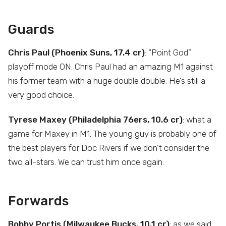
Guards
Chris Paul (Phoenix Suns, 17.4 cr)
: “Point God”
playoff mode ON. Chris Paul had an amazing M1 against
his former team with a huge double double. He’s still a
very good choice.
Tyrese Maxey (Philadelphia 76ers, 10.6 cr)
: what a
game for Maxey in M1. The young guy is probably one of
the best players for Doc Rivers if we don’t consider the
two all-stars. We can trust him once again.
Forwards
Bobby Portis (Milwaukee Bucks, 10.1 cr)
: as we said