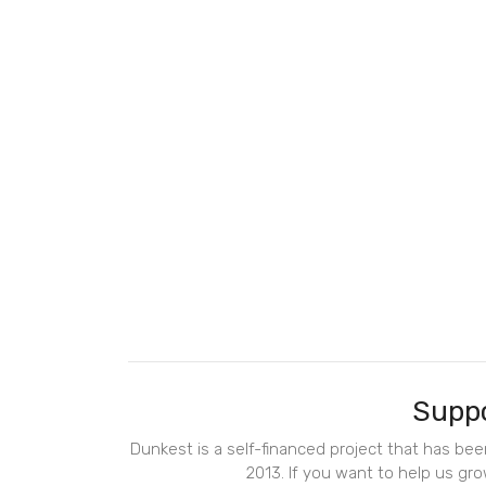
Suppo
Dunkest is a self-financed project that has be
2013. If you want to help us gro