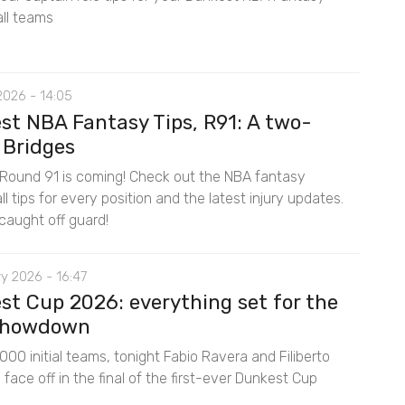
ll teams
2026 - 14:05
st NBA Fantasy Tips, R91: A two-
 Bridges
Round 91 is coming! Check out the NBA fantasy
l tips for every position and the latest injury updates.
caught off guard!
y 2026 - 16:47
st Cup 2026: everything set for the
 showdown
00 initial teams, tonight Fabio Ravera and Filiberto
ace off in the final of the first-ever Dunkest Cup