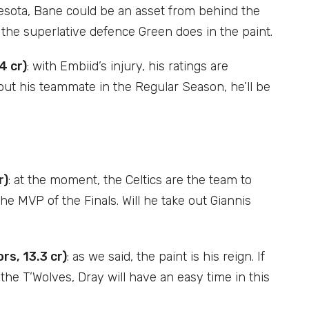
nesota, Bane could be an asset from behind the
g the superlative defence Green does in the paint.
4 cr)
: with Embiid’s injury, his ratings are
hout his teammate in the Regular Season, he’ll be
r)
: at the moment, the Celtics are the team to
he MVP of the Finals. Will he take out Giannis
s, 13.3 cr)
: as we said, the paint is his reign. If
t the T’Wolves, Dray will have an easy time in this