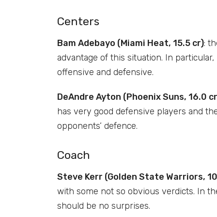
Centers
Bam Adebayo (Miami Heat, 15.5 cr)
: t
advantage of this situation. In particul
offensive and defensive.
DeAndre Ayton (Phoenix Suns, 16.0 cr
has very good defensive players and the
opponents’ defence.
Coach
Steve Kerr (Golden State Warriors, 10
with some not so obvious verdicts. In th
should be no surprises.