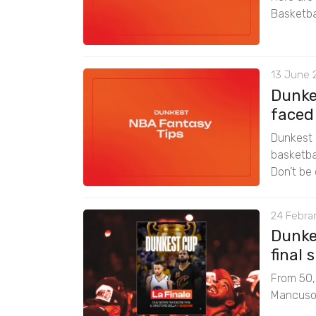
Basketba
13 June 
Dunke
faced
Dunkest 
basketbal
Don’t be 
24 Febrar
Dunke
final
From 50,0
Mancuso f