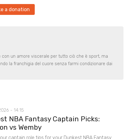
e a donation
le con un amore viscerale per tutto ciò che è sport, ma
ndo la franchigia del cuore senza farmi condizionare dai
026 - 14:15
st NBA Fantasy Captain Picks:
on vs Wemby
 our captain role tips for your Dunkest NBA Fantasy