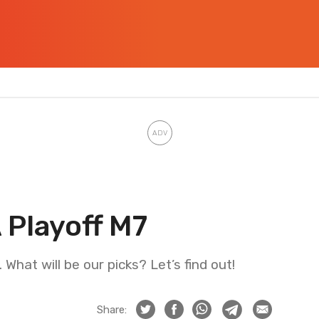
 Playoff M7
What will be our picks? Let’s find out!
Share: