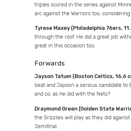
triples scored in the series against Min
arc against the Warriors too, considerin
Tyrese Maxey (Philadelphia 76ers, 11.
through the roof. He did a great job wit
great in this occasion too.
Forwards
Jayson Tatum (Boston Celtics, 16.6 c
beat and Jayson a serious candidate to t
and co. as he did with the Nets?
Draymond Green (Golden State Warrior
the Grizzlies will play as they did agains
Semifinal.