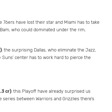
he 76ers have lost their star and Miami has to take
ar, Bam, who could dominated under the rim,
)
: the surprising Dallas, who eliminate the Jazz,
 Suns’ center has to work hard to pierce the
.3 cr)
: this Playoff have already surprised us
e series between Warriors and Grizzlies there’s