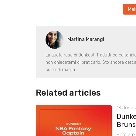
Mak
Martina Marangi
La quota rosa di Dunkest. Traduttrice editoria
non chiedetemi di praticarlo. Sto ancora cerca
colori di maglia
Related articles
13 June 2
Dunke
Bruns
Here are