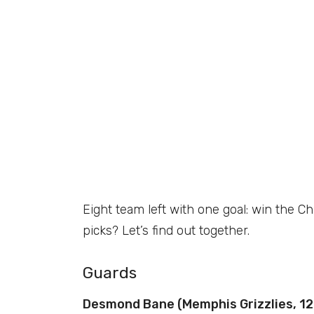
Eight team left with one goal: win the 
picks? Let’s find out together.
Guards
Desmond Bane (Memphis Grizzlies, 12.