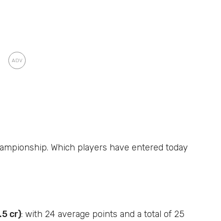
Championship. Which players have entered today
5 cr)
: with 24 average points and a total of 25