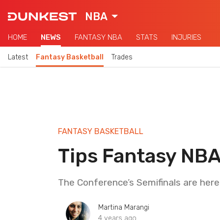
NBA
HOME
NEWS
FANTASY NBA
STATS
INJURIES
Latest
Fantasy Basketball
Trades
FANTASY BASKETBALL
Tips Fantasy NBA
The Conference’s Semifinals are here. 
Martina Marangi
4 years ago