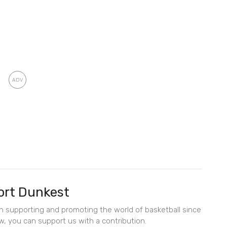
rt Dunkest
en supporting and promoting the world of basketball since
w, you can support us with a contribution.