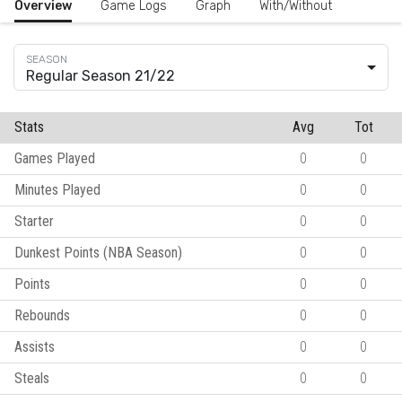
Overview
Game Logs
Graph
With/Without
Regular Season 21/22
Stats
Avg
Tot
Games Played
0
0
Minutes Played
0
0
Starter
0
0
Dunkest Points (NBA Season)
0
0
Points
0
0
Rebounds
0
0
Assists
0
0
Steals
0
0