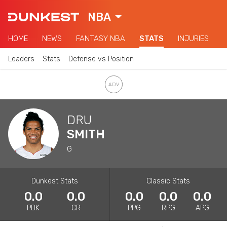
NBA
HOME
NEWS
FANTASY NBA
STATS
INJURIES
Leaders
Stats
Defense vs Position
DRU
SMITH
G
Dunkest Stats
Classic Stats
0.0
0.0
0.0
0.0
0.0
PDK
CR
PPG
RPG
APG