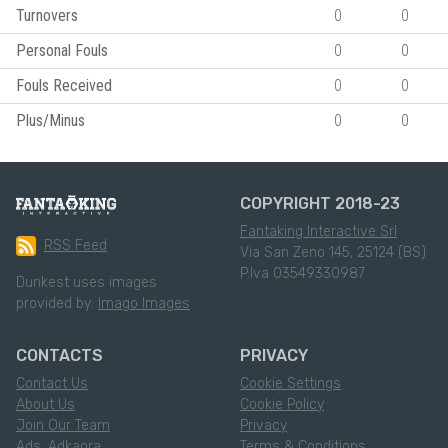
Turnovers
0
0
Personal Fouls
0
0
Fouls Received
0
0
Plus/Minus
0
0
COPYRIGHT 2018-23
Fantaking Interactive Srl
RSS Feed
Via San Zeno 145, 25124 (BS)
P.Iva 03549330987
Dunkest uses images
provided by:
Imago Images
CONTACTS
PRIVACY
Contact Us
Cookie Settings
About Us
Cookie Policy
Join Our Team
Privacy
Ads: Adkaora
Terms & Conditions