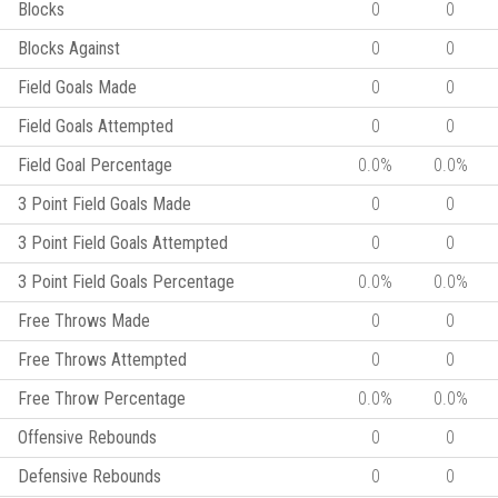
Blocks
0
0
Blocks Against
0
0
Field Goals Made
0
0
Field Goals Attempted
0
0
Field Goal Percentage
0.0%
0.0%
3 Point Field Goals Made
0
0
3 Point Field Goals Attempted
0
0
3 Point Field Goals Percentage
0.0%
0.0%
Free Throws Made
0
0
Free Throws Attempted
0
0
Free Throw Percentage
0.0%
0.0%
Offensive Rebounds
0
0
Defensive Rebounds
0
0