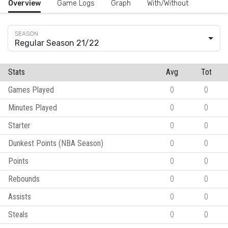
Overview
Game Logs
Graph
With/Without
Regular Season 21/22
Stats
Avg
Tot
Games Played
0
0
Minutes Played
0
0
Starter
0
0
Dunkest Points (NBA Season)
0
0
Points
0
0
Rebounds
0
0
Assists
0
0
Steals
0
0