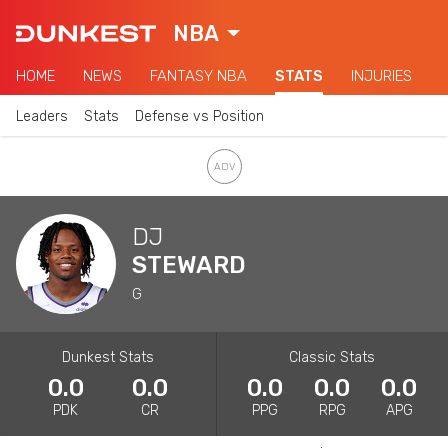
NBA
HOME
NEWS
FANTASY NBA
STATS
INJURIES
Leaders
Stats
Defense vs Position
DJ
STEWARD
G
Dunkest Stats
Classic Stats
0.0
0.0
0.0
0.0
0.0
PDK
CR
PPG
RPG
APG