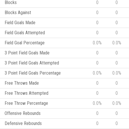
Blocks
0
0
Blocks Against
0
0
Field Goals Made
0
0
Field Goals Attempted
0
0
Field Goal Percentage
0.0%
0.0%
3 Point Field Goals Made
0
0
3 Point Field Goals Attempted
0
0
3 Point Field Goals Percentage
0.0%
0.0%
Free Throws Made
0
0
Free Throws Attempted
0
0
Free Throw Percentage
0.0%
0.0%
Offensive Rebounds
0
0
Defensive Rebounds
0
0