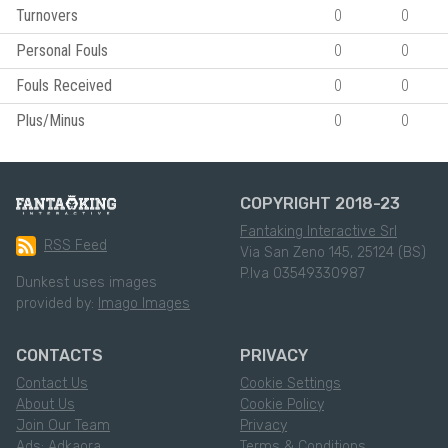
Turnovers
0
0
Personal Fouls
0
0
Fouls Received
0
0
Plus/Minus
0
0
COPYRIGHT 2018-23
Fantaking Interactive Srl
RSS Feed
Via San Zeno 145, 25124 (BS)
P.Iva 03549330987
Dunkest uses images
provided by:
Imago Images
CONTACTS
PRIVACY
Contact Us
Cookie Settings
About Us
Cookie Policy
Join Our Team
Privacy
Ads: Adkaora
Terms & Conditions