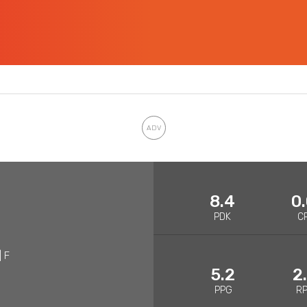
8.4
0
PDK
C
| F
5.2
2
PPG
R