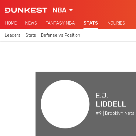
NBA
HOME
NEWS
FANTASY NBA
STATS
INJURIES
Leaders
Stats
Defense vs Position
E.J.
LIDDELL
#9 | Brooklyn Nets 