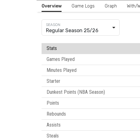
Overview
Game Logs
Graph
With/W
Regular Season 25/26
Stats
Games Played
Minutes Played
Starter
Dunkest Points (NBA Season)
Points
Rebounds
Assists
Steals