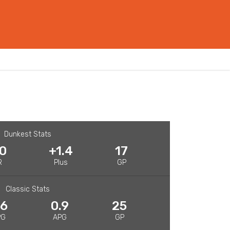
Dunkest Stats
.0
+1.4
17
R
Plus
GP
Classic Stats
.6
0.9
25
PG
APG
GP