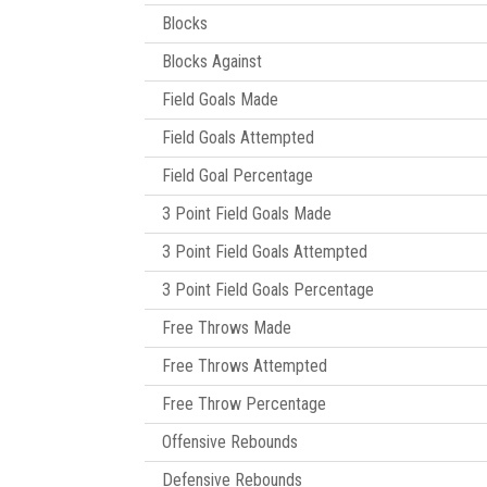
Blocks
Blocks Against
Field Goals Made
Field Goals Attempted
Field Goal Percentage
3 Point Field Goals Made
3 Point Field Goals Attempted
3 Point Field Goals Percentage
Free Throws Made
Free Throws Attempted
Free Throw Percentage
Offensive Rebounds
Defensive Rebounds