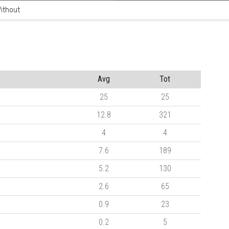
ithout
Avg
Tot
25
25
12.8
321
4
4
7.6
189
5.2
130
2.6
65
0.9
23
0.2
5