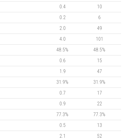
0.4
10
0.2
6
2.0
49
4.0
101
48.5%
48.5%
0.6
15
1.9
47
31.9%
31.9%
0.7
17
0.9
22
77.3%
77.3%
0.5
13
2.1
52