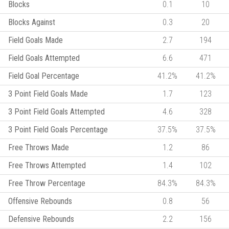
Blocks
0.1
10
Blocks Against
0.3
20
Field Goals Made
2.7
194
Field Goals Attempted
6.6
471
Field Goal Percentage
41.2%
41.2%
3 Point Field Goals Made
1.7
123
3 Point Field Goals Attempted
4.6
328
3 Point Field Goals Percentage
37.5%
37.5%
Free Throws Made
1.2
86
Free Throws Attempted
1.4
102
Free Throw Percentage
84.3%
84.3%
Offensive Rebounds
0.8
56
Defensive Rebounds
2.2
156