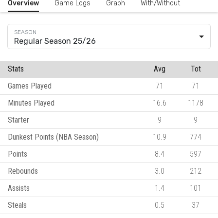
Overview
Game Logs
Graph
With/Without
Regular Season 25/26
Stats
Avg
Tot
Games Played
71
71
Minutes Played
16.6
1178
Starter
9
9
Dunkest Points (NBA Season)
10.9
774
Points
8.4
597
Rebounds
3.0
212
Assists
1.4
101
Steals
0.5
37