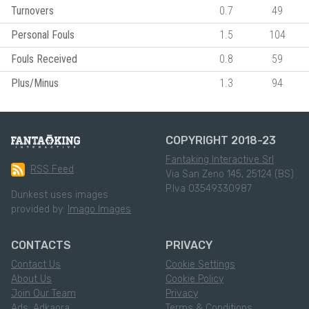
Turnovers
0.7
49
Personal Fouls
1.5
104
Fouls Received
0.8
59
Plus/Minus
1.3
94
COPYRIGHT 2018-23
Fantaking Interactive Srl
RSS Feed
Via San Zeno 145, 25124 (BS)
P.Iva 03549330987
Dunkest uses images
provided by:
Imago Images
CONTACTS
PRIVACY
Contact Us
Cookie Settings
About Us
Cookie Policy
Join Our Team
Privacy
Ads: Adkaora
Terms & Conditions