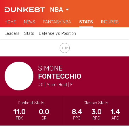
NBA
HOME
NEWS
FANTASY NBA
STATS
INJURIES
Leaders
Stats
Defense vs Position
SIMONE
FONTECCHIO
#0 | Miami Heat | F
Dunkest Stats
Classic Stats
11.0
0.0
8.4
3.0
1.4
PDK
CR
PPG
RPG
APG