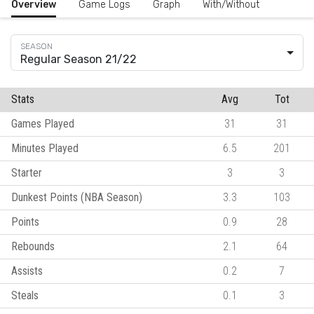
Overview
Game Logs
Graph
With/Without
Regular Season 21/22
Stats
Avg
Tot
Games Played
31
31
Minutes Played
6.5
201
Starter
3
3
Dunkest Points (NBA Season)
3.3
103
Points
0.9
28
Rebounds
2.1
64
Assists
0.2
7
Steals
0.1
3