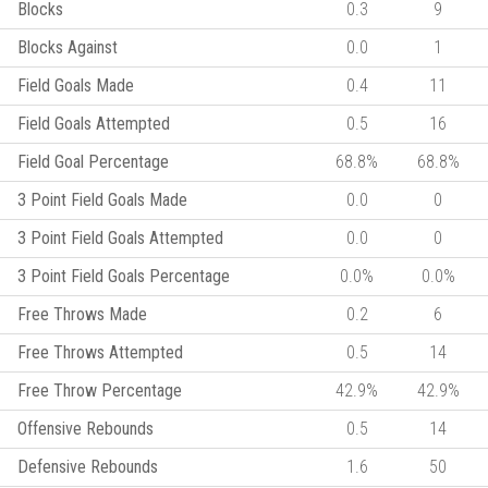
Blocks
0.3
9
Blocks Against
0.0
1
Field Goals Made
0.4
11
Field Goals Attempted
0.5
16
Field Goal Percentage
68.8%
68.8%
3 Point Field Goals Made
0.0
0
3 Point Field Goals Attempted
0.0
0
3 Point Field Goals Percentage
0.0%
0.0%
Free Throws Made
0.2
6
Free Throws Attempted
0.5
14
Free Throw Percentage
42.9%
42.9%
Offensive Rebounds
0.5
14
Defensive Rebounds
1.6
50