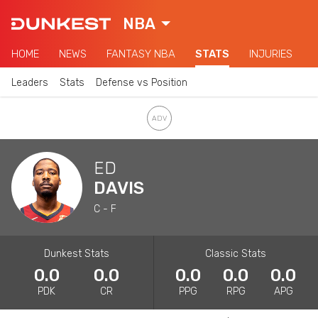
NBA
HOME
NEWS
FANTASY NBA
STATS
INJURIES
Leaders
Stats
Defense vs Position
ED
DAVIS
C - F
Dunkest Stats
Classic Stats
0.0
0.0
0.0
0.0
0.0
PDK
CR
PPG
RPG
APG