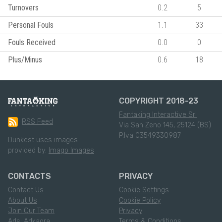
Turnovers
0.2
5
Personal Fouls
1.1
33
Fouls Received
0.0
0
Plus/Minus
0.6
18
COPYRIGHT 2018-23
Fantaking Interactive Srl
RSS Feed
Via San Zeno 145, 25124 (BS)
P.Iva 03549330987
Dunkest uses images
provided by:
Imago Images
CONTACTS
PRIVACY
Contact Us
Cookie Settings
About Us
Cookie Policy
Join Our Team
Privacy
Ads: Adkaora
Terms & Conditions