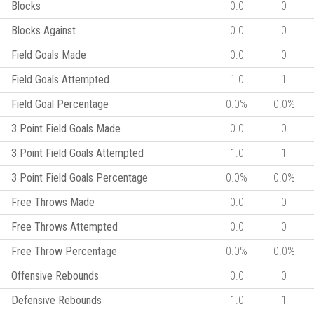
Blocks
0.0
0
Blocks Against
0.0
0
Field Goals Made
0.0
0
Field Goals Attempted
1.0
1
Field Goal Percentage
0.0%
0.0%
3 Point Field Goals Made
0.0
0
3 Point Field Goals Attempted
1.0
1
3 Point Field Goals Percentage
0.0%
0.0%
Free Throws Made
0.0
0
Free Throws Attempted
0.0
0
Free Throw Percentage
0.0%
0.0%
Offensive Rebounds
0.0
0
Defensive Rebounds
1.0
1