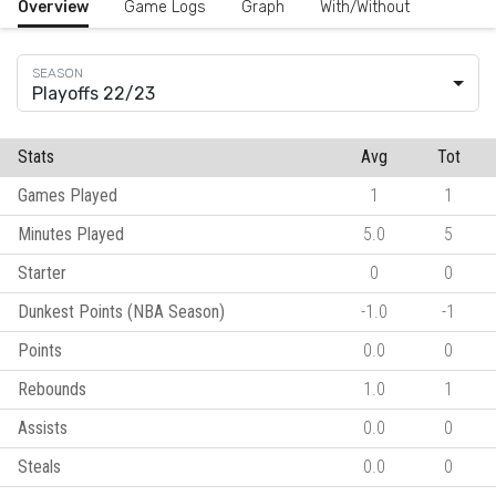
Overview
Game Logs
Graph
With/Without
Playoffs 22/23
Stats
Avg
Tot
Games Played
1
1
Minutes Played
5.0
5
Starter
0
0
Dunkest Points (NBA Season)
-1.0
-1
Points
0.0
0
Rebounds
1.0
1
Assists
0.0
0
Steals
0.0
0