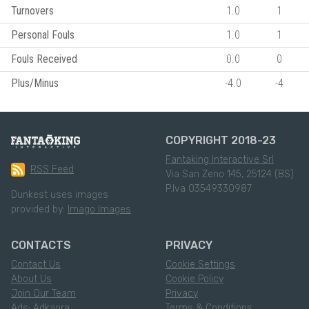
Turnovers
1.0
1
Personal Fouls
1.0
1
Fouls Received
0.0
0
Plus/Minus
-4.0
-4
COPYRIGHT 2018-23
Fantaking Interactive Srl
RSS Feed
Via San Zeno 145, 25124 (BS)
P.Iva 03549330987
Dunkest uses images
provided by:
Imago Images
CONTACTS
PRIVACY
Contact Us
Cookie Settings
About Us
Cookie Policy
Join Our Team
Privacy
Ads: Adkaora
Terms & Conditions