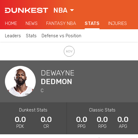
NBA
HOME
NEWS
FANTASY NBA
STATS
INJURIES
Leaders
Stats
Defense vs Position
DEWAYNE
DEDMON
C
Dunkest Stats
Classic Stats
0.0
0.0
0.0
0.0
0.0
PDK
CR
PPG
RPG
APG