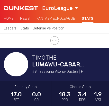
EuroLeague
HOME
NEWS
FANTASY EUROLEAGUE
STATS
Leaders
Stats
Defense vs Position
TIMOTHE
LUWAWU-CABARROT
#9 | Baskonia Vitoria-Gasteiz | F
Fantasy Stats
Classic Stats
17.0
0.0
18.3
3.4
1.9
FPT
CR
PPG
RPG
APG