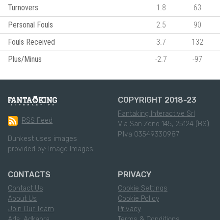
Turnovers
1.8
63
Personal Fouls
2.5
90
Fouls Received
3.7
132
Plus/Minus
-2.7
-97
COPYRIGHT 2018-23
Fantaking Interactive Srl
RSS Feed
Via San Zeno 145, 25124 (BS)
P.Iva 03549330987
Dunkest uses images
provided by:
Imago Images
CONTACTS
PRIVACY
Contact Us
Cookie Settings
About Us
Cookie Policy
Join Our Team
Privacy
Ads: Adkaora
Terms & Conditions