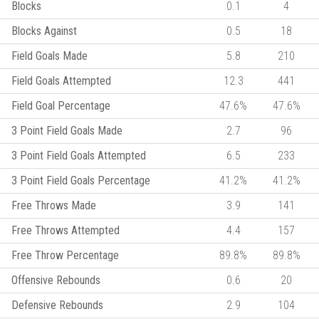
Blocks
0.1
4
Blocks Against
0.5
18
Field Goals Made
5.8
210
Field Goals Attempted
12.3
441
Field Goal Percentage
47.6%
47.6%
3 Point Field Goals Made
2.7
96
3 Point Field Goals Attempted
6.5
233
3 Point Field Goals Percentage
41.2%
41.2%
Free Throws Made
3.9
141
Free Throws Attempted
4.4
157
Free Throw Percentage
89.8%
89.8%
Offensive Rebounds
0.6
20
Defensive Rebounds
2.9
104