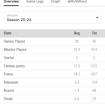
Overview
Game Logs
Graph
With/Without
Season 25-26
Stats
Avg
Tot
Games Played
36
36
Minutes Played
25.4
914
Starter
2
2
Fantasy points
17.0
612
Points
18.3
657
Rebounds
3.4
124
Assists
1.9
68
Steals
0.6
23