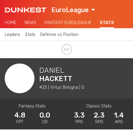
EuroLeague
HOME
NEWS
FANTASY EUROLEAGUE
STATS
Leaders
Stats
Defense vs Position
DANIEL
HACKETT
#23 | Virtus Bologna | G
Fantasy Stats
Classic Stats
4.8
0.0
3.3
2.3
1.4
FPT
CR
PPG
RPG
APG