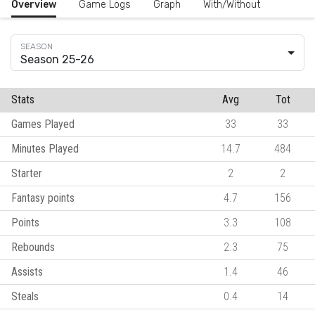
Overview
Game Logs
Graph
With/Without
Season 25-26
Stats
Avg
Tot
Games Played
33
33
Minutes Played
14.7
484
Starter
2
2
Fantasy points
4.7
156
Points
3.3
108
Rebounds
2.3
75
Assists
1.4
46
Steals
0.4
14