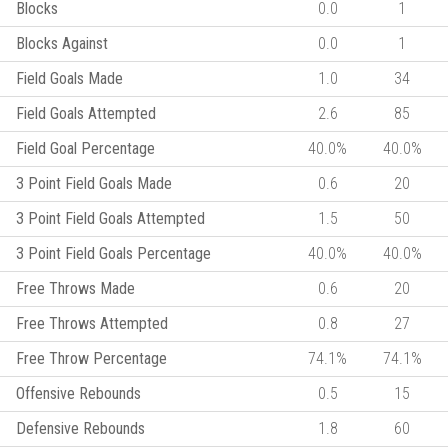
Blocks
0.0
1
Blocks Against
0.0
1
Field Goals Made
1.0
34
Field Goals Attempted
2.6
85
Field Goal Percentage
40.0%
40.0%
3 Point Field Goals Made
0.6
20
3 Point Field Goals Attempted
1.5
50
3 Point Field Goals Percentage
40.0%
40.0%
Free Throws Made
0.6
20
Free Throws Attempted
0.8
27
Free Throw Percentage
74.1%
74.1%
Offensive Rebounds
0.5
15
Defensive Rebounds
1.8
60