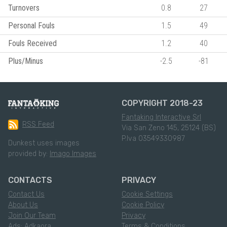
Turnovers
0.8
27
Personal Fouls
1.5
49
Fouls Received
1.2
40
Plus/Minus
-2.5
-81
COPYRIGHT 2018-23
Fantaking Interactive Srl
RSS Feed
Via San Zeno 145, 25124 (BS)
P.Iva 03549330987
Dunkest uses images
provided by:
Imago Images
CONTACTS
PRIVACY
Contact Us
Cookie Settings
About Us
Cookie Policy
Join Our Team
Privacy
Ads: Adkaora
Terms & Conditions