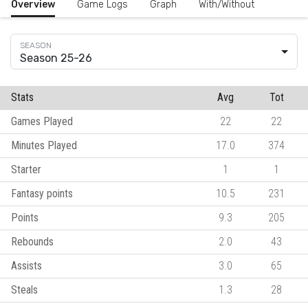
Overview
Game Logs
Graph
With/Without
Season 25-26
Stats
Avg
Tot
Games Played
22
22
Minutes Played
17.0
374
Starter
1
1
Fantasy points
10.5
231
Points
9.3
205
Rebounds
2.0
43
Assists
3.0
65
Steals
1.3
28