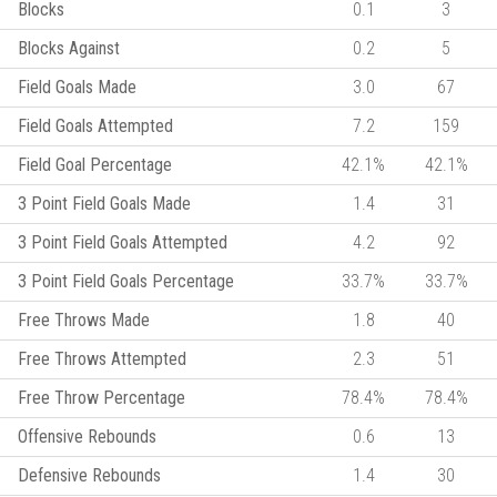
Blocks
0.1
3
Blocks Against
0.2
5
Field Goals Made
3.0
67
Field Goals Attempted
7.2
159
Field Goal Percentage
42.1%
42.1%
3 Point Field Goals Made
1.4
31
3 Point Field Goals Attempted
4.2
92
3 Point Field Goals Percentage
33.7%
33.7%
Free Throws Made
1.8
40
Free Throws Attempted
2.3
51
Free Throw Percentage
78.4%
78.4%
Offensive Rebounds
0.6
13
Defensive Rebounds
1.4
30