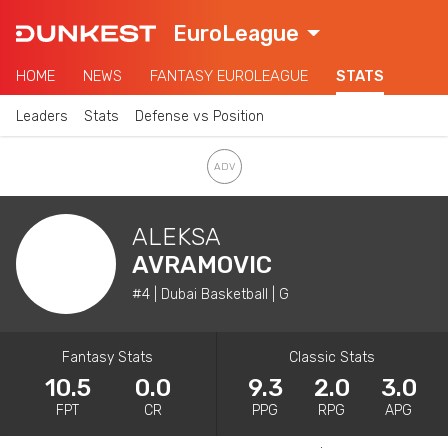
EuroLeague
HOME
NEWS
FANTASY EUROLEAGUE
STATS
Leaders
Stats
Defense vs Position
ALEKSA
AVRAMOVIC
#4 | Dubai Basketball | G
Fantasy Stats
Classic Stats
10.5
0.0
9.3
2.0
3.0
FPT
CR
PPG
RPG
APG