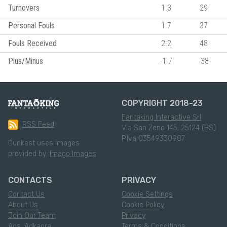
Turnovers
1.3
29
Personal Fouls
1.7
37
Fouls Received
2.2
48
Plus/Minus
-1.7
-38
COPYRIGHT 2018-23
Fantaking Interactive Srl
RSS Feed
Via San Zeno 145, 25124 (BS)
P.Iva 03549330987
Dunkest uses images
provided by:
Imago Images
CONTACTS
PRIVACY
Contact Us
Cookie Settings
About Us
Cookie Policy
Join Our Team
Privacy
Ads: Adkaora
Terms & Conditions