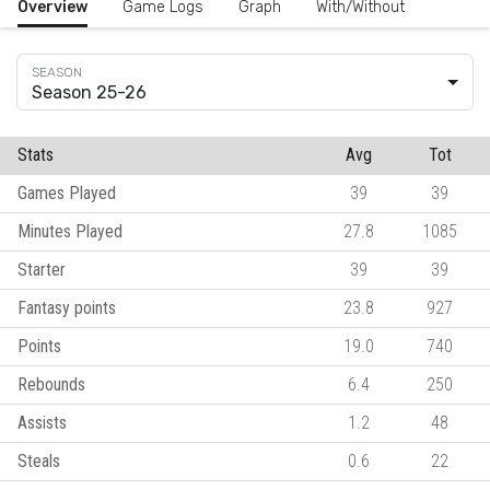
Overview
Game Logs
Graph
With/Without
Season 25-26
Stats
Avg
Tot
Games Played
39
39
Minutes Played
27.8
1085
Starter
39
39
Fantasy points
23.8
927
Points
19.0
740
Rebounds
6.4
250
Assists
1.2
48
Steals
0.6
22