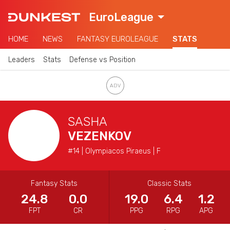
EuroLeague
HOME
NEWS
FANTASY EUROLEAGUE
STATS
Leaders
Stats
Defense vs Position
SASHA
VEZENKOV
#14 | Olympiacos Piraeus | F
Fantasy Stats
Classic Stats
24.8
0.0
19.0
6.4
1.2
FPT
CR
PPG
RPG
APG