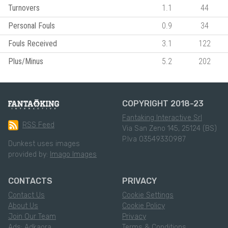
Turnovers
1.1
44
Personal Fouls
0.9
34
Fouls Received
3.1
122
Plus/Minus
5.2
202
COPYRIGHT 2018-23
Fantaking Interactive Srl
RSS Feed
Via San Zeno 145, 25124 (BS)
P.Iva 03549330987
Dunkest uses images
provided by:
Imago Images
CONTACTS
PRIVACY
Contact Us
Cookie Settings
About Us
Cookie Policy
Join Our Team
Privacy
Ads: Adkaora
Terms & Conditions