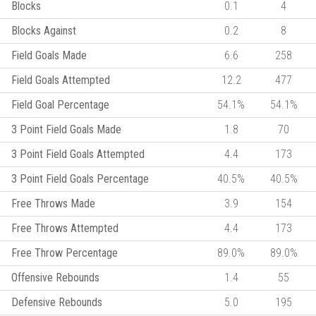
Blocks
0.1
4
Blocks Against
0.2
8
Field Goals Made
6.6
258
Field Goals Attempted
12.2
477
Field Goal Percentage
54.1%
54.1%
3 Point Field Goals Made
1.8
70
3 Point Field Goals Attempted
4.4
173
3 Point Field Goals Percentage
40.5%
40.5%
Free Throws Made
3.9
154
Free Throws Attempted
4.4
173
Free Throw Percentage
89.0%
89.0%
Offensive Rebounds
1.4
55
Defensive Rebounds
5.0
195