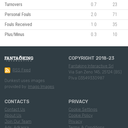
Turnovers
0.7
23
Personal Fouls
2.0
71
Fouls Received
1.0
35
Plus/Minus
0.3
10
COPYRIGHT 2018-23
Fantaking Interactive Srl
RSS Feed
Via San Zeno 145, 25124 (BS)
P.Iva 03549330987
Dunkest uses images
provided by:
Imago Images
CONTACTS
PRIVACY
Contact Us
Cookie Settings
About Us
Cookie Policy
Join Our Team
Privacy
Ads: Adkaora
Terms & Conditions