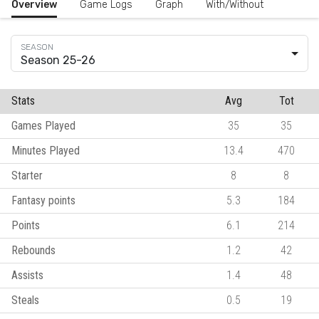
Overview
Game Logs
Graph
With/Without
Season 25-26
Stats
Avg
Tot
Games Played
35
35
Minutes Played
13.4
470
Starter
8
8
Fantasy points
5.3
184
Points
6.1
214
Rebounds
1.2
42
Assists
1.4
48
Steals
0.5
19