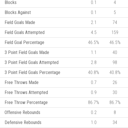
Blocks
0.1
4
Blocks Against
0.1
5
Field Goals Made
2.1
74
Field Goals Attempted
4.5
159
Field Goal Percentage
46.5%
46.5%
3 Point Field Goals Made
1.1
40
3 Point Field Goals Attempted
2.8
98
3 Point Field Goals Percentage
40.8%
40.8%
Free Throws Made
0.7
26
Free Throws Attempted
0.9
30
Free Throw Percentage
86.7%
86.7%
Offensive Rebounds
0.2
8
Defensive Rebounds
1.0
34