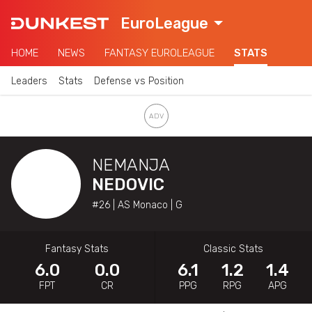
EuroLeague
HOME
NEWS
FANTASY EUROLEAGUE
STATS
Leaders
Stats
Defense vs Position
NEMANJA
NEDOVIC
#26 | AS Monaco | G
Fantasy Stats
Classic Stats
6.0
0.0
6.1
1.2
1.4
FPT
CR
PPG
RPG
APG