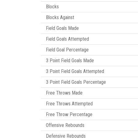
Blocks
Blocks Against
Field Goals Made
Field Goals Attempted
Field Goal Percentage
3 Point Field Goals Made
3 Point Field Goals Attempted
3 Point Field Goals Percentage
Free Throws Made
Free Throws Attempted
Free Throw Percentage
Offensive Rebounds
Defensive Rebounds