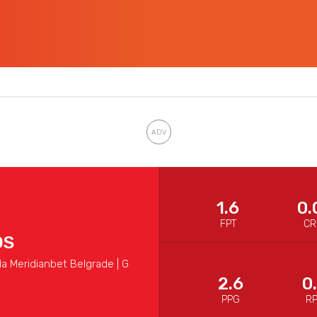
1.6
0.
FPT
CR
OS
a Meridianbet Belgrade | G
2.6
0
PPG
R