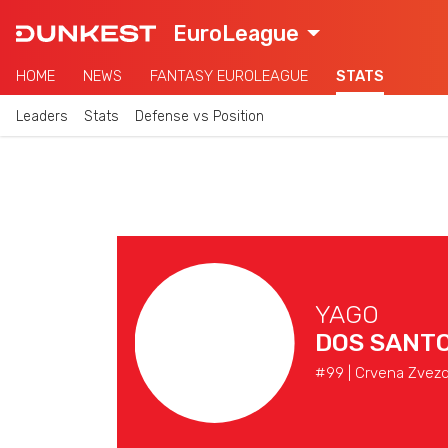
EuroLeague
HOME
NEWS
FANTASY EUROLEAGUE
STATS
Leaders
Stats
Defense vs Position
YAGO
DOS SANT
#99 | Crvena Zvezd