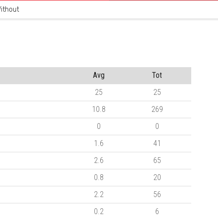
ithout
Avg
Tot
25
25
10.8
269
0
0
1.6
41
2.6
65
0.8
20
2.2
56
0.2
6