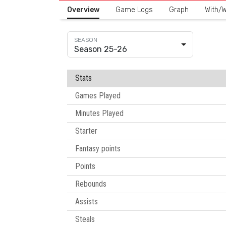
Overview
Game Logs
Graph
With/W
Season 25-26
Stats
Games Played
Minutes Played
Starter
Fantasy points
Points
Rebounds
Assists
Steals