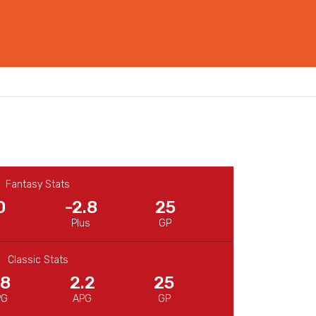
Fantasy Stats
0
-2.8
25
Plus
GP
Classic Stats
.8
2.2
25
PG
APG
GP