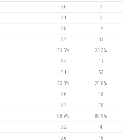
0.0
0
0.1
2
0.8
19
3.2
81
23.5%
23.5%
0.4
11
2.1
53
20.8%
20.8%
0.6
16
0.7
18
88.9%
88.9%
0.2
4
0.6
16