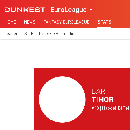
EuroLeague
HOME
NEWS
FANTASY EUROLEAGUE
STATS
Leaders
Stats
Defense vs Position
BAR
TIMOR
#10 | Hapoel IBI Tel 