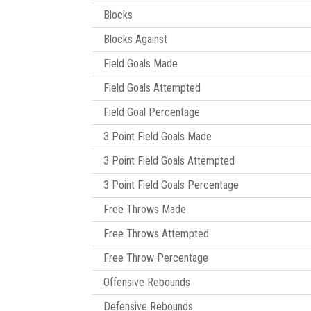
Blocks
Blocks Against
Field Goals Made
Field Goals Attempted
Field Goal Percentage
3 Point Field Goals Made
3 Point Field Goals Attempted
3 Point Field Goals Percentage
Free Throws Made
Free Throws Attempted
Free Throw Percentage
Offensive Rebounds
Defensive Rebounds