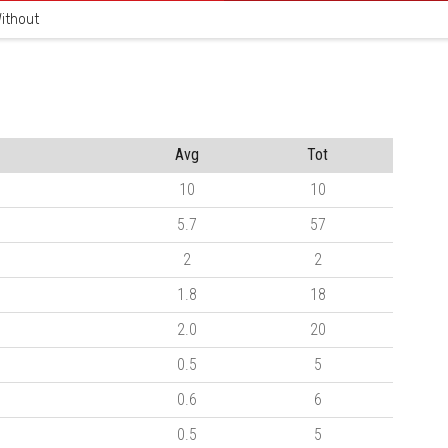
ithout
Avg
Tot
10
10
5.7
57
2
2
1.8
18
2.0
20
0.5
5
0.6
6
0.5
5