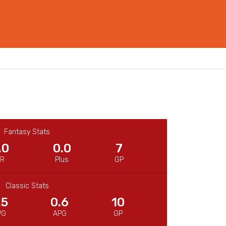
Fantasy Stats
.0
0.0
7
CR
Plus
GP
Classic Stats
.5
0.6
10
PG
APG
GP