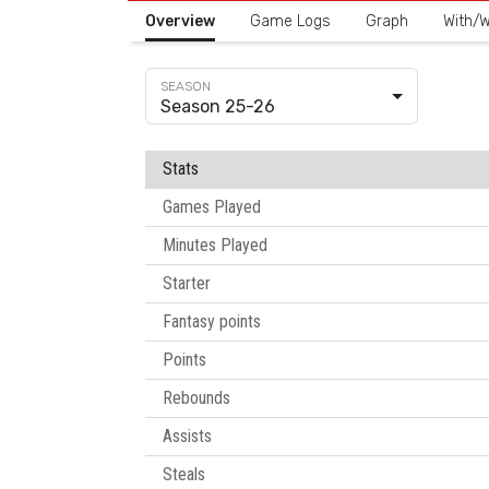
Overview
Game Logs
Graph
With/W
Season 25-26
Stats
Games Played
Minutes Played
Starter
Fantasy points
Points
Rebounds
Assists
Steals