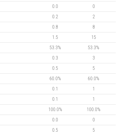
0.0
0
0.2
2
0.8
8
1.5
15
53.3%
53.3%
0.3
3
0.5
5
60.0%
60.0%
0.1
1
0.1
1
100.0%
100.0%
0.0
0
0.5
5