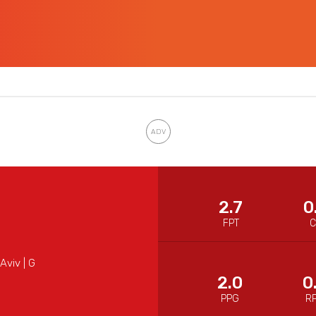
2.7
0
FPT
Aviv | G
2.0
0
PPG
R