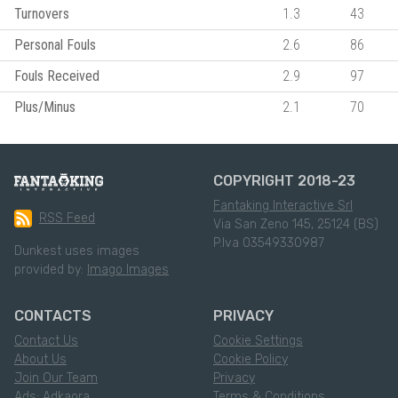
Turnovers
1.3
43
Personal Fouls
2.6
86
Fouls Received
2.9
97
Plus/Minus
2.1
70
COPYRIGHT 2018-23
Fantaking Interactive Srl
RSS Feed
Via San Zeno 145, 25124 (BS)
P.Iva 03549330987
Dunkest uses images
provided by:
Imago Images
CONTACTS
PRIVACY
Contact Us
Cookie Settings
About Us
Cookie Policy
Join Our Team
Privacy
Ads: Adkaora
Terms & Conditions