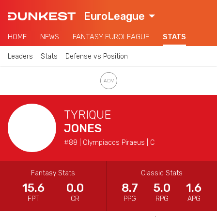
EuroLeague
HOME
NEWS
FANTASY EUROLEAGUE
STATS
Leaders
Stats
Defense vs Position
TYRIQUE
JONES
#88 | Olympiacos Piraeus | C
Fantasy Stats
Classic Stats
15.6
0.0
8.7
5.0
1.6
FPT
CR
PPG
RPG
APG