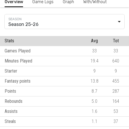
Overview
Game Logs
Graph
With/Without
Season 25-26
Stats
Avg
Tot
Games Played
33
33
Minutes Played
19.4
640
Starter
9
9
Fantasy points
13.8
455
Points
8.7
287
Rebounds
5.0
164
Assists
1.6
53
Steals
1.1
37