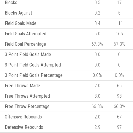
Blocks
0.5
17
Blocks Against
0.2
5
Field Goals Made
3.4
111
Field Goals Attempted
5.0
165
Field Goal Percentage
67.3%
67.3%
3 Point Field Goals Made
0.0
0
3 Point Field Goals Attempted
0.0
0
3 Point Field Goals Percentage
0.0%
0.0%
Free Throws Made
2.0
65
Free Throws Attempted
3.0
98
Free Throw Percentage
66.3%
66.3%
Offensive Rebounds
2.0
67
Defensive Rebounds
2.9
97