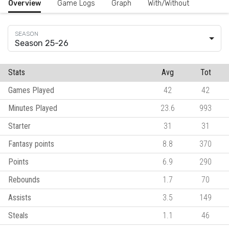
Overview
Game Logs
Graph
With/Without
Season 25-26
Stats
Avg
Tot
Games Played
42
42
Minutes Played
23.6
993
Starter
31
31
Fantasy points
8.8
370
Points
6.9
290
Rebounds
1.7
70
Assists
3.5
149
Steals
1.1
46