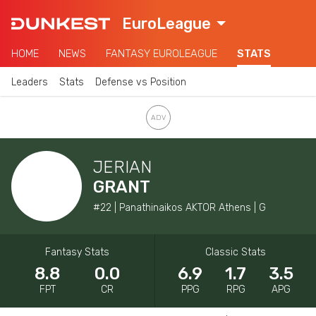
EuroLeague
HOME
NEWS
FANTASY EUROLEAGUE
STATS
Leaders
Stats
Defense vs Position
JERIAN
GRANT
#22 | Panathinaikos AKTOR Athens | G
Fantasy Stats
Classic Stats
8.8
0.0
6.9
1.7
3.5
FPT
CR
PPG
RPG
APG