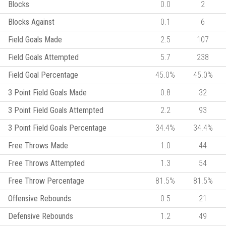
Blocks
0.0
2
Blocks Against
0.1
6
Field Goals Made
2.5
107
Field Goals Attempted
5.7
238
Field Goal Percentage
45.0%
45.0%
3 Point Field Goals Made
0.8
32
3 Point Field Goals Attempted
2.2
93
3 Point Field Goals Percentage
34.4%
34.4%
Free Throws Made
1.0
44
Free Throws Attempted
1.3
54
Free Throw Percentage
81.5%
81.5%
Offensive Rebounds
0.5
21
Defensive Rebounds
1.2
49