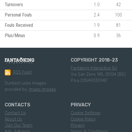
Turnovers
1.0
42
Personal Fouls
2.4
100
Fouls Received
1.9
81
Plus/Minus
0.9
36
COPYRIGHT 2018-23
Fantaking Interactive Srl
RSS Feed
Via San Zeno 145, 25124 (BS)
P.Iva 03549330987
Dunkest uses images
provided by:
Imago Images
CONTACTS
PRIVACY
Contact Us
Cookie Settings
About Us
Cookie Policy
Join Our Team
Privacy
Ads: Adkaora
Terms & Conditions