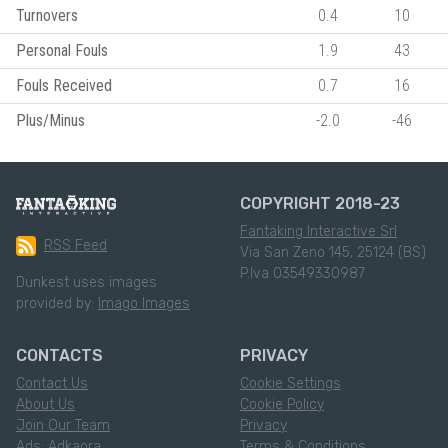
Turnovers
0.4
10
Personal Fouls
1.9
43
Fouls Received
0.7
16
Plus/Minus
-2.0
-46
COPYRIGHT 2018-23
Fantaking Interactive Srl
RSS Feed
Via San Zeno 145, 25124 (BS)
P.Iva 03549330987
Dunkest uses images
provided by:
Imago Images
CONTACTS
PRIVACY
Contact Us
Cookie Settings
About Us
Cookie Policy
Join Our Team
Privacy
Ads: Adkaora
Terms & Conditions