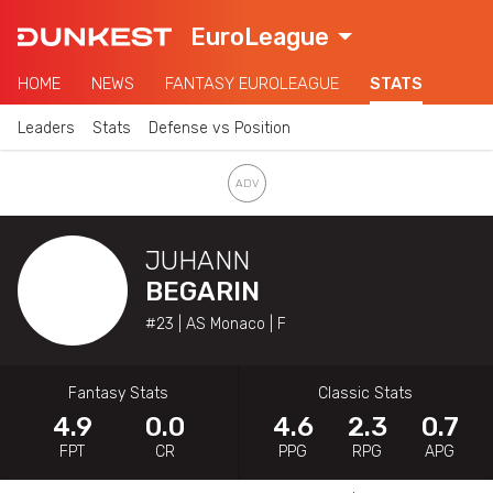
EuroLeague
HOME
NEWS
FANTASY EUROLEAGUE
STATS
Leaders
Stats
Defense vs Position
JUHANN
BEGARIN
#23 | AS Monaco | F
Fantasy Stats
Classic Stats
4.9
0.0
4.6
2.3
0.7
FPT
CR
PPG
RPG
APG