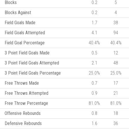
Blocks
0.2
5
Blocks Against
0.2
4
Field Goals Made
1.7
38
Field Goals Attempted
4.1
94
Field Goal Percentage
40.4%
40.4%
3 Point Field Goals Made
0.5
12
3 Point Field Goals Attempted
2.1
48
3 Point Field Goals Percentage
25.0%
25.0%
Free Throws Made
0.7
17
Free Throws Attempted
0.9
21
Free Throw Percentage
81.0%
81.0%
Offensive Rebounds
0.8
18
Defensive Rebounds
1.6
36