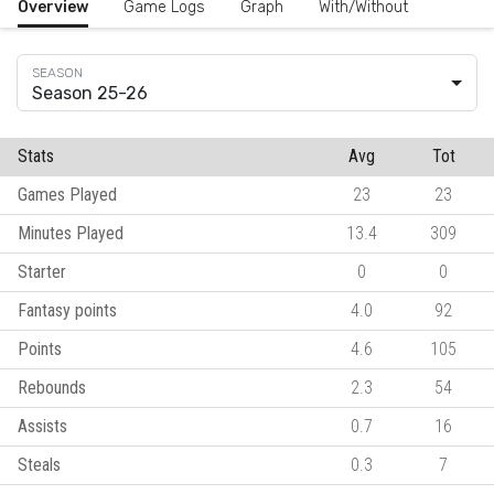
Overview
Game Logs
Graph
With/Without
Season 25-26
Stats
Avg
Tot
Games Played
23
23
Minutes Played
13.4
309
Starter
0
0
Fantasy points
4.0
92
Points
4.6
105
Rebounds
2.3
54
Assists
0.7
16
Steals
0.3
7