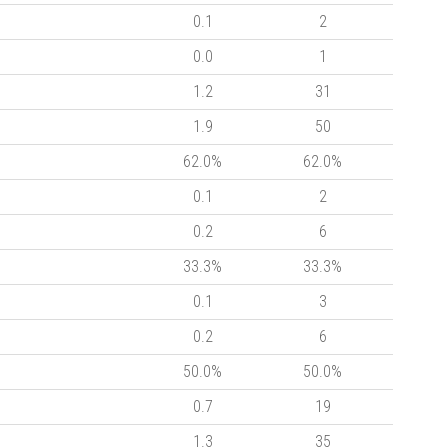
0.1
2
0.0
1
1.2
31
1.9
50
62.0%
62.0%
0.1
2
0.2
6
33.3%
33.3%
0.1
3
0.2
6
50.0%
50.0%
0.7
19
1.3
35