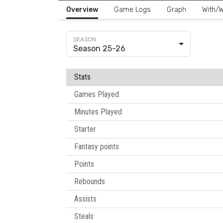
Overview
Game Logs
Graph
With/W
Season 25-26
Stats
Games Played
Minutes Played
Starter
Fantasy points
Points
Rebounds
Assists
Steals