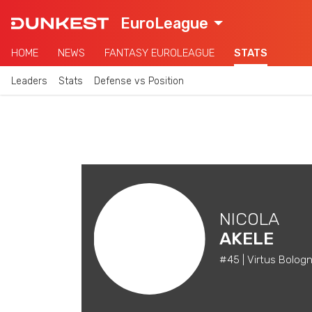
EuroLeague
HOME
NEWS
FANTASY EUROLEAGUE
STATS
Leaders
Stats
Defense vs Position
NICOLA
AKELE
#45 | Virtus Bologn