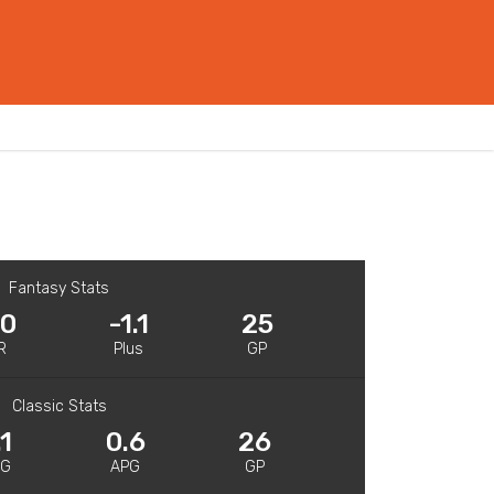
Fantasy Stats
.0
-1.1
25
R
Plus
GP
Classic Stats
.1
0.6
26
PG
APG
GP