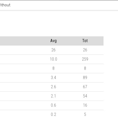
ithout
Avg
Tot
26
26
10.0
259
8
8
3.4
89
2.6
67
2.1
54
0.6
16
0.2
5