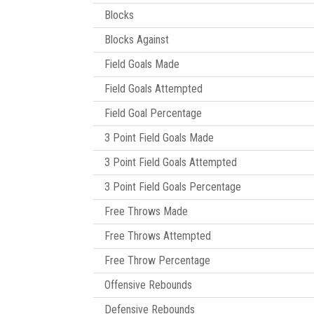
Blocks
Blocks Against
Field Goals Made
Field Goals Attempted
Field Goal Percentage
3 Point Field Goals Made
3 Point Field Goals Attempted
3 Point Field Goals Percentage
Free Throws Made
Free Throws Attempted
Free Throw Percentage
Offensive Rebounds
Defensive Rebounds