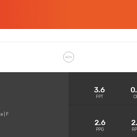
3.6
0
FPT
C
a | F
2.6
2
PPG
R