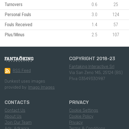
Turnovers
0.6
25
Personal Fouls
3.0
124
Fouls Received
1.4
57
Plus/Minus
2.5
107
COPYRIGHT 2018-23
Fantaking Interactive Srl
RSS Feed
Via San Zeno 145, 25124 (BS)
P.Iva 03549330987
Dunkest uses images
provided by:
Imago Images
CONTACTS
PRIVACY
Contact Us
Cookie Settings
About Us
Cookie Policy
Join Our Team
Privacy
Ads: Adkaora
Terms & Conditions