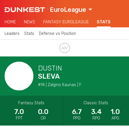
EuroLeague
HOME
NEWS
FANTASY EUROLEAGUE
STATS
Leaders
Stats
Defense vs Position
DUSTIN
SLEVA
#14 | Zalgiris Kaunas | F
Fantasy Stats
Classic Stats
7.0
0.0
6.7
3.4
1.0
FPT
CR
PPG
RPG
APG