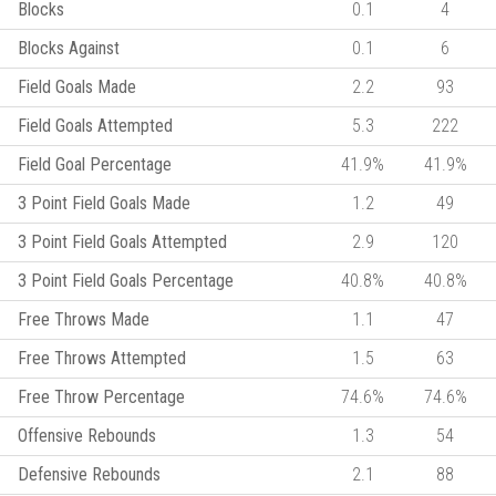
Blocks
0.1
4
Blocks Against
0.1
6
Field Goals Made
2.2
93
Field Goals Attempted
5.3
222
Field Goal Percentage
41.9%
41.9%
3 Point Field Goals Made
1.2
49
3 Point Field Goals Attempted
2.9
120
3 Point Field Goals Percentage
40.8%
40.8%
Free Throws Made
1.1
47
Free Throws Attempted
1.5
63
Free Throw Percentage
74.6%
74.6%
Offensive Rebounds
1.3
54
Defensive Rebounds
2.1
88