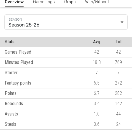
Overview
Game Logs
Graph
With/Without
Season 25-26
Stats
Avg
Tot
Games Played
42
42
Minutes Played
18.3
769
Starter
7
7
Fantasy points
6.5
272
Points
6.7
282
Rebounds
3.4
142
Assists
1.0
44
Steals
0.6
24