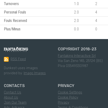
Turnovers
1.0
2
Personal Fouls
2.0
4
Fouls Received
2.0
4
Plus/Minus
0.0
0
COPYRIGHT 2018-23
Fantaking Interactive Srl
RSS Feed
Via San Zeno 145, 25124 (BS)
P.Iva 03549330987
Dunkest uses images
provided by:
Imago Images
CONTACTS
PRIVACY
Contact Us
Cookie Settings
About Us
Cookie Policy
Join Our Team
Privacy
Ads: Adkaora
Terms & Conditions