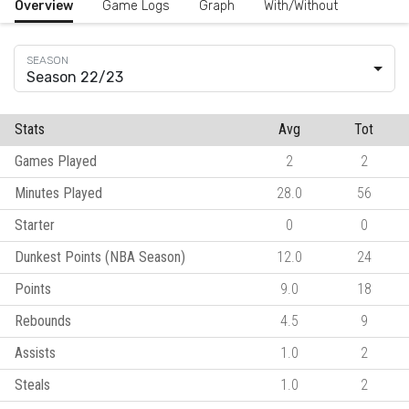
Overview
Game Logs
Graph
With/Without
Season 22/23
Stats
Avg
Tot
Games Played
2
2
Minutes Played
28.0
56
Starter
0
0
Dunkest Points (NBA Season)
12.0
24
Points
9.0
18
Rebounds
4.5
9
Assists
1.0
2
Steals
1.0
2