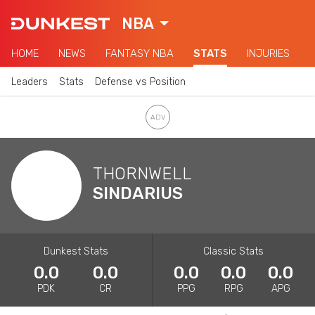
NBA
HOME
NEWS
FANTASY NBA
STATS
INJURIES
Leaders
Stats
Defense vs Position
THORNWELL
SINDARIUS
Dunkest Stats
Classic Stats
0.0
0.0
0.0
0.0
0.0
PDK
CR
PPG
RPG
APG