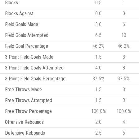
Blocks
0.5
1
Blocks Against
0.0
0
Field Goals Made
3.0
6
Field Goals Attempted
6.5
13
Field Goal Percentage
46.2%
46.2%
3 Point Field Goals Made
1.5
3
3 Point Field Goals Attempted
4.0
8
3 Point Field Goals Percentage
37.5%
37.5%
Free Throws Made
1.5
3
Free Throws Attempted
1.5
3
Free Throw Percentage
100.0%
100.0%
Offensive Rebounds
2.0
4
Defensive Rebounds
2.5
5