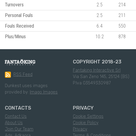
Turnovers
2.5
214
Personal Fouls
2.5
211
Fouls Received
6.4
550
Plus/Minus
10.2
878
COPYRIGHT 2018-23
Fantaking Interactive Srl
RSS Feed
Via San Zeno 145, 25124 (BS)
P.Iva 03549330987
Dunkest uses images
provided by:
Imago Images
CONTACTS
PRIVACY
Contact Us
Cookie Settings
About Us
Cookie Policy
Join Our Team
Privacy
Ads: Adkaora
Terms & Conditions