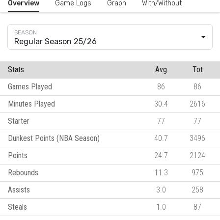
Overview
Game Logs
Graph
With/Without
Regular Season 25/26
Stats
Avg
Tot
Games Played
86
86
Minutes Played
30.4
2616
Starter
77
77
Dunkest Points (NBA Season)
40.7
3496
Points
24.7
2124
Rebounds
11.3
975
Assists
3.0
258
Steals
1.0
87