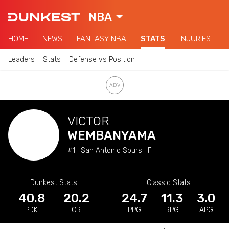
NBA
HOME
NEWS
FANTASY NBA
STATS
INJURIES
Leaders
Stats
Defense vs Position
VICTOR
WEMBANYAMA
#1 | San Antonio Spurs | F
Dunkest Stats
Classic Stats
40.8
20.2
24.7
11.3
3.0
PDK
CR
PPG
RPG
APG