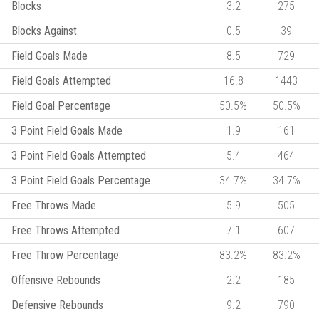
Blocks
3.2
275
Blocks Against
0.5
39
Field Goals Made
8.5
729
Field Goals Attempted
16.8
1443
Field Goal Percentage
50.5%
50.5%
3 Point Field Goals Made
1.9
161
3 Point Field Goals Attempted
5.4
464
3 Point Field Goals Percentage
34.7%
34.7%
Free Throws Made
5.9
505
Free Throws Attempted
7.1
607
Free Throw Percentage
83.2%
83.2%
Offensive Rebounds
2.2
185
Defensive Rebounds
9.2
790