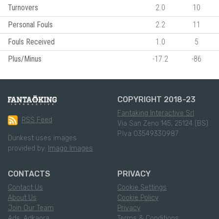
Turnovers
2.0
10
Personal Fouls
2.2
11
Fouls Received
1.0
5
Plus/Minus
-17.2
-86
COPYRIGHT 2018-23
Fantaking Interactive Srl
RSS Feed
Via San Zeno 145, 25124 (BS)
P.Iva 03549330987
Dunkest uses images
provided by:
Imago Images
CONTACTS
PRIVACY
Contact Us
Cookie Settings
About Us
Cookie Policy
Join Our Team
Privacy
Ads: Adkaora
Terms & Conditions