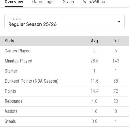
Overview
Game Logs
Graph
With/Without
Regular Season 25/26
Stats
Avg
Tot
Games Played
5
5
Minutes Played
28.6
143
Starter
1
1
Dunkest Points (NBA Season)
11.6
58
Points
14.4
72
Rebounds
4.0
20
Assists
1.6
8
Steals
0.8
4