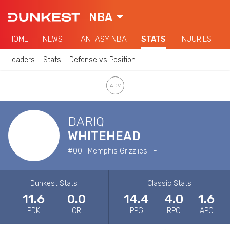
NBA
HOME
NEWS
FANTASY NBA
STATS
INJURIES
Leaders
Stats
Defense vs Position
DARIQ
WHITEHEAD
#00 | Memphis Grizzlies | F
Dunkest Stats
Classic Stats
11.6
0.0
14.4
4.0
1.6
PDK
CR
PPG
RPG
APG