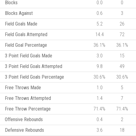
Blocks
0.0
0
Blocks Against
0.6
3
Field Goals Made
5.2
26
Field Goals Attempted
14.4
72
Field Goal Percentage
36.1%
36.1%
3 Point Field Goals Made
3.0
15
3 Point Field Goals Attempted
9.8
49
3 Point Field Goals Percentage
30.6%
30.6%
Free Throws Made
1.0
5
Free Throws Attempted
1.4
7
Free Throw Percentage
71.4%
71.4%
Offensive Rebounds
0.4
2
Defensive Rebounds
3.6
18