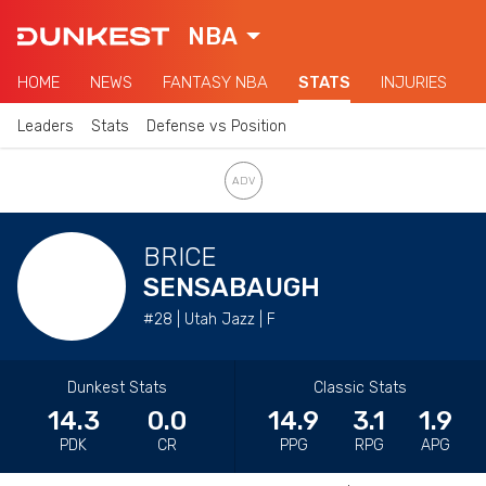
NBA
HOME
NEWS
FANTASY NBA
STATS
INJURIES
Leaders
Stats
Defense vs Position
BRICE
SENSABAUGH
#28 | Utah Jazz | F
Dunkest Stats
Classic Stats
14.3
0.0
14.9
3.1
1.9
PDK
CR
PPG
RPG
APG