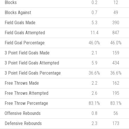
Blocks
0.2
12
Blocks Against
0.7
49
Field Goals Made
5.3
390
Field Goals Attempted
11.4
847
Field Goal Percentage
46.0%
46.0%
3 Point Field Goals Made
2.1
159
3 Point Field Goals Attempted
5.9
434
3 Point Field Goals Percentage
36.6%
36.6%
Free Throws Made
2.2
162
Free Throws Attempted
2.6
195
Free Throw Percentage
83.1%
83.1%
Offensive Rebounds
0.8
56
Defensive Rebounds
2.3
173