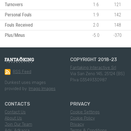
Turnovers
1.6
121
Personal Fouls
1.9
142
Fouls Received
2.0
148
Plus/Minus
-5.0
-370
COPYRIGHT 2018-23
Fantaking Interactive Srl
RSS Feed
Via San Zeno 145, 25124 (BS)
P.Iva 03549330987
Dunkest uses images
provided by:
Imago Images
CONTACTS
PRIVACY
Contact Us
Cookie Settings
About Us
Cookie Policy
Join Our Team
Privacy
Ads: Adkaora
Terms & Conditions