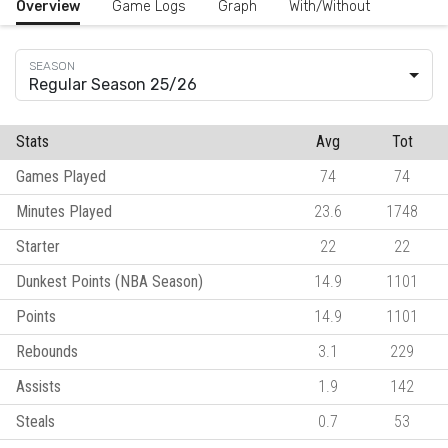
Overview
Game Logs
Graph
With/Without
Regular Season 25/26
Stats
Avg
Tot
Games Played
74
74
Minutes Played
23.6
1748
Starter
22
22
Dunkest Points (NBA Season)
14.9
1101
Points
14.9
1101
Rebounds
3.1
229
Assists
1.9
142
Steals
0.7
53