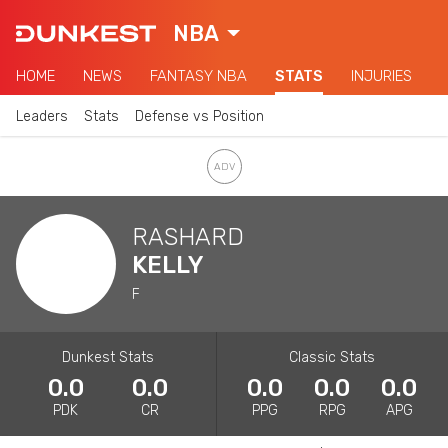
NBA
HOME
NEWS
FANTASY NBA
STATS
INJURIES
Leaders
Stats
Defense vs Position
RASHARD
KELLY
F
Dunkest Stats
Classic Stats
0.0
0.0
0.0
0.0
0.0
PDK
CR
PPG
RPG
APG