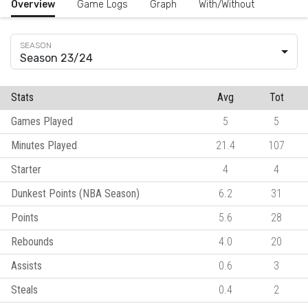
Overview
Game Logs
Graph
With/Without
Season 23/24
Stats
Avg
Tot
Games Played
5
5
Minutes Played
21.4
107
Starter
4
4
Dunkest Points (NBA Season)
6.2
31
Points
5.6
28
Rebounds
4.0
20
Assists
0.6
3
Steals
0.4
2