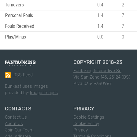
Turnovers
0.4
2
Personal Fouls
1.4
7
Fouls Received
1.4
7
Plus/Minus
0.0
0
COPYRIGHT 2018-23
Fantaking Interactive Srl
RSS Feed
Via San Zeno 145, 25124 (BS)
P.Iva 03549330987
Dunkest uses images
provided by:
Imago Images
CONTACTS
PRIVACY
Contact Us
Cookie Settings
About Us
Cookie Policy
Join Our Team
Privacy
Ads: Adkaora
Terms & Conditions