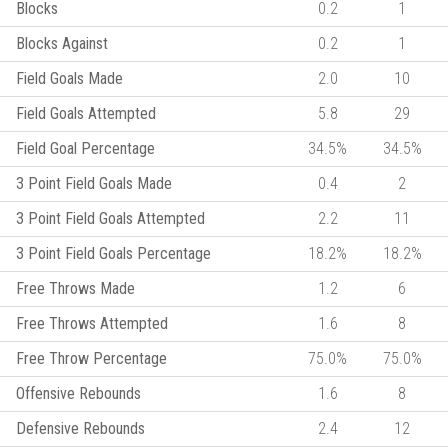
Blocks
0.2
1
Blocks Against
0.2
1
Field Goals Made
2.0
10
Field Goals Attempted
5.8
29
Field Goal Percentage
34.5%
34.5%
3 Point Field Goals Made
0.4
2
3 Point Field Goals Attempted
2.2
11
3 Point Field Goals Percentage
18.2%
18.2%
Free Throws Made
1.2
6
Free Throws Attempted
1.6
8
Free Throw Percentage
75.0%
75.0%
Offensive Rebounds
1.6
8
Defensive Rebounds
2.4
12